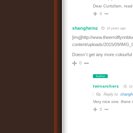
Dear Curtizfam, read
0
shangheinz
10 years ago
[img]http://www.theerrolflynnb
content/uploads/2015/09/IMG_0
Doesn`t get any more colourful t
0
Author
twinarchers
10 
Reply to
shangh
Very nice one. there 
0