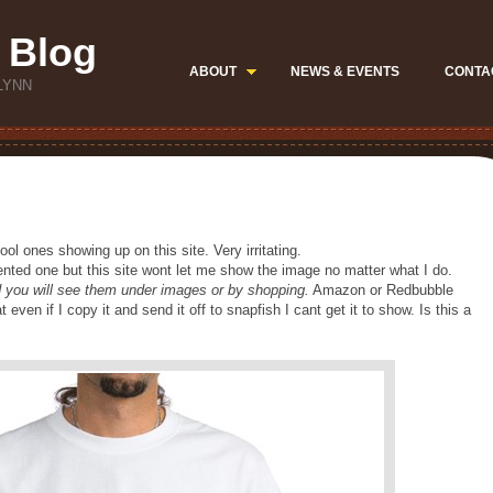
 Blog
ABOUT
NEWS & EVENTS
CONTA
LYNN
ool ones showing up on this site. Very irritating.
mented one but this site wont let me show the image no matter what I do.
nd you will see them under images or by shopping.
Amazon or Redbubble
ven if I copy it and send it off to snapfish I cant get it to show. Is this a