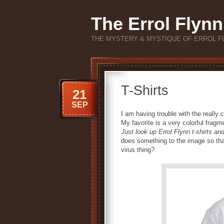
The Errol Flynn
THE MYSTERY & MYSTIQUE OF ERROL F
T-Shirts
21
SEP
I am having trouble with the really c
My favorite is a very colorful frag
Just look up Errol Flynn t-shirts a
does something to the image so that e
virus thing?