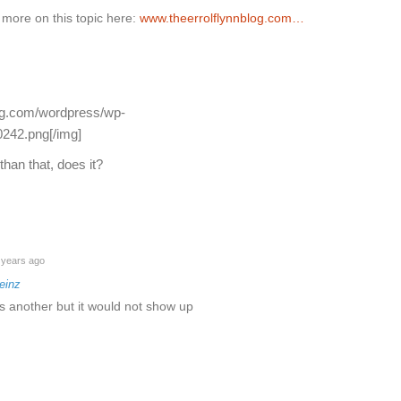
 more on this topic here:
www.theerrolflynnblog.com…
log.com/wordpress/wp-
242.png[/img]
han that, does it?
years ago
einz
is another but it would not show up