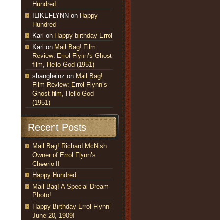
Hundred
ILIKEFLYNN
on
Happy
Hundred
Karl
on
Happy birthday Errol
Karl
on
Mail Bag! Film
Review: Errol Flynn’s Ghost
film, Hello God (1951)
shangheinz
on
Mail Bag!
Film Review: Errol Flynn’s
Ghost film, Hello God
(1951)
Recent Posts
Mail Bag! Richard McNish
Owner of Errol Flynn’s
Cheerio II
Happy Hundred
Mail Bag! A Special Dream
Photo!
Happy Birthday Errol Flynn!
June 20, 1909!