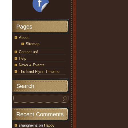
Pages
About
Sitemap
Contact us!
Help
News & Events
The Errol Flynn Timeline
Search
Recent Comments
shangheinz
on
Happy