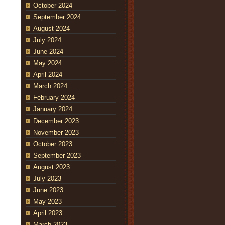
October 2024
September 2024
August 2024
July 2024
June 2024
May 2024
April 2024
March 2024
February 2024
January 2024
December 2023
November 2023
October 2023
September 2023
August 2023
July 2023
June 2023
May 2023
April 2023
March 2023