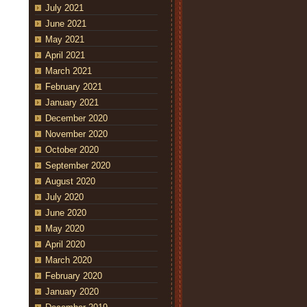
July 2021
June 2021
May 2021
April 2021
March 2021
February 2021
January 2021
December 2020
November 2020
October 2020
September 2020
August 2020
July 2020
June 2020
May 2020
April 2020
March 2020
February 2020
January 2020