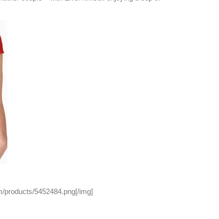
/products/5452484.png[/img]