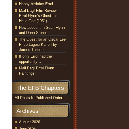
Happy birthday Errol
Mail Bag! Film Review:
Errol Flynn’s Ghost film,
Hello God (1951)
New account in Sean Flynn
and Dana Stone…
The Quest for an Oscar Lee
Price Lugosi Karloff by
James Turiello
If only Errol had the
opportunity…
Mail Bag! Errol Flynn
Paintings!
The EFB Chapters
All Posts In Published Order
Archives
August 2026
June 2026