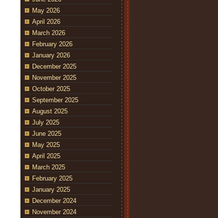
May 2026
April 2026
March 2026
February 2026
January 2026
December 2025
November 2025
October 2025
September 2025
August 2025
July 2025
June 2025
May 2025
April 2025
March 2025
February 2025
January 2025
December 2024
November 2024