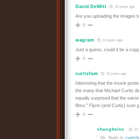
David DeWitt
10 years ago
Are you uploading the images to 
0
wagram
10 years ago
Just a guess, could it be a cop
0
curtizfam
10 years ago
Interesting that the movie post
the many that Michael Curtiz di
equally surprised that the same
films.” Flynn (and Curtiz) sure 
0
shangheinz
10 
Reply to
curtizf