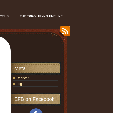
CT US!
THE ERROL FLYNN TIMELINE
Meta
Register
Log in
EFB on Facebook!