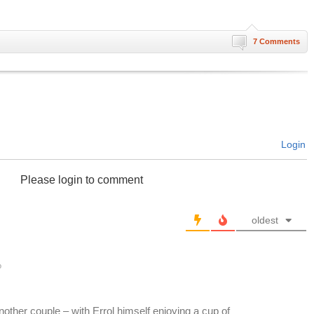
7 Comments
Login
Please login to comment
oldest
o
another couple – with Errol himself enjoying a cup of