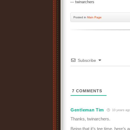
— twinarchers
Posted
in
Main Page
Subscribe
7
COMMENTS
Gentleman Tim
10 years ag
Thanks, twinarchers.
Being that it’s tee time, here’s 