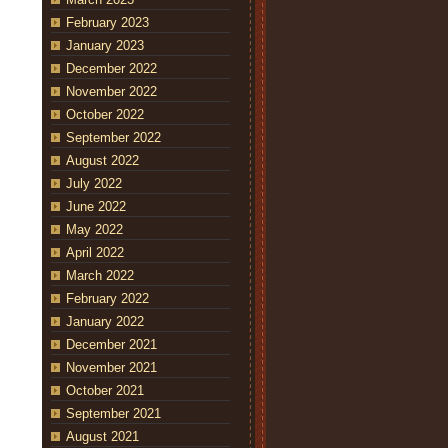
February 2023
January 2023
December 2022
November 2022
October 2022
September 2022
August 2022
July 2022
June 2022
May 2022
April 2022
March 2022
February 2022
January 2022
December 2021
November 2021
October 2021
September 2021
August 2021