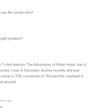
our file section first?
yright problem?
er T-shirt features The Adventures of Robin Hood, one of
rected. I was in Dürnstein, Austria recently and was
 movie is THE connection to “Richard the Lionheart in
get around!
years ago
am