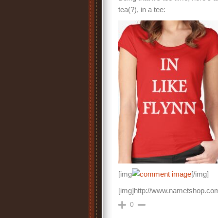
tea(?), in a tee:
[img
[/img]
[img]http://www.nametshop.com
0