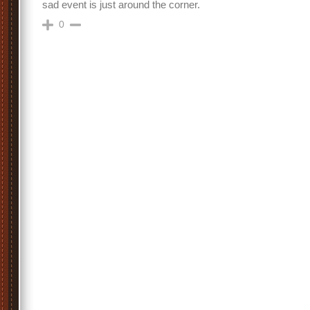
sad event is just around the corner.
0