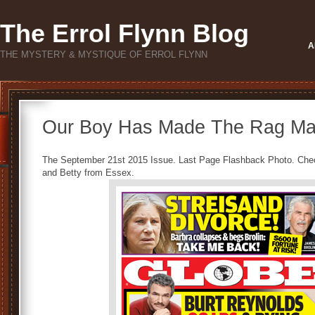
The Errol Flynn Blog
A
THE MYSTERY & MYSTIQUE OF ERROL FLYNN
Our Boy Has Made The Rag Ma
The September 21st 2015 Issue. Last Page Flashback Photo. Check 
and Betty from Essex.