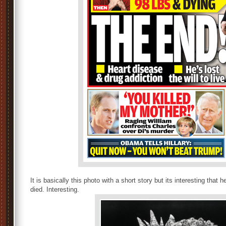
It is basically this photo with a short story but its interesting tha
died. Interesting.