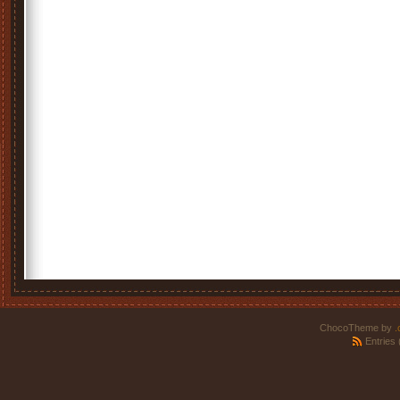
ChocoTheme by
.
Entries