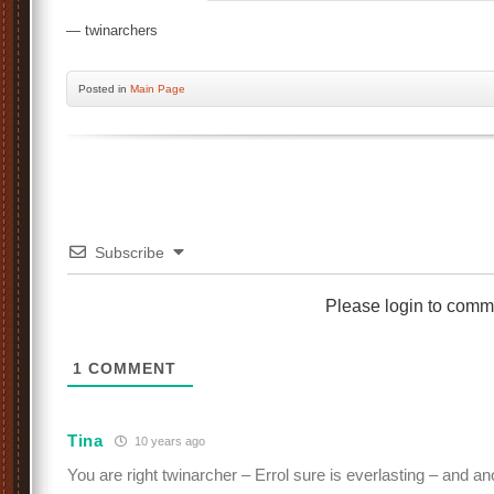
— twinarchers
Posted
in
Main Page
Subscribe
Please login to comm
1
COMMENT
Tina
10 years ago
You are right twinarcher – Errol sure is everlasting – and an