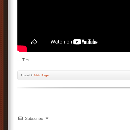
— Tim
Posted
in
Main Page
Subscribe