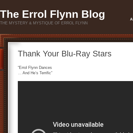
The Errol Flynn Blog
A
THE MYSTERY & MYSTIQUE OF ERROL FLYNN
Thank Your Blu-Ray Stars
“Errol Flynn Dances
… And He’s Terrific”