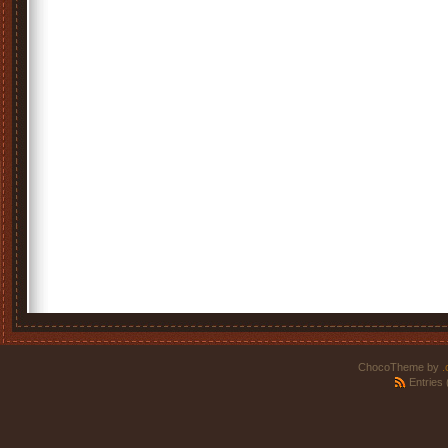
ChocoTheme by
.
Entries