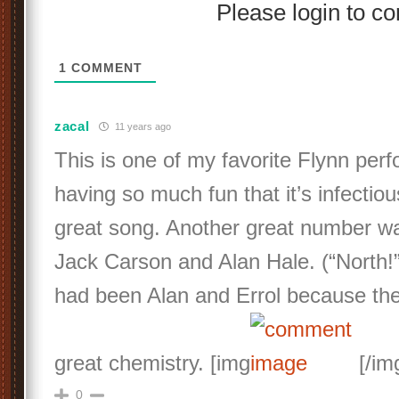
Please login to 
1
COMMENT
zacal
11 years ago
This is one of my favorite Flynn per
having so much fun that it’s infectious
great song. Another great number wa
Jack Carson and Alan Hale. (“North!”)
had been Alan and Errol because th
great chemistry. [img
[/im
0