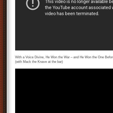
With a Voice Divine, He Won the War – and He Won the One Befor
(with Mack the Knave at the bar)