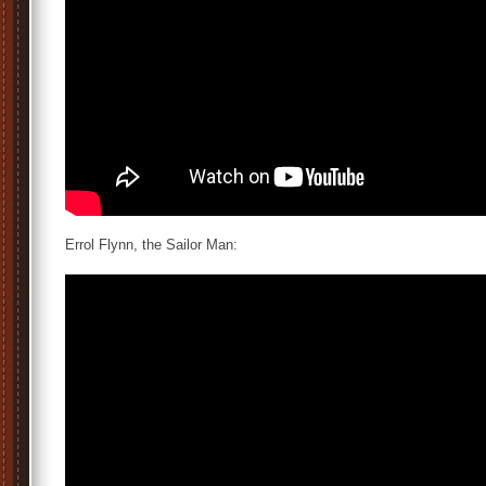
Errol Flynn, the Sailor Man: