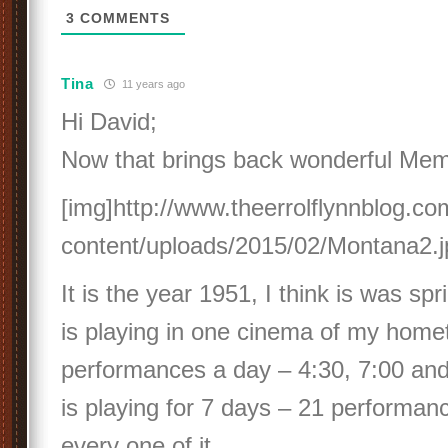
3
COMMENTS
Tina
11 years ago
Hi David;
Now that brings back wonderful Mem
[img]http://www.theerrolflynnblog.c
content/uploads/2015/02/Montana2.j
It is the year 1951, I think is was s
is playing in one cinema of my home
performances a day – 4:30, 7:00 and
is playing for 7 days – 21 performan
every one of it.