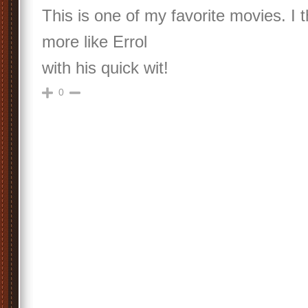
This is one of my favorite movies. I 
more like Errol
with his quick wit!
0