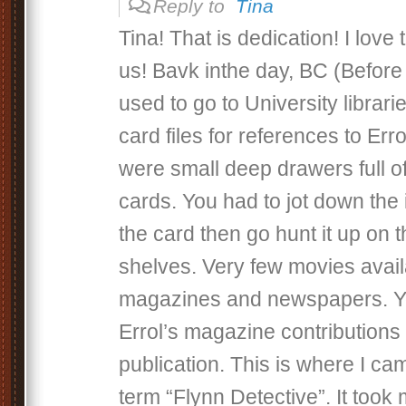
Reply to
Tina
Tina! That is dedication! I love 
us! Bavk inthe day, BC (Before
used to go to University librar
card files for references to Err
were small deep drawers full o
cards. You had to jot down the
the card then go hunt it up on t
shelves. Very few movies availa
magazines and newspapers. Y
Errol’s magazine contributions i
publication. This is where I ca
term “Flynn Detective”. It took 