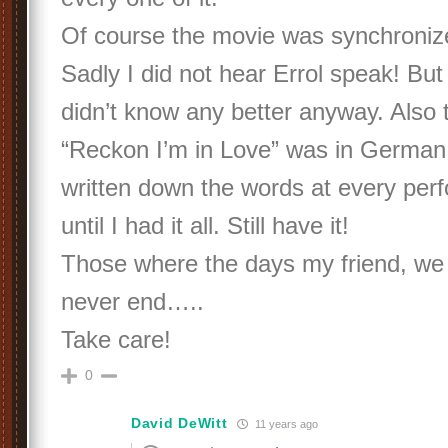
Of course the movie was synchroniz
Sadly I did not hear Errol speak! But 
didn’t know any better anyway. Also 
“Reckon I’m in Love” was in German. 
written down the words at every perf
until I had it all. Still have it!
Those where the days my friend, we
never end…..
Take care!
0
David DeWitt
11 years ago