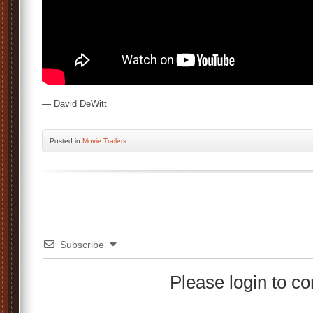
— David DeWitt
Posted
in
Movie Trailers
Subscribe
Please login to 