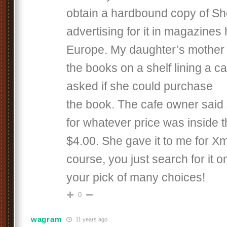
obtain a hardbound copy of Sh
advertising for it in magazines
Europe. My daughter’s mother 
the books on a shelf lining a c
asked if she could purchase
the book. The cafe owner said 
for whatever price was inside 
$4.00. She gave it to me for X
course, you just search for it o
your pick of many choices!
0
wagram
11 years ago