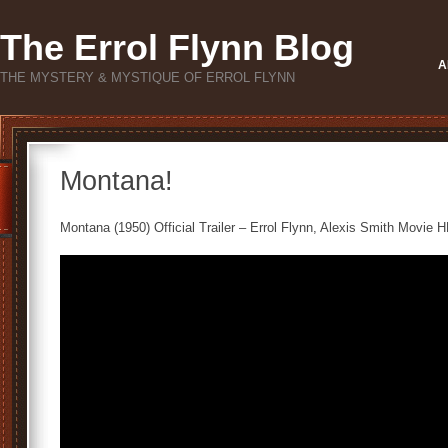
The Errol Flynn Blog
A
THE MYSTERY & MYSTIQUE OF ERROL FLYNN
Montana!
Montana (1950) Official Trailer – Errol Flynn, Alexis Smith Movie H