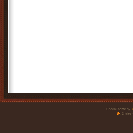
ChocoTheme by
.
Entries