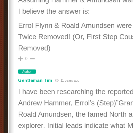
I believe the answer is:
Errol Flynn & Roald Amundsen were 
Twice Removed! (Or, First Step Cou
Removed)
0
Author
Gentleman Tim
11 years ago
I have been researching the reported 
Andrew Hammer, Errol’s (Step)”Grand
Roald Amundsen, the famed North a
explorer. Initial leads indicate what