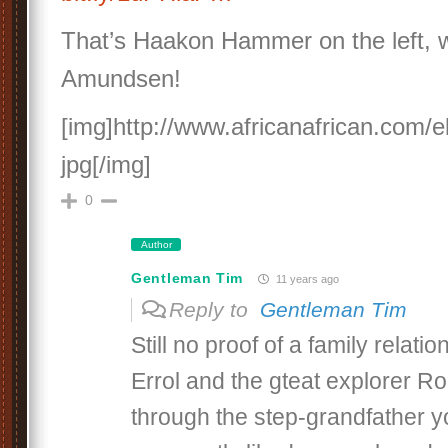
That’s Haakon Hammer on the left, 
Amundsen!
[img]http://www.africanafrican.com
jpg[/img]
0
Author
Gentleman Tim
11 years ago
Reply to
Gentleman Tim
Still no proof of a family relat
Errol and the gteat explorer 
through the step-grandfather y