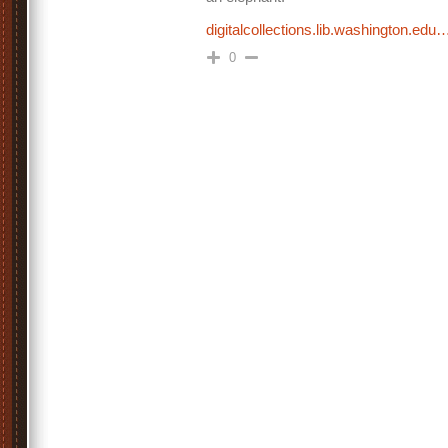
digitalcollections.lib.washington.edu
0