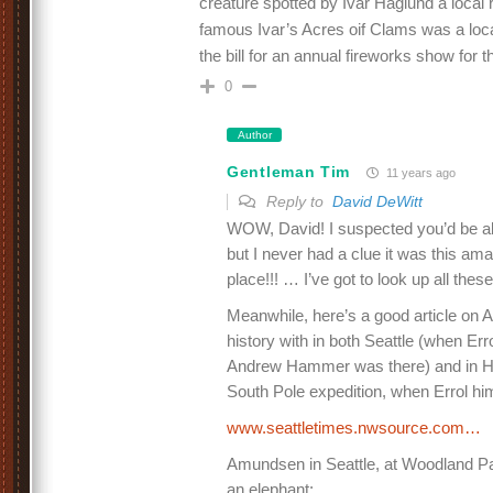
creature spotted by Ivar Haglund a local
famous Ivar’s Acres oif Clams was a local
the bill for an annual fireworks show for th
0
Author
Gentleman Tim
11 years ago
Reply to
David DeWitt
WOW, David! I suspected you’d be able
but I never had a clue it was this a
place!!! … I’ve got to look up all thes
Meanwhile, here’s a good article on
history with in both Seattle (when Err
Andrew Hammer was there) and in Hob
South Pole expedition, when Errol hi
www.seattletimes.nwsource.com…
Amundsen in Seattle, at Woodland Par
an elephant: