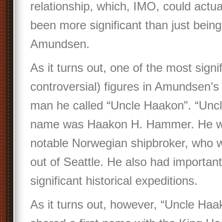
relationship, which, IMO, could actua
been more significant than just being
Amundsen.
As it turns out, one of the most signi
controversial) figures in Amundsen’s
man he called “Uncle Haakon”. “Uncl
name was Haakon H. Hammer. He w
notable Norwegian shipbroker, who w
out of Seattle. He also had important
significant historical expeditions.
As it turns out, however, “Uncle Ha