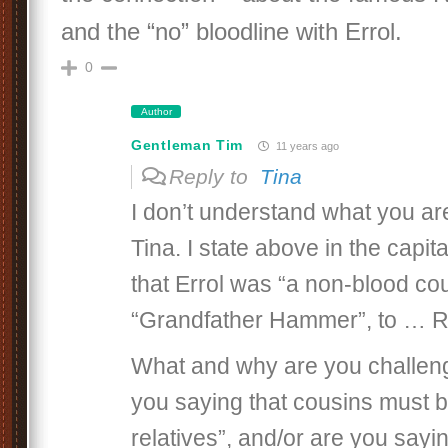
and the “no” bloodline with Errol.
0
Author
Gentleman Tim
11 years ago
Reply to
Tina
I don’t understand what you are
Tina. I state above in the capita
that Errol was “a non-blood co
“Grandfather Hammer”, to … 
What and why are you challeng
you saying that cousins must b
relatives”, and/or are you sayi