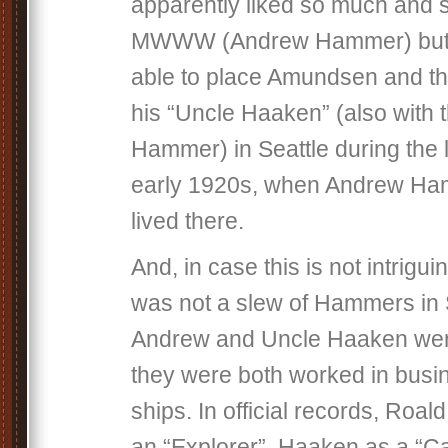
apparently liked so much and s
MWWW (Andrew Hammer) but 
able to place Amundsen and th
his “Uncle Haaken” (also with 
Hammer) in Seattle during the 
early 1920s, when Andrew Ha
lived there.
And, in case this is not intrigu
was not a slew of Hammers in 
Andrew and Uncle Haaken wer
they were both worked in busi
ships. In official records, Roald
an “Explorer”, Haaken as a “C