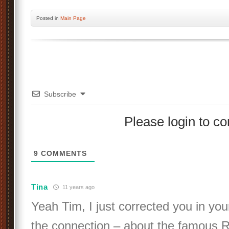
Posted
in
Main Page
Subscribe
Please login to 
9
COMMENTS
Tina
11 years ago
Yeah Tim, I just corrected you in yo
the connection – about the famous