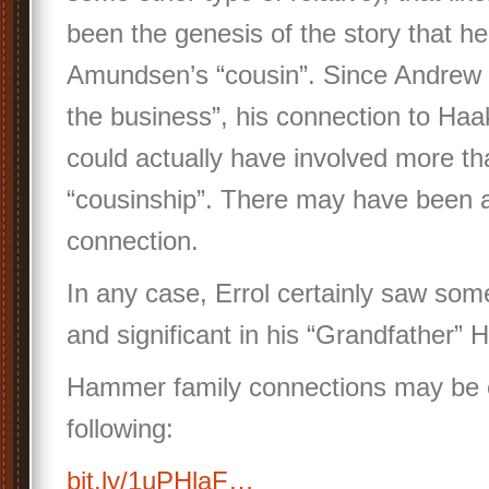
been the genesis of the story that h
Amundsen’s “cousin”. Since Andrew w
the business”, his connection to H
could actually have involved more t
“cousinship”. There may have been a
connection.
In any case, Errol certainly saw som
and significant in his “Grandfather”
Hammer family connections may be e
following:
bit.ly/1uPHlaF…