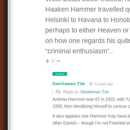
Haaken Hammer travelled qui
Helsinki to Havana to Honol
perhaps to either Heaven or
on how one regards his qui
“criminal enthusiasm”..
0
Author
Gentleman Tim
11 years ago
Reply to
Gentleman Tim
Andrew Hammer was 67 in 1922, with “U
1930, then identifying himself to census of
It also appears one Hammer may have b
other Danish – though I’m not Finished wit