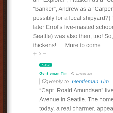
“Banker”, Andrew as a “Carpent
possibly for a local shipyard?) 
later Errol’s five-masted schoo
Seattle) was also then, too! So,
thickens! … More to come.
0
Author
Gentleman Tim
11 years ago
Reply to
Gentleman Tim
“Capt. Roald Amundsen” live
Avenue in Seattle. The home
today, a real charmer, appea