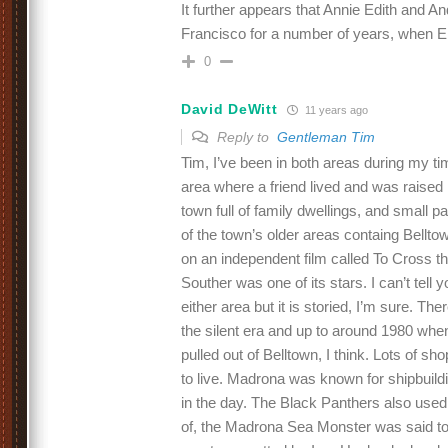
It further appears that Annie Edith and A
Francisco for a number of years, when E
0
David DeWitt
11 years ago
Reply to
Gentleman Tim
Tim, I’ve been in both areas during my t
area where a friend lived and was raised i
town full of family dwellings, and small p
of the town’s older areas containg Bellt
on an independent film called To Cross t
Souther was one of its stars. I can’t tell 
either area but it is storied, I’m sure. Th
the silent era and up to around 1980 when
pulled out of Belltown, I think. Lots of sh
to live. Madrona was known for shipbuild
in the day. The Black Panthers also us
of, the Madrona Sea Monster was said t