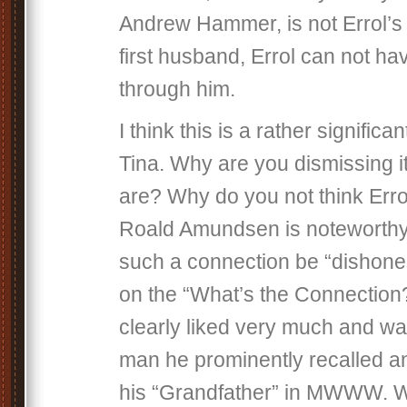
Andrew Hammer, is not Errol’
first husband, Errol can not ha
through him.
I think this is a rather significa
Tina. Why are you dismissing i
are? Why do you not think Erro
Roald Amundsen is noteworth
such a connection be “dishones
on the “What’s the Connection?
clearly liked very much and was
man he prominently recalled an
his “Grandfather” in MWWW. W