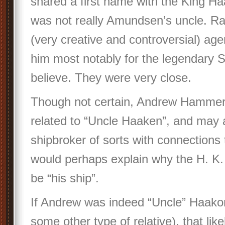
shared a first name with the King H
was not really Amundsen’s uncle. Ra
(very creative and controversial) age
him most notably for the legendary So
believe. They were very close.
Though not certain, Andrew Hamme
related to “Uncle Haaken”, and may 
shipbroker of sorts with connections 
would perhaps explain why the H. K. 
be “his ship”.
If Andrew was indeed “Uncle” Haakon
some other type of relative), that lik