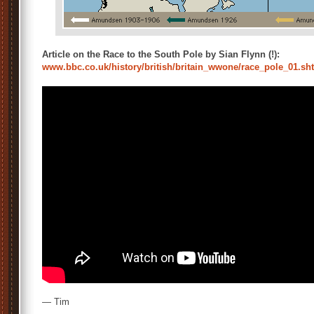
Article on the Race to the South Pole by Sian Flynn (!):
www.bbc.co.uk/history/british/britain_wwone/race_pole_01.s
— Tim