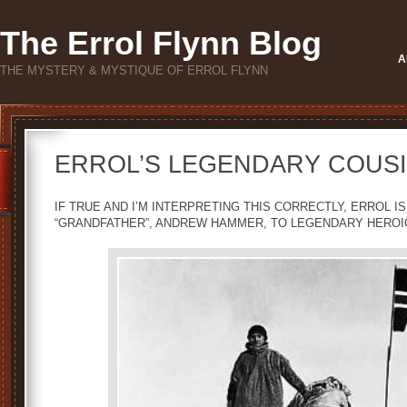
The Errol Flynn Blog
A
THE MYSTERY & MYSTIQUE OF ERROL FLYNN
ERROL’S LEGENDARY COUSI
IF TRUE AND I’M INTERPRETING THIS CORRECTLY, ERROL 
“GRANDFATHER”, ANDREW HAMMER, TO LEGENDARY HEROI