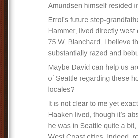
Amundsen himself resided i
Errol’s future step-grandfat
Hammer, lived directly west
75 W. Blanchard. I believe t
substantially razed and bebui
Maybe David can help us aro
of Seattle regarding these 
locales?
It is not clear to me yet exa
Haaken lived, though it’s abs
he was in Seattle quite a bit,
West Coast cities. Indeed, r