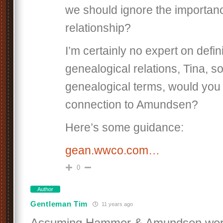
we should ignore the importanc
relationship?
I’m certainly no expert on defi
genealogical relations, Tina, so
genealogical terms, would you 
connection to Amundsen?
Here’s some guidance:
gean.wwco.com…
0
Author
Gentleman Tim
11 years ago
Assuming Hammer & Amundsen were 