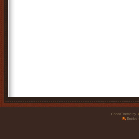
ChocoTheme by
.
Entries