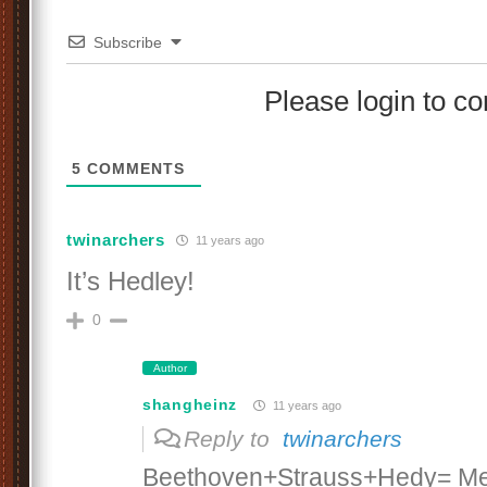
Subscribe
Please login to 
5
COMMENTS
twinarchers
11 years ago
It’s Hedley!
0
Author
shangheinz
11 years ago
Reply to
twinarchers
Beethoven+Strauss+Hedy= Me