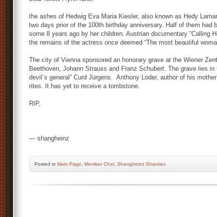
the ashes of Hedwig Eva Maria Kiesler, also known as Hedy Lamarr,
two days prior of the 100th birthday anniversary. Half of them had
some 8 years ago by her children. Austrian documentary “Calling 
the remains of the actress once deemed “The most beautiful woma
The city of Vienna sponsored an honorary grave at the Wiener Zentr
Beethoven, Johann Strauss and Franz Schubert. The grave lies in th
devil`s general” Curd Jürgens. Anthony Loder, author of his mother
rites. It has yet to receive a tombstone.
RIP,
— shangheinz
Posted
in
Main Page
,
Member Chat
,
Shangheinz Shanties