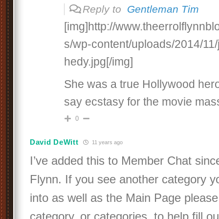
Reply to
Gentleman Tim
[img]http://www.theerrolflynnb
s/wp-content/uploads/2014/11/
hedy.jpg[/img]
She was a true Hollywood hero
say ecstasy for the movie ma
0
David DeWitt
11 years ago
I’ve added this to Member Chat since 
Flynn. If you see another category y
into as well as the Main Page please 
category, or categories, to help fill o