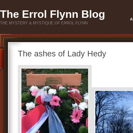
The Errol Flynn Blog
A
THE MYSTERY & MYSTIQUE OF ERROL FLYNN
The ashes of Lady Hedy