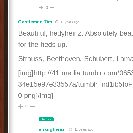
0
Gentleman Tim
11 years ago
Beautiful, hedyheinz. Absolutely bea
for the heds up.
Strauss, Beethoven, Schubert, Lamar
[img]http://41.media.tumblr.com/06
34e15e97e33557a/tumblr_nd1ib5fo
0.png]/img]
0
Author
shangheinz
11 years ago