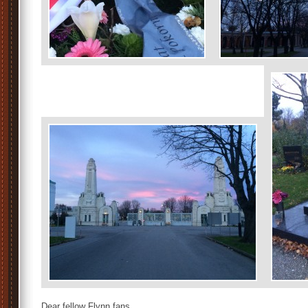
Dear fellow Flynn fans,