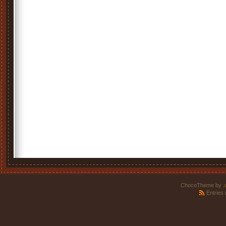
ChocoTheme by
.
Entries