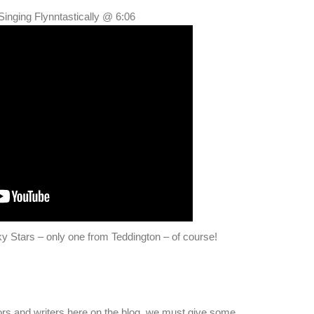
Singing Flynntastically @ 6:06
y Stars – only one from Teddington – of course!
ors and writers here on the blog, we must give some