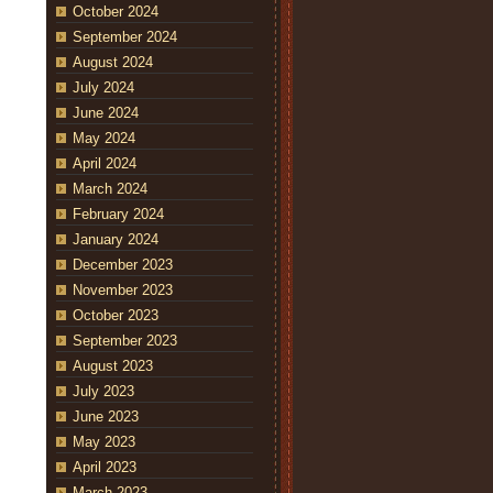
October 2024
September 2024
August 2024
July 2024
June 2024
May 2024
April 2024
March 2024
February 2024
January 2024
December 2023
November 2023
October 2023
September 2023
August 2023
July 2023
June 2023
May 2023
April 2023
March 2023