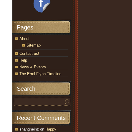
Pages
About
Sitemap
Contact us!
Help
News & Events
The Errol Flynn Timeline
Search
Recent Comments
shangheinz
on
Happy