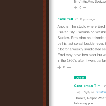
[img]http://mc3betzw
0
rswilltell
11 years ago
Another film studio where Erro
Culver City, Califirnia on Was
Studios. Errol shot an episode o
be his last swashbuckler ever, t
pilot for a weekly syndicated s
Errol may have ben older but w
in the 1960’s after it went bank
0
Author
Gentleman Tim
Reply to
rswilltel
Thanks, Ralph! What gr
following post!