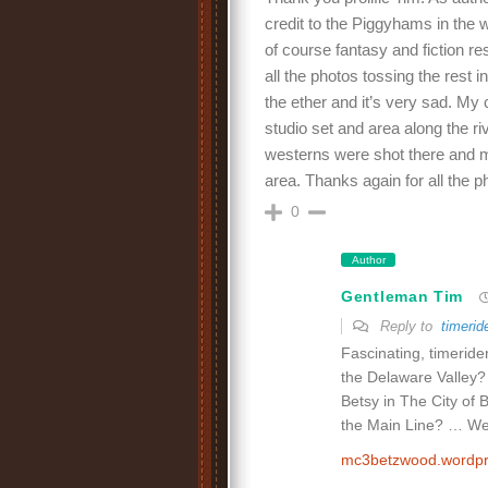
credit to the Piggyhams in the 
of course fantasy and fiction res
all the photos tossing the rest in
the ether and it’s very sad. My c
studio set and area along the ri
westerns were shot there and 
area. Thanks again for all the p
0
Author
Gentleman Tim
Reply to
timerid
Fascinating, timerider
the Delaware Valley?
Betsy in The City of 
the Main Line? … Well
mc3betzwood.wordp