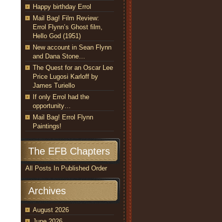
Happy birthday Errol
Mail Bag! Film Review:
Errol Flynn’s Ghost film,
Hello God (1951)
New account in Sean Flynn
and Dana Stone…
The Quest for an Oscar Lee
Price Lugosi Karloff by
James Turiello
If only Errol had the
opportunity…
Mail Bag! Errol Flynn
Paintings!
The EFB Chapters
All Posts In Published Order
Archives
August 2026
June 2026