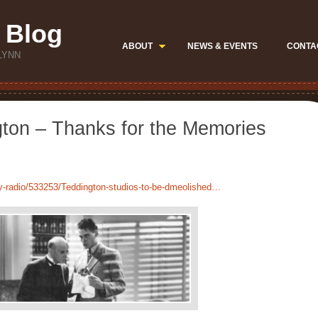
 Blog
ABOUT
NEWS & EVENTS
CONTA
LYNN
gton – Thanks for the Memories
v-radio/533253/Teddington-studios-to-be-dmeolished…