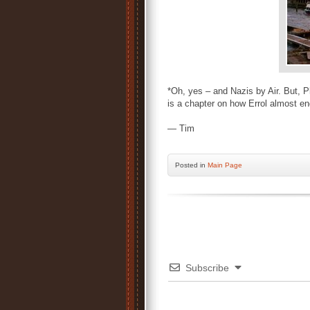
*Oh, yes – and Nazis by Air. But, 
is a chapter on how Errol almost e
— Tim
Posted
in
Main Page
Subscribe