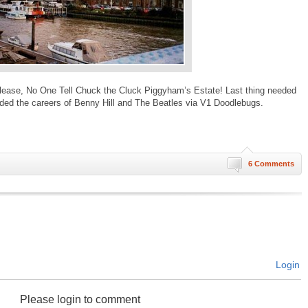
Please, No One Tell Chuck the Cluck Piggyham’s Estate! Last thing needed
nded the careers of Benny Hill and The Beatles via V1 Doodlebugs.
6 Comments
Login
Please login to comment