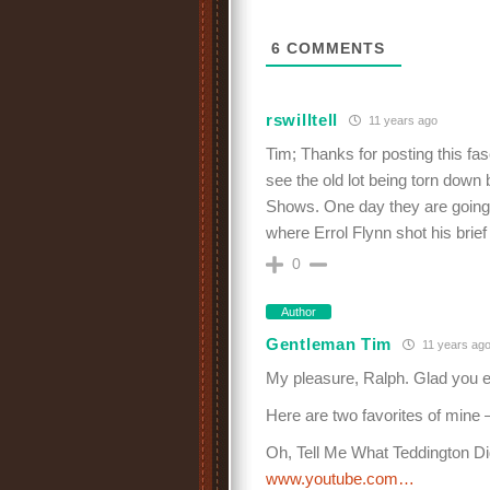
6
COMMENTS
rswilltell
11 years ago
Tim; Thanks for posting this fasc
see the old lot being torn down
Shows. One day they are going 
where Errol Flynn shot his brief
0
Author
Gentleman Tim
11 years ag
My pleasure, Ralph. Glad you en
Here are two favorites of mine
Oh, Tell Me What Teddington Di
www.youtube.com…