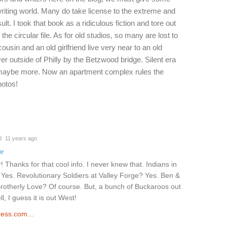
writing world. Many do take license to the extreme and
ult. I took that book as a ridiculous fiction and tore out
 the circular file. As for old studios, so many are lost to
ousin and an old girlfriend live very near to an old
ver outside of Philly by the Betzwood bridge. Silent era
maybe more. Now an apartment complex rules the
hotos!
11 years ago
er
! Thanks for that cool info. I never knew that. Indians in
 Yes. Revolutionary Soldiers at Valley Forge? Yes. Ben &
Brotherly Love? Of course. But, a bunch of Buckaroos out
, I guess it is out West!
ress.com…