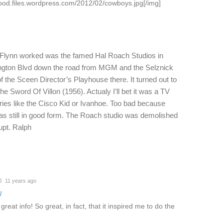
ood.files.wordpress.com/2012/02/cowboys.jpg[/img]
l Flynn worked was the famed Hal Roach Studios in
hington Blvd down the road from MGM and the Selznick
f the Sceen Director’s Playhouse there. It turned out to
he Sword Of Villon (1956). Actualy I’ll bet it was a TV
eries like the Cisco Kid or Ivanhoe. Too bad because
as still in good form. The Roach studio was demolished
rupt. Ralph
11 years ago
l
eat info! So great, in fact, that it inspired me to do the