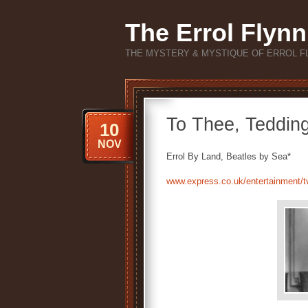
The Errol Flynn
THE MYSTERY & MYSTIQUE OF ERROL F
To Thee, Teddin
10
NOV
Errol By Land, Beatles by Sea*
www.express.co.uk/entertainment/t