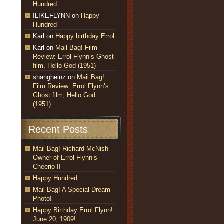
Hundred
ILIKEFLYNN
on
Happy
Hundred
Karl
on
Happy birthday Errol
Karl
on
Mail Bag! Film
Review: Errol Flynn’s Ghost
film, Hello God (1951)
shangheinz
on
Mail Bag!
Film Review: Errol Flynn’s
Ghost film, Hello God
(1951)
Recent Posts
Mail Bag! Richard McNish
Owner of Errol Flynn’s
Cheerio II
Happy Hundred
Mail Bag! A Special Dream
Photo!
Happy Birthday Errol Flynn!
June 20, 1909!