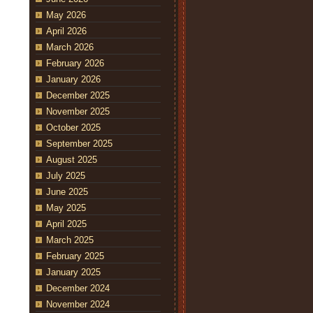
May 2026
April 2026
March 2026
February 2026
January 2026
December 2025
November 2025
October 2025
September 2025
August 2025
July 2025
June 2025
May 2025
April 2025
March 2025
February 2025
January 2025
December 2024
November 2024