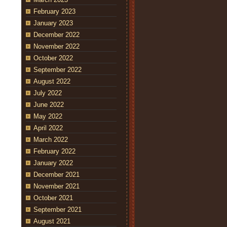
February 2023
January 2023
December 2022
November 2022
October 2022
September 2022
August 2022
July 2022
June 2022
May 2022
April 2022
March 2022
February 2022
January 2022
December 2021
November 2021
October 2021
September 2021
August 2021