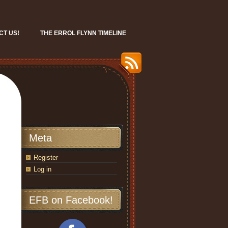
CT US!
THE ERROL FLYNN TIMELINE
Meta
Register
Log in
EFB on Facebook!