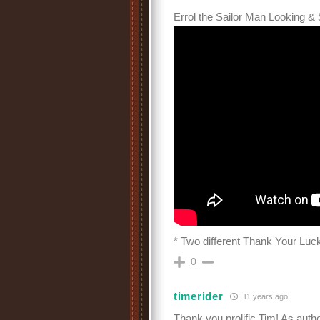
Errol the Sailor Man Looking & 
* Two different Thank Your Luck
0
timerider
11 years ago
Thank you prolific Tim! As auth