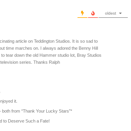
oldest
inating article on Teddington Studios. It is so sad to
 but time marches on. I always adored the Benny Hill
to tear down the old Hammer studio lot, Bray Studios
 television series. Thanks Ralph
o
joyed it.
 – both from “Thank Your Lucky Stars”*
d to Deserve Such a Fate!