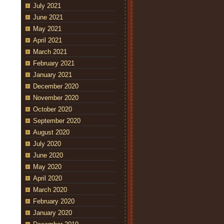
July 2021
June 2021
May 2021
April 2021
March 2021
February 2021
January 2021
December 2020
November 2020
October 2020
September 2020
August 2020
July 2020
June 2020
May 2020
April 2020
March 2020
February 2020
January 2020