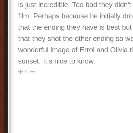
is just incredible. Too bad they didn’t 
film. Perhaps because he initially dro
that the ending they have is best but
that they shot the other ending so w
wonderful image of Errol and Olivia ri
sunset. It’s nice to know.
0