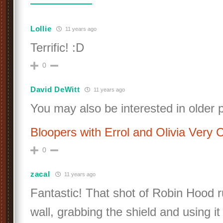
Lollie
11 years ago
Terrific! :D
0
David DeWitt
11 years ago
You may also be interested in older 
Bloopers with Errol and Olivia Very 
0
zacal
11 years ago
Fantastic! That shot of Robin Hood 
wall, grabbing the shield and using it