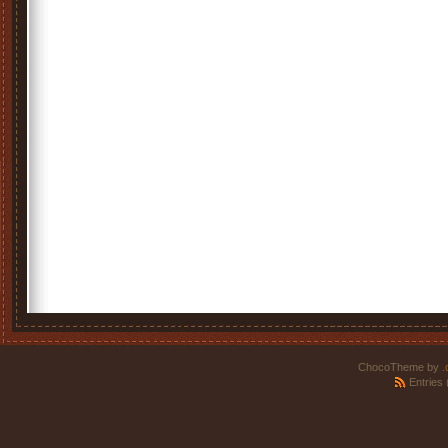
ChocoTheme by
.
Entries