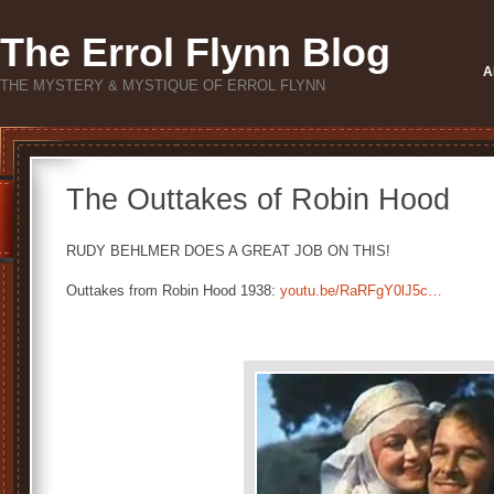
The Errol Flynn Blog
A
THE MYSTERY & MYSTIQUE OF ERROL FLYNN
The Outtakes of Robin Hood
RUDY BEHLMER DOES A GREAT JOB ON THIS!
Outtakes from Robin Hood 1938:
youtu.be/RaRFgY0lJ5c…