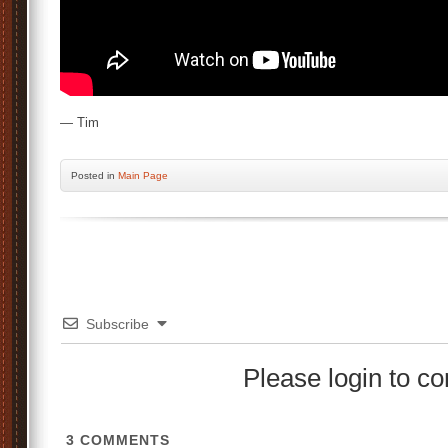
— Tim
Posted
in
Main Page
Subscribe
Please login to 
3
COMMENTS