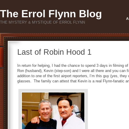
The Errol Flynn Blog
A
THE MYSTERY & MYSTIQUE OF ERROL FLYNN
Last of Robin Hood 1
In return for helping, I had the chance to spend 3 days in filming o
Ron (husband), Kevin (step-son) and I were all there and you can fi
addition to one of the first airport reporters, I’m this guy (yes, they
glasses. The family can attest that Kevin is a real Flynn-fanatic an