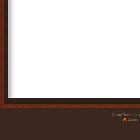
ChocoTheme by
.
Entries