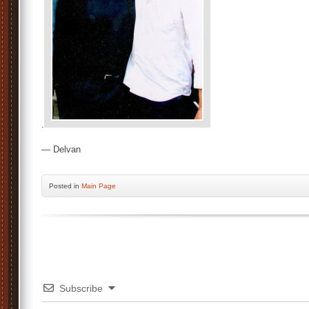
.
— Delvan
Posted
in
Main Page
Subscribe