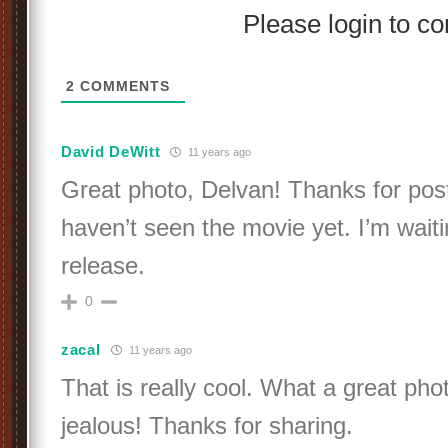
Please login to 
2
COMMENTS
David DeWitt
11 years ago
Great photo, Delvan! Thanks for posting
haven’t seen the movie yet. I’m waiti
release.
0
zacal
11 years ago
That is really cool. What a great ph
jealous! Thanks for sharing.