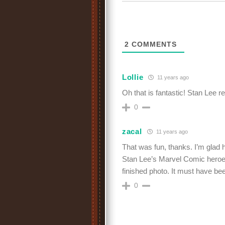
2
COMMENTS
Lollie
11 years ago
Oh that is fantastic! Stan Lee r
0
zacal
11 years ago
That was fun, thanks. I’m glad 
Stan Lee’s Marvel Comic heroes
finished photo. It must have b
0