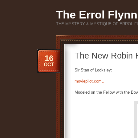
The Errol Flynn
THE MYSTERY & MYSTIQUE OF ERROL F
The New Robin H
16
OCT
Sir Stan of Locksley:
moviepilot.com…
Modeled on the Fellow with the Bo