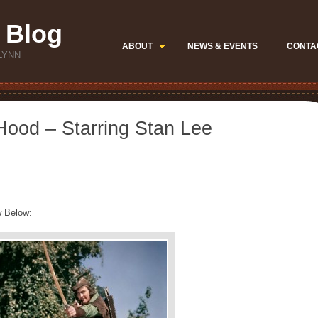
 Blog
ABOUT
NEWS & EVENTS
CONTA
LYNN
ood – Starring Stan Lee
w Below: