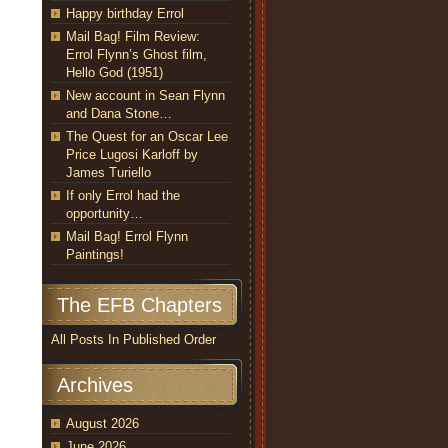
Happy birthday Errol
Mail Bag! Film Review:
Errol Flynn’s Ghost film,
Hello God (1951)
New account in Sean Flynn
and Dana Stone…
The Quest for an Oscar Lee
Price Lugosi Karloff by
James Turiello
If only Errol had the
opportunity…
Mail Bag! Errol Flynn
Paintings!
The EFB Chapters
All Posts In Published Order
Archives
August 2026
June 2026