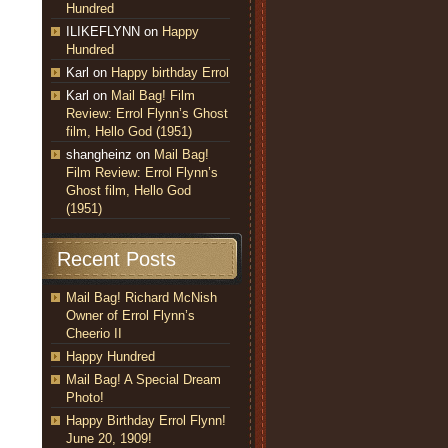
Hundred
ILIKEFLYNN
on
Happy
Hundred
Karl
on
Happy birthday Errol
Karl
on
Mail Bag! Film
Review: Errol Flynn’s Ghost
film, Hello God (1951)
shangheinz
on
Mail Bag!
Film Review: Errol Flynn’s
Ghost film, Hello God
(1951)
Recent Posts
Mail Bag! Richard McNish
Owner of Errol Flynn’s
Cheerio II
Happy Hundred
Mail Bag! A Special Dream
Photo!
Happy Birthday Errol Flynn!
June 20, 1909!