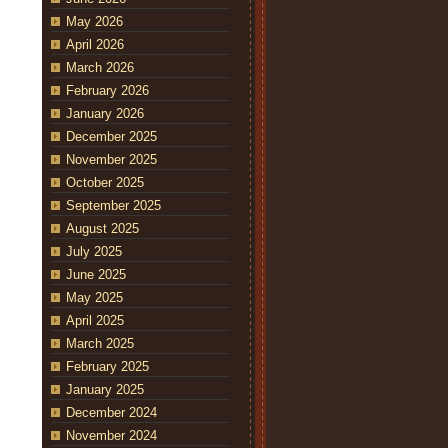
May 2026
April 2026
March 2026
February 2026
January 2026
December 2025
November 2025
October 2025
September 2025
August 2025
July 2025
June 2025
May 2025
April 2025
March 2025
February 2025
January 2025
December 2024
November 2024