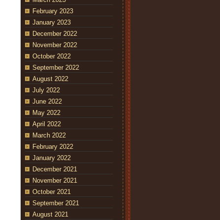
February 2023
January 2023
December 2022
November 2022
October 2022
September 2022
August 2022
July 2022
June 2022
May 2022
April 2022
March 2022
February 2022
January 2022
December 2021
November 2021
October 2021
September 2021
August 2021