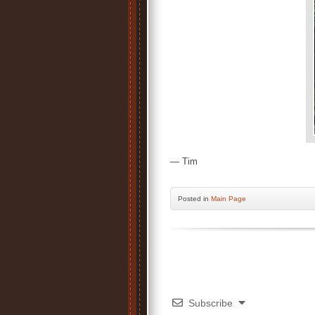
— Tim
Posted
in
Main Page
Subscribe