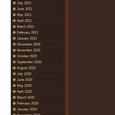
July 2021
June 2021
May 2021
April 2021
March 2021
February 2021
January 2021
December 2020
November 2020
October 2020
September 2020
August 2020
July 2020
June 2020
May 2020
April 2020
March 2020
February 2020
January 2020