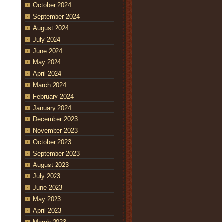
October 2024
September 2024
August 2024
July 2024
June 2024
May 2024
April 2024
March 2024
February 2024
January 2024
December 2023
November 2023
October 2023
September 2023
August 2023
July 2023
June 2023
May 2023
April 2023
March 2023