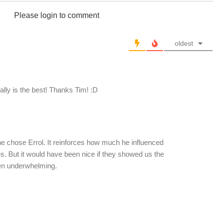
Please login to comment
oldest
eally is the best! Thanks Tim! :D
he chose Errol. It reinforces how much he influenced
. But it would have been nice if they showed us the
een underwhelming.