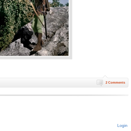
2 Comments
Login