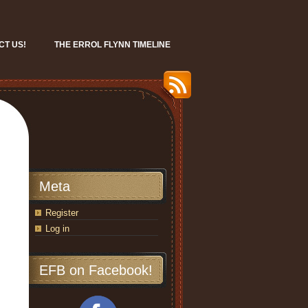
CT US!
THE ERROL FLYNN TIMELINE
Meta
Register
Log in
EFB on Facebook!