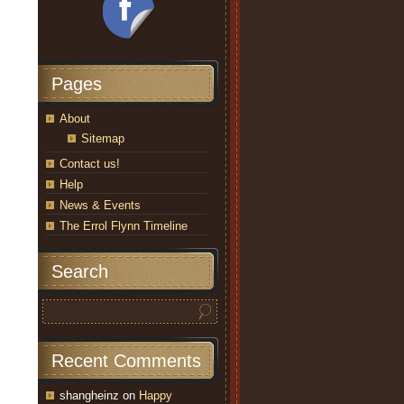
Pages
About
Sitemap
Contact us!
Help
News & Events
The Errol Flynn Timeline
Search
Recent Comments
shangheinz
on
Happy