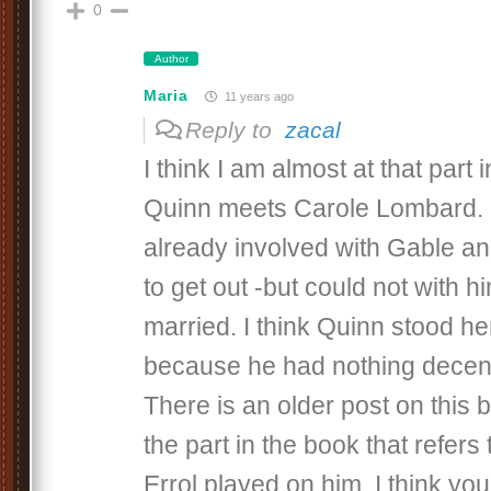
0
Author
Maria
11 years ago
Reply to
zacal
I think I am almost at that part
Quinn meets Carole Lombard. I
already involved with Gable an
to get out -but could not with h
married. I think Quinn stood her
because he had nothing decent
There is an older post on this 
the part in the book that refers 
Errol played on him. I think you 