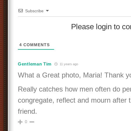
Subscribe
Please login to 
4
COMMENTS
Gentleman Tim
11 years ago
What a Great photo, Maria! Thank y
Really catches how men often do pe
congregate, reflect and mourn after 
friend.
0