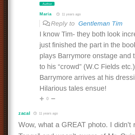
Author
Maria
11 years ago
Reply to
Gentleman Tim
I know Tim- they both look incr
just finished the part in the b
plays Barrymore onstage and t
to his “crowd” (W.C Fields etc
Barrymore arrives at his dress
Hilarious tales ensue!
0
zacal
11 years ago
Wow, what a GREAT photo. I didn’t