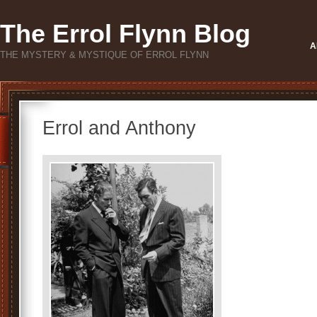
The Errol Flynn Blog
A
THE MYSTERY & MYSTIQUE OF ERROL FLYNN
Errol and Anthony