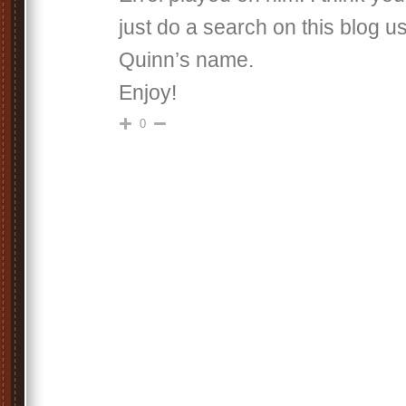
just do a search on this blog 
Quinn’s name.
Enjoy!
0