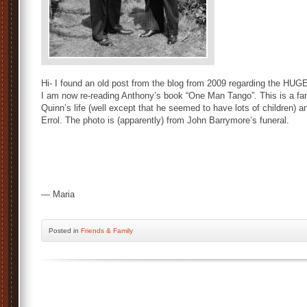
Hi- I found an old post from the blog from 2009 regarding the HUG
I am now re-reading Anthony’s book “One Man Tango”. This is a fa
Quinn’s life (well except that he seemed to have lots of children)
Errol. The photo is (apparently) from John Barrymore’s funeral.
— Maria
Posted
in
Friends & Family