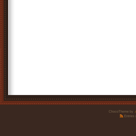
ChocoTheme by
.
Entries