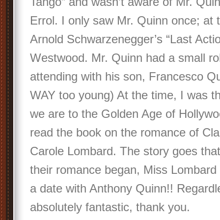
Tango” and wasn’t aware of Mr. Quinn
Errol. I only saw Mr. Quinn once; at 
Arnold Schwarzenegger’s “Last Actio
Westwood. Mr. Quinn had a small rol
attending with his son, Francesco Q
WAY too young) At the time, I was t
we are to the Golden Age of Hollywo
read the book on the romance of Cl
Carole Lombard. The story goes that
their romance began, Miss Lombard 
a date with Anthony Quinn!! Regardle
absolutely fantastic, thank you.