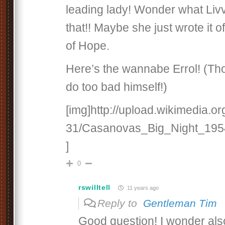
leading lady! Wonder what Livv
that!! Maybe she just wrote it o
of Hope.
Here’s the wannabe Errol! (Th
do too bad himself!)
[img]http://upload.wikimedia.or
31/Casanovas_Big_Night_1954
]
0
rswilltell
11 years ago
Reply to
Gentleman Tim
Good question! I wonder also 