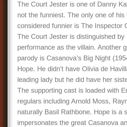
The Court Jester is one of Danny Kay
not the funniest. The only one of his
considered funnier is The Inspector 
The Court Jester is distinguished by
performance as the villain. Another 
parody is Casanova’s Big Night (195
Hope. He didn’t have Olivia de Havill
leading lady but he did have her sist
The supporting cast is loaded with Er
regulars including Arnold Moss, Ray
naturally Basil Rathbone. Hope is a 
impersonates the great Casanova an