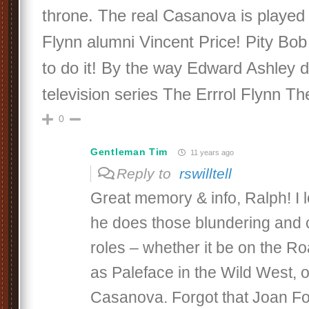
throne. The real Casanova is played
Flynn alumni Vincent Price! Pity Bob 
to do it! By the way Edward Ashley d
television series The Errrol Flynn Th
0
Gentleman Tim
11 years ago
Reply to
rswilltell
Great memory & info, Ralph! I
he does those blundering and 
roles – whether it be on the R
as Paleface in the Wild West, 
Casanova. Forgot that Joan Fo