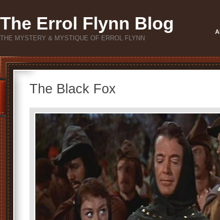
The Errol Flynn Blog
A
THE MYSTERY & MYSTIQUE OF ERROL FLYNN
The Black Fox