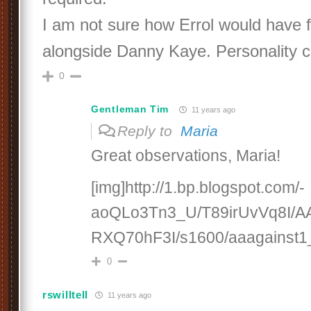
I am not sure how Errol would have f
alongside Danny Kaye. Personality 
0
Gentleman Tim
11 years ago
Reply to
Maria
Great observations, Maria!
[img]http://1.bp.blogspot.com/-
aoQLo3Tn3_U/T89irUvVq8I/
RXQ70hF3I/s1600/aaagainst1_
0
rswilltell
11 years ago