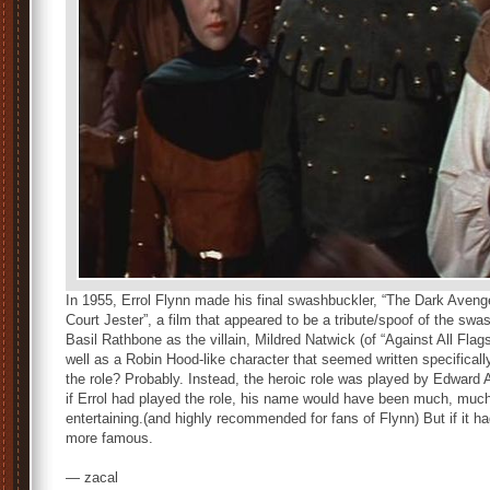
In 1955, Errol Flynn made his final swashbuckler, “The Dark Ave
Court Jester”, a film that appeared to be a tribute/spoof of the swa
Basil Rathbone as the villain, Mildred Natwick (of “Against All Flag
well as a Robin Hood-like character that seemed written specificall
the role? Probably. Instead, the heroic role was played by Edward A
if Errol had played the role, his name would have been much, much hi
entertaining.(and highly recommended for fans of Flynn) But if it h
more famous.
— zacal