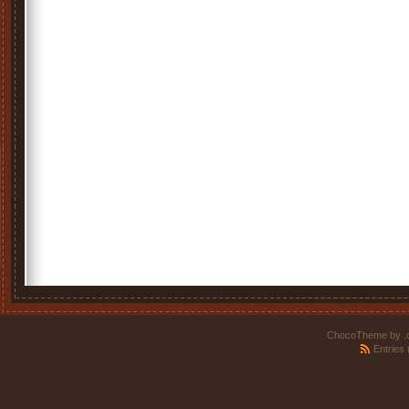
ChocoTheme by
.
Entries