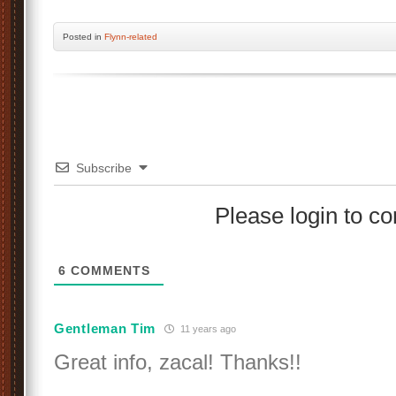
Posted
in
Flynn-related
Subscribe
Please login to 
6
COMMENTS
Gentleman Tim
11 years ago
Great info, zacal! Thanks!!