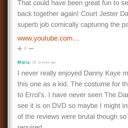
That could have been great fun to se
back together again! Court Jester D
superb job comically capturing the pa
www.youtube.com…
0
Maria
11 years ago
I never really enjoyed Danny Kaye m
this one as a kid. The costume for th
to Errol’s. I have never seen The Da
see it is on DVD so maybe I might in
of the reviews were brutal though so
required.