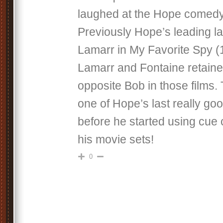
laughed at the Hope comedy 
Previously Hope’s leading 
Lamarr in My Favorite Spy (
Lamarr and Fontaine retained
opposite Bob in those films.
one of Hope’s last really g
before he started using cue
his movie sets!
0