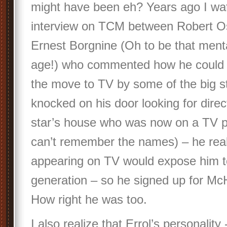
might have been eh? Years ago I wa
interview on TCM between Robert O
Ernest Borgnine (Oh to be that menta
age!) who commented how he could 
the move to TV by some of the big sta
knocked on his door looking for dire
star’s house who was now on a TV p
can’t remember the names) – he real
appearing on TV would expose him t
generation – so he signed up for Mc
How right he was too.
I also realize that Errol’s personalit