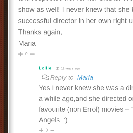
show as well! I never knew that she
successful director in her own right u
Thanks again,
Maria
0
Lollie
11 years ago
Reply to
Maria
Yes I never knew she was a dire
a while ago,and she directed 
favourite (non Errol) movies –
Angels. :)
0