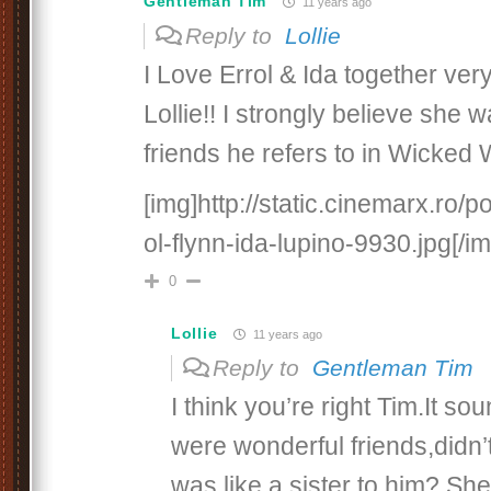
Gentleman Tim
11 years ago
Reply to
Lollie
I Love Errol & Ida together ver
Lollie!! I strongly believe she 
friends he refers to in Wicked
[img]http://static.cinemarx.ro/po
ol-flynn-ida-lupino-9930.jpg[/im
0
Lollie
11 years ago
Reply to
Gentleman Tim
I think you’re right Tim.It so
were wonderful friends,didn’
was like a sister to him? She