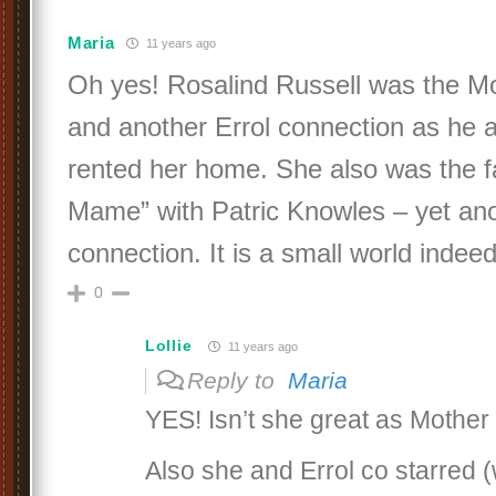
Maria
11 years ago
Oh yes! Rosalind Russell was the Mo
and another Errol connection as he 
rented her home. She also was the f
Mame” with Patric Knowles – yet ano
connection. It is a small world indeed
0
Lollie
11 years ago
Reply to
Maria
YES! Isn’t she great as Mother
Also she and Errol co starred (