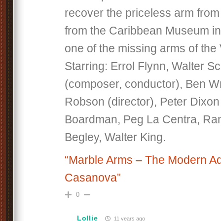
recover the priceless arm from 
from the Caribbean Museum in 
one of the missing arms of the
Starring: Errol Flynn, Walter 
(composer, conductor), Ben Wri
Robson (director), Peter Dixon 
Boardman, Peg La Centra, Ram
Begley, Walter King.
“Marble Arms – The Modern Ad
Casanova”
0
Lollie
11 years ago