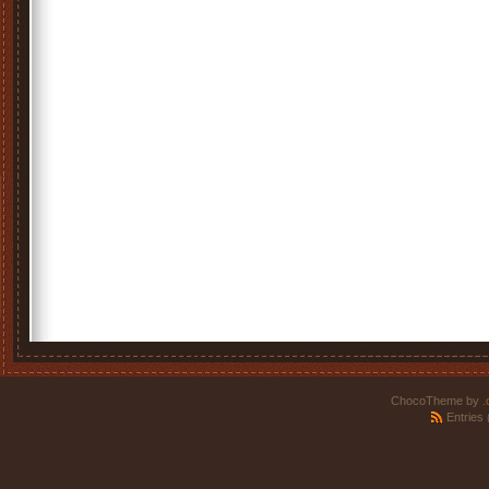
ChocoTheme by
.
Entries