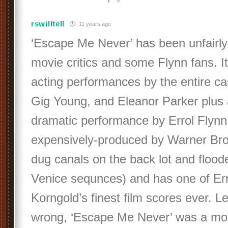
rswilltell
11 years ago
‘Escape Me Never’ has been unfairl
movie critics and some Flynn fans. It 
acting performances by the entire ca
Gig Young, and Eleanor Parker plus 
dramatic performance by Errol Flynn.
expensively-produced by Warner Bros
dug canals on the back lot and flood
Venice sequnces) and has one of Er
Korngold’s finest film scores ever. L
wrong, ‘Escape Me Never’ was a mo