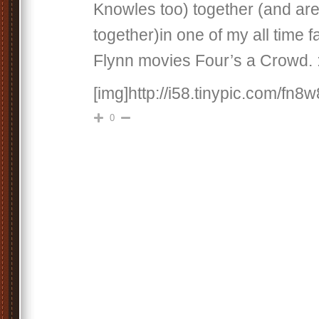
Knowles too) together (and are
together)in one of my all time f
Flynn movies Four’s a Crowd. 
[img]http://i58.tinypic.com/fn8w
0