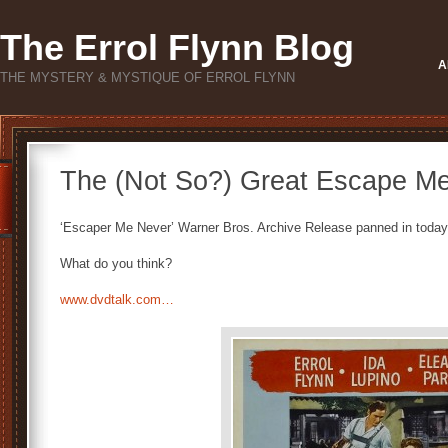
The Errol Flynn Blog
A
THE MYSTERY & MYSTIQUE OF ERROL FLYNN
The (Not So?) Great Escape M
‘Escaper Me Never’ Warner Bros. Archive Release panned in today
What do you think?
www.dvdtalk.com…