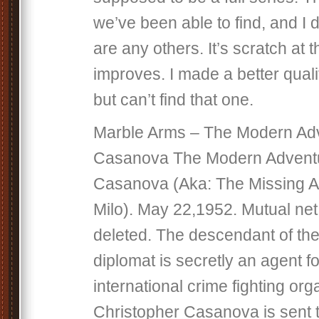
we’ve been able to find, and I d
are any others. It’s scratch at 
improves. I made a better qualit
but can’t find that one.
Marble Arms – The Modern Adv
Casanova The Modern Adventu
Casanova (Aka: The Missing A
Milo). May 22,1952. Mutual ne
deleted. The descendant of the
diplomat is secretly an agent fo
international crime fighting org
Christopher Casanova is sent 