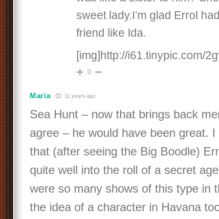
sweet lady.I’m glad Errol ha
friend like Ida.
[img]http://i61.tinypic.com/2g
0
Maria
11 years ago
Sea Hunt – now that brings back me
agree – he would have been great. I st
that (after seeing the Big Boodle) Err
quite well into the roll of a secret age
were so many shows of this type in the
the idea of a character in Havana to