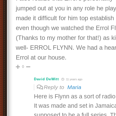
jumped out at you in any role he pl
made it difficult for him top establis
even though we watched the Errol F
(Thanks to my mother for that!) as kid
well- ERROL FLYNN. We had a heart
Errol at our house.
0
David DeWitt
11 years ago
Reply to
Maria
Here is Flynn as a sort of radi
It was made and set in Jamaic
supposed to be a full series. Th