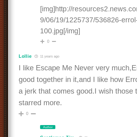
[img]http://resources2.news.c
9/06/19/1225737/536826-errol-
100.jpg[/img]
0
Lollie
11 years ago
I like Escape Me Never very much,Er
good together in it,and I like how Err
a jerk that comes good.I wish those
starred more.
0
Author