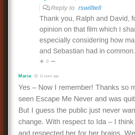
Reply to
rswilltell
Thank you, Ralph and David, fo
opinion on that film which I sh
especially considering how man
and Sebastian had in common
0
Maria
11 years ago
Yes – Now I remember! Thanks so m
seen Escape Me Never and was quite
But I guess the public just never wan
change. With respect to Ida – I think
and respected her for her brains. W