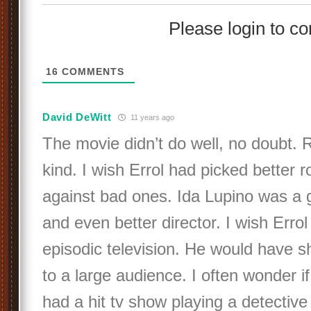
Please login to 
16
COMMENTS
David DeWitt
11 years ago
The movie didn’t do well, no doubt.
kind. I wish Errol had picked better r
against bad ones. Ida Lupino was a g
and even better director. I wish Err
episodic television. He would have 
to a large audience. I often wonder 
had a hit tv show playing a detective