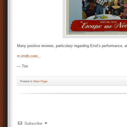
Many positive reviews, particulary regarding Errol’s performance, at
m.imdb.com…
— Tim
Posted
in
Main Page
Subscribe