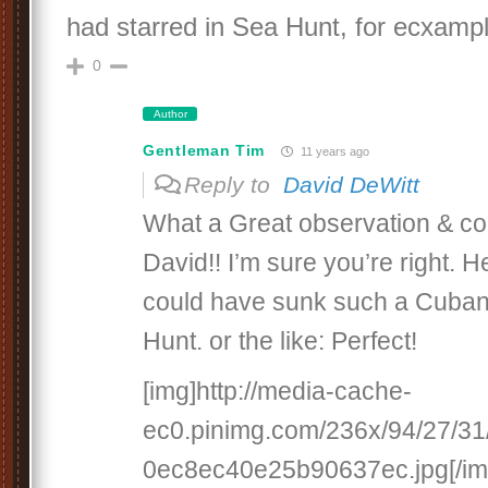
had starred in Sea Hunt, for ecxampl
0
Author
Gentleman Tim
11 years ago
Reply to
David DeWitt
What a Great observation & con
David!! I’m sure you’re right. H
could have sunk such a Cuban
Hunt. or the like: Perfect!
[img]http://media-cache-
ec0.pinimg.com/236x/94/27/3
0ec8ec40e25b90637ec.jpg[/im