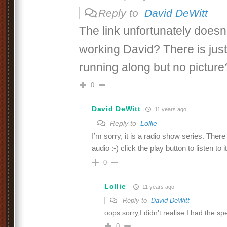
Reply to
David DeWitt
The link unfortunately doesn
working David? There is just
running along but no picture
0
David DeWitt
11 years ago
Reply to
Lollie
I’m sorry, it is a radio show series. There 
audio :-) click the play button to listen to it
0
Lollie
11 years ago
Reply to
David DeWitt
oops sorry,I didn’t realise.I had the s
0