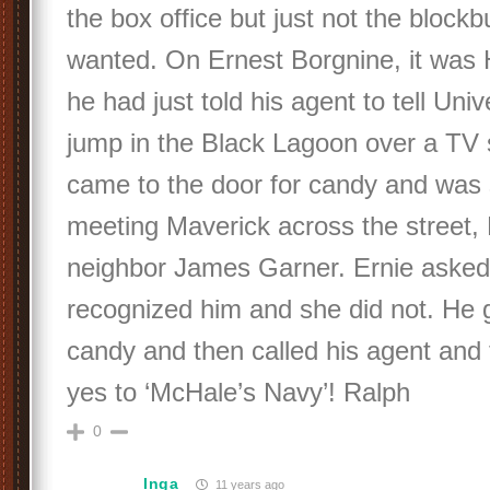
the box office but just not the blockb
wanted. On Ernest Borgnine, it was
he had just told his agent to tell Univ
jump in the Black Lagoon over a TV ser
came to the door for candy and was 
meeting Maverick across the street,
neighbor James Garner. Ernie asked t
recognized him and she did not. He 
candy and then called his agent and 
yes to ‘McHale’s Navy’! Ralph
0
Inga
11 years ago