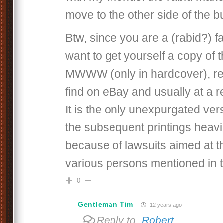
move to the other side of the b
Btw, since you are a (rabid?) f
want to get yourself a copy of th
MWWW (only in hardcover), rel
find on eBay and usually at a 
It is the only unexpurgated ver
the subsequent printings heavi
because of lawsuits aimed at t
various persons mentioned in 
0
Gentleman Tim
12 years ago
Reply to
Robert