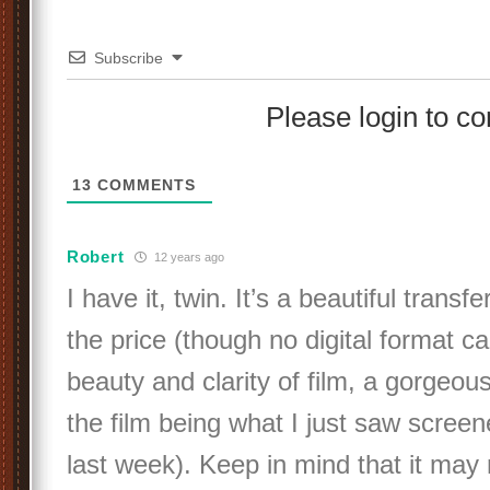
Subscribe
Please login to 
13
COMMENTS
Robert
12 years ago
I have it, twin. It’s a beautiful transf
the price (though no digital format c
beauty and clarity of film, a gorgeou
the film being what I just saw scree
last week). Keep in mind that it may 