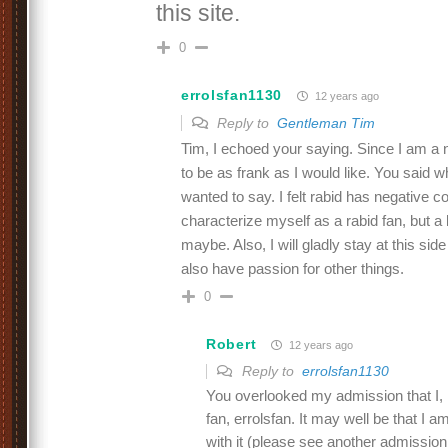
this site.
0
errolsfan1130
12 years ago
Reply to
Gentleman Tim
Tim, I echoed your saying. Since I am a
to be as frank as I would like. You said w
wanted to say. I felt rabid has negative c
characterize myself as a rabid fan, but a
maybe. Also, I will gladly stay at this side
also have passion for other things.
0
Robert
12 years ago
Reply to
errolsfan1130
You overlooked my admission that I, 
fan, errolsfan. It may well be that I am
with it (please see another admissio