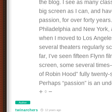
the blog. I see as many class
big screen as I can, and hav
passion, for over forty years.
Philadelphia and New York,
when I moved to Los Angele
several theaters regularly s
far, I’ve seen fifteen Flynn fi
screen, some several times
of Robin Hood” fully twenty-
Perhaps “passion” is an und
0
Author
twinarchers
12 years ago