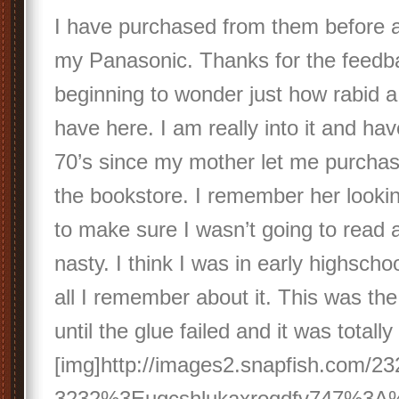
I have purchased from them before a
my Panasonic. Thanks for the feedb
beginning to wonder just how rabid 
have here. I am really into it and ha
70’s since my mother let me purc
the bookstore. I remember her looking
to make sure I wasn’t going to read 
nasty. I think I was in early highscho
all I remember about it. This was the
until the glue failed and it was totall
[img]http://images2.snapfish.com/
3232%3Euqcshlukaxroqdfv747%3