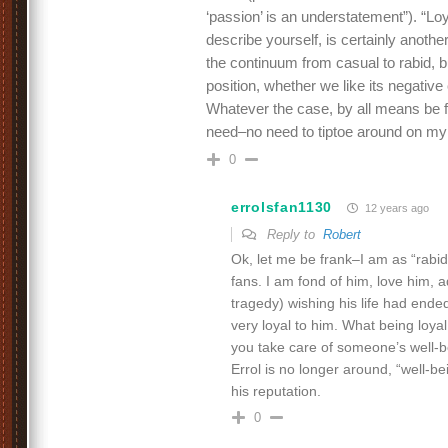
‘passion’ is an understatement”). “Lo
describe yourself, is certainly anoth
the continuum from casual to rabid, but
position, whether we like its negative
Whatever the case, by all means be f
need–no need to tiptoe around on my
0
errolsfan1130
12 years ago
Reply to
Robert
Ok, let me be frank–I am as “rabid
fans. I am fond of him, love him, a
tragedy) wishing his life had ended
very loyal to him. What being loy
you take care of someone’s well-b
Errol is no longer around, “well-b
his reputation.
0