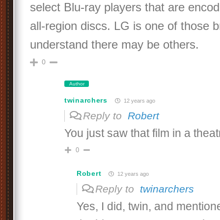
select Blu-ray players that are encod
all-region discs. LG is one of those 
understand there may be others.
0
Author
twinarchers
12 years ago
Reply to
Robert
You just saw that film in a thea
0
Robert
12 years ago
Reply to
twinarchers
Yes, I did, twin, and mentione