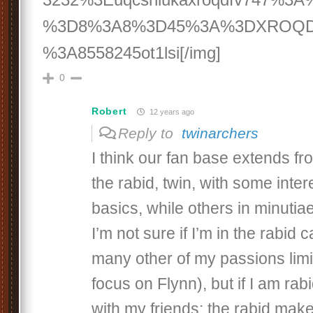
%3D8%3A8%3D45%3A%3DXROQD
%3A8558245ot1lsi[/img]
0
Robert
12 years ago
Reply to
twinarchers
I think our fan base extends fr
the rabid, twin, with some inter
basics, while others in minutia
I’m not sure if I’m in the rabid 
many other of my passions limi
focus on Flynn), but if I am rab
with my friends: the rabid mak