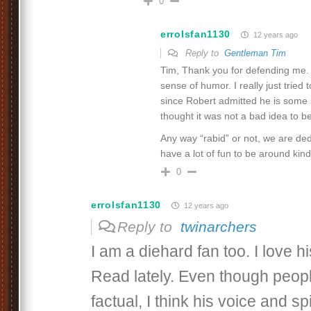
0
errolsfan1130
12 years ago
Reply to
Gentleman Tim
Tim, Thank you for defending me. Y
sense of humor. I really just tried
since Robert admitted he is some so
thought it was not a bad idea to be
Any way “rabid” or not, we are ded
have a lot of fun to be around kindr
0
errolsfan1130
12 years ago
Reply to
twinarchers
I am a diehard fan too. I love h
Read lately. Even though people
factual, I think his voice and s