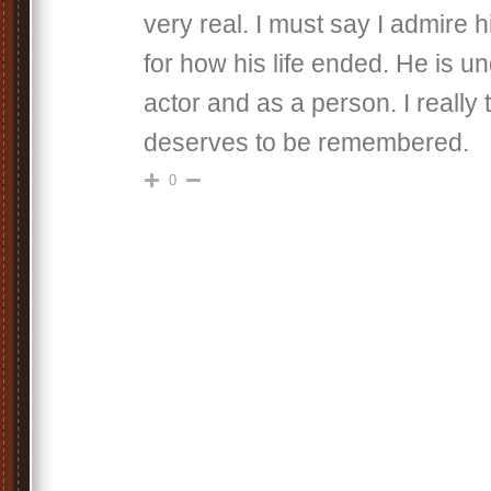
very real. I must say I admire 
for how his life ended. He is u
actor and as a person. I really 
deserves to be remembered.
0