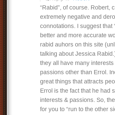
“Rabid”, of course. Robert,
extremely negative and der
connotations. I suggest that 
better and more accurate wo
rabid auhors on this site (un
talking about Jessica Rabid.
they all have many interests
passions other than Errol. I
great things that attracts pe
Errol is the fact that he had 
interests & passions. So, th
for you to “run to the other s