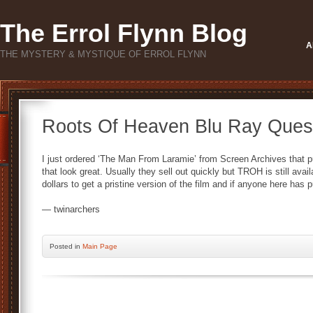
The Errol Flynn Blog
A
THE MYSTERY & MYSTIQUE OF ERROL FLYNN
Roots Of Heaven Blu Ray Ques
I just ordered ‘The Man From Laramie’ from Screen Archives that pu
that look great. Usually they sell out quickly but TROH is still avai
dollars to get a pristine version of the film and if anyone here has 
— twinarchers
Posted
in
Main Page