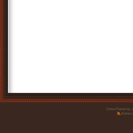
ChocoTheme by
.
Entries