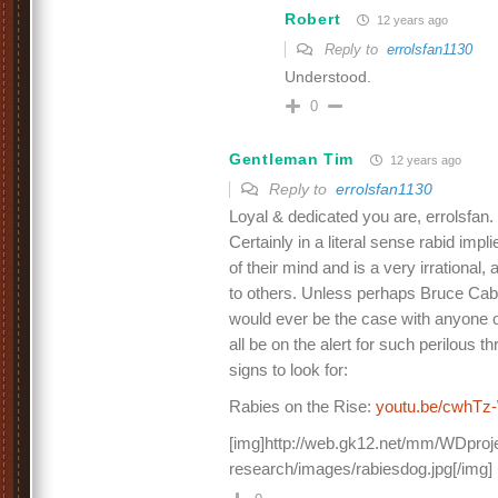
Robert
12 years ago
Reply to
errolsfan1130
Understood.
0
Gentleman Tim
12 years ago
Reply to
errolsfan1130
Loyal & dedicated you are, errolsfan.
Certainly in a literal sense rabid impl
of their mind and is a very irrational
to others. Unless perhaps Bruce Cabo
would ever be the case with anyone 
all be on the alert for such perilous 
signs to look for:
Rabies on the Rise:
youtu.be/cwhT
[img]http://web.gk12.net/mm/WDproje
research/images/rabiesdog.jpg[/img]