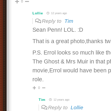
0
Lollie
12 years ago
Reply to
Tim
Sean Penn! LOL. :D
That is a great photo,thanks tw
P.S. Errol looks so much like t
The Ghost & Mrs Muir in that ph
movie,Errol would have been pe
role.
0
Tim
12 years ago
Reply to
Lollie