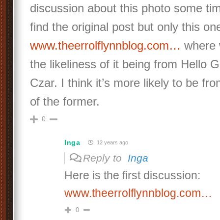
discussion about this photo some tim
find the original post but only this on
www.theerrolflynnblog.com…
where 
the likeliness of it being from Hello 
Czar. I think it’s more likely to be fr
of the former.
0
Inga
12 years ago
Reply to
Inga
Here is the first discussion:
www.theerrolflynnblog.com…
0