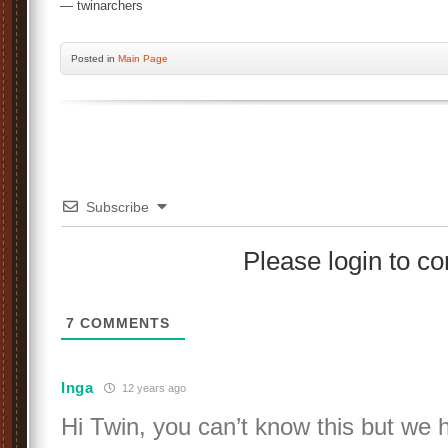
— twinarchers
Posted
in
Main Page
Subscribe
Please login to 
7
COMMENTS
Inga
12 years ago
Hi Twin, you can’t know this but we 