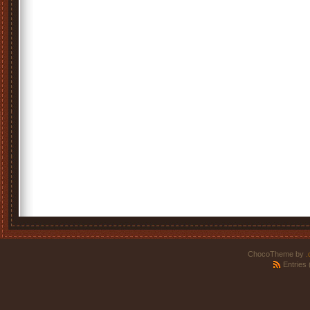
ChocoTheme by
.
Entries