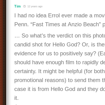
Tim
12 years ago
I had no idea Errol ever made a mov
Penn. “Fast Times at Anzio Beach” 
… So what’s the verdict on this photo
candid shot for Hello God? Or, is th
evidence for us to positively say? 
should have enough film to rapidly d
certainty. It might be helpful (for bot
promotional reasons) to send them thi
case it is from Hello God and they d
it.