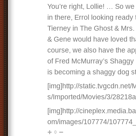
You’re right, Lollie! … So 
in there, Errol looking ready
Tierney in The Ghost & Mrs. 
& Gene would have loved that
course, we also have the app
of Fred McMurray’s Shaggy D
is becoming a shaggy dog st
[img]http://static.tvgcdn.net
s/Imported/Movies/3/28218a.
[img]http://cineplex.media.b
om/images/107774/107774_fu
0