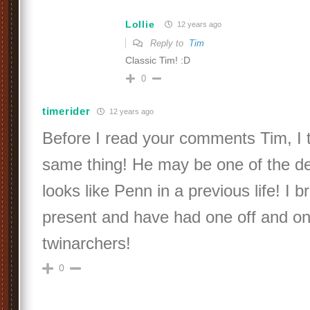
Lollie
12 years ago
Reply to
Tim
Classic Tim! :D
0
timerider
12 years ago
Before I read your comments Tim, I 
same thing! He may be one of the de
looks like Penn in a previous life! I b
present and have had one off and on
twinarchers!
0