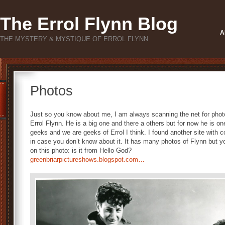
The Errol Flynn Blog
A
THE MYSTERY & MYSTIQUE OF ERROL FLYNN
Photos
Just so you know about me, I am always scanning the net for phot
Errol Flynn. He is a big one and there a others but for now he is 
geeks and we are geeks of Errol I think. I found another site with 
in case you don’t know about it. It has many photos of Flynn but 
on this photo: is it from Hello God?
greenbriarpictureshows.blogspot.com…