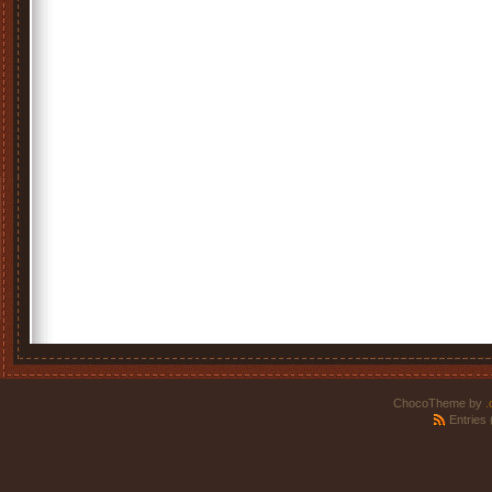
ChocoTheme by
.
Entries