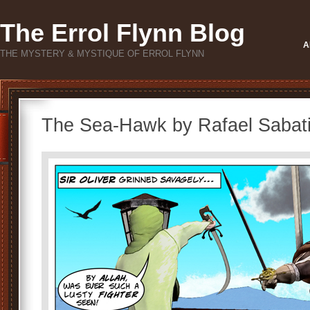
The Errol Flynn Blog
A
THE MYSTERY & MYSTIQUE OF ERROL FLYNN
The Sea-Hawk by Rafael Sabati