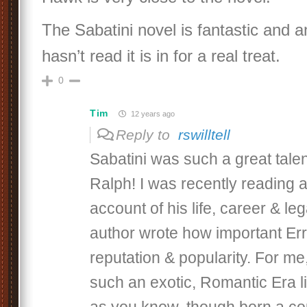
The Sabatini novel is fantastic and
hasn’t read it is in for a real treat.
0
Tim
12 years ago
Reply to
rswilltell
Sabatini was such a great talen
Ralph! I was recently reading 
account of his life, career & le
author wrote how important Err
reputation & popularity. For m
such an exotic, Romantic Era lit