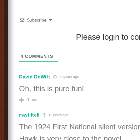
Subscribe
Please login to 
4
COMMENTS
David DeWitt
12 years ago
Oh, this is pure fun!
0
rswilltell
12 years ago
The 1924 First National silent versi
Hawk is very close to the novel.