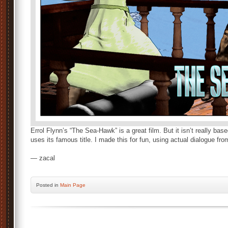
Errol Flynn’s “The Sea-Hawk” is a great film. But it isn’t really bas
uses its famous title. I made this for fun, using actual dialogue fro
— zacal
Posted
in
Main Page