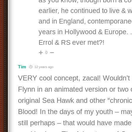
as you know, though born a co
earlier, he continued to live & w
and in England, contemporaneo
years in Hollywood & Europe. 
Errol & RS ever met?!
0
Tim
12 years ago
VERY cool concept, zacal! Wouldn’t i
Flynn in an animated version or two o
original Sea Hawk and other “chronic
Blood! In the days of my youth – may
still perhaps – that would have ma