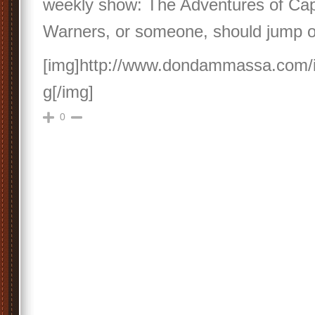
weekly show: The Adventures of Cap
Warners, or someone, should jump o
[img]http://www.dondammassa.com/
g[/img]
0