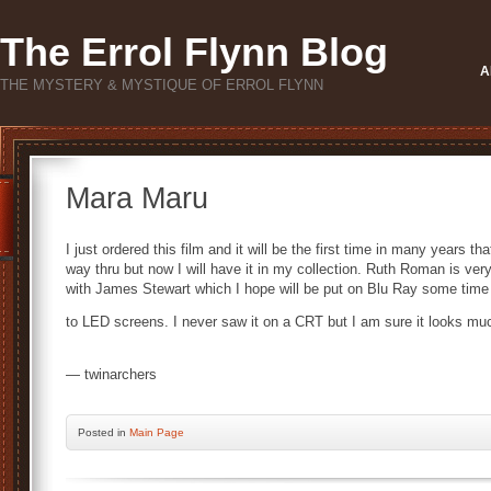
The Errol Flynn Blog
A
THE MYSTERY & MYSTIQUE OF ERROL FLYNN
Mara Maru
I just ordered this film and it will be the first time in many years tha
way thru but now I will have it in my collection. Ruth Roman is ver
with James Stewart which I hope will be put on Blu Ray some time si
to LED screens. I never saw it on a CRT but I am sure it looks muc
— twinarchers
Posted
in
Main Page