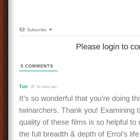
Subscribe
Please login to 
5
COMMENTS
Tim
12 years ago
It’s so wonderful that you’re doing thi
twinarchers. Thank you! Examining t
quality of these films is so helpful t
the full breadth & depth of Errol’s lif