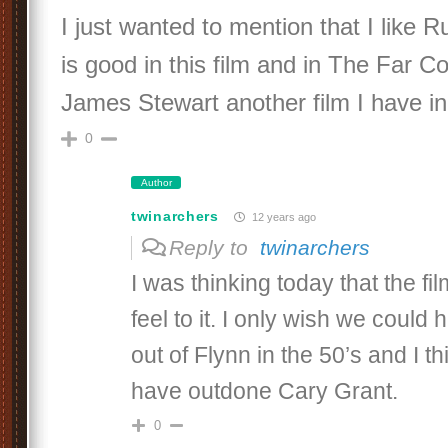
I just wanted to mention that I like
is good in this film and in The Far C
James Stewart another film I have in
0
Author
twinarchers
12 years ago
Reply to
twinarchers
I was thinking today that the f
feel to it. I only wish we could
out of Flynn in the 50’s and I t
have outdone Cary Grant.
0