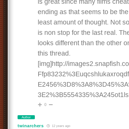
is great since many films cheat
ending as that seems to be the 
least amount of thought. Not so w
is non stop for the last real. Th
looks different than the other o
this thread.
[img]http://images2.snapfish
Ffp83232%3Euqcshlukaxroq
E2456%3D8%3A8%3D45%3
3E2%3B5554335%3A245ot1lsi[
0
Author
twinarchers
12 years ago