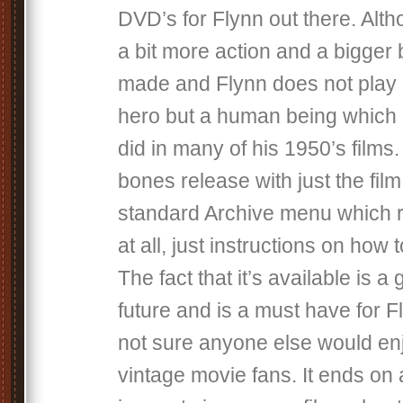
DVD’s for Flynn out there. Alth
a bit more action and a bigger 
made and Flynn does not play a
hero but a human being which i
did in many of his 1950’s films. 
bones release with just the fil
standard Archive menu which r
at all, just instructions on how
The fact that it’s available is a
future and is a must have for F
not sure anyone else would enj
vintage movie fans. It ends on