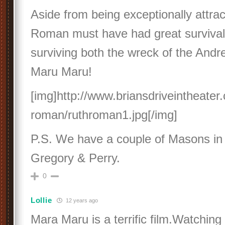
Aside from being exceptionally attrac
Roman must have had great survival 
surviving both the wreck of the Andr
Maru Maru!
[img]http://www.briansdriveintheater.
roman/ruthroman1.jpg[/img]
P.S. We have a couple of Masons in 
Gregory & Perry.
0
Lollie
12 years ago
Mara Maru is a terrific film.Watching