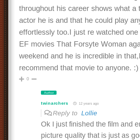
throughout his career shows what a tru
actor he is and that he could play an
effortlessly too.I just re watched one
EF movies That Forsyte Woman aga
weekend and he is incredible in that,I
recommend that movie to anyone. :)
0
Author
twinarchers
12 years ago
Reply to
Lollie
Ok I just finished the film and 
picture quality that is just as g