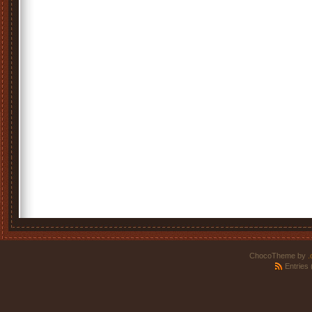
ChocoTheme by
.
Entries