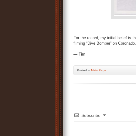
For the record, my initial belief is
filming “Dive Bomber” on Coronado.
— Tim
Posted
in
Main Page
Subscribe