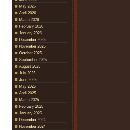
May 2026
April 2026
March 2026
February 2026
January 2026
December 2025
November 2025
October 2025
September 2025
August 2025
July 2025
June 2025
May 2025
April 2025
March 2025
February 2025
January 2025
December 2024
November 2024