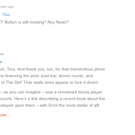
years ago
o
Tina
T Button is still missing? Any News?
ago
na
h, Tina. And thank you, too, for that tremendous photo
ne featuring the pool, pool bar, tennis courts, and
of The Del! That really does appear to lock it down!
l – as you can imagine – was a renowned tennis player
ourts. Here’s a link describing a recent book about the
layed upon them – with Errol the most stellar of all!
.com…