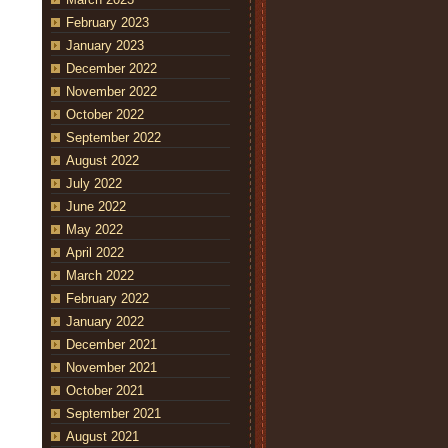
February 2023
January 2023
December 2022
November 2022
October 2022
September 2022
August 2022
July 2022
June 2022
May 2022
April 2022
March 2022
February 2022
January 2022
December 2021
November 2021
October 2021
September 2021
August 2021