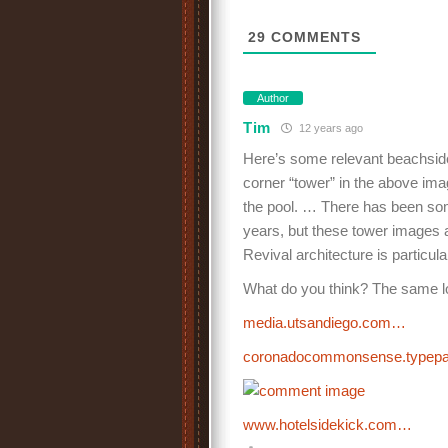
29
COMMENTS
Author
Tim
12 years ago
Here’s some relevant beachside
corner “tower” in the above imag
the pool. … There has been some
years, but these tower images 
Revival architecture is particul
What do you think? The same l
media.utsandiego.com…
coronadocommonsense.type
www.hotelsidekick.com…