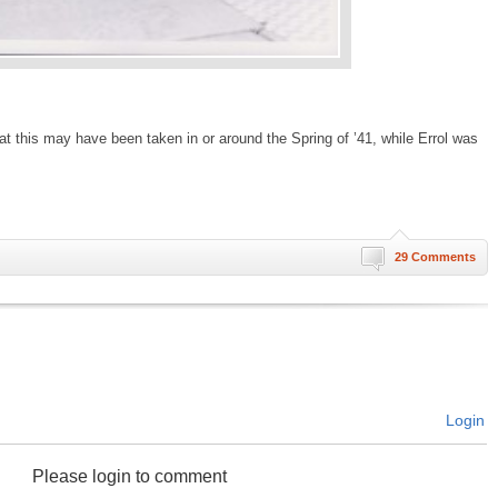
 that this may have been taken in or around the Spring of ’41, while Errol was
29 Comments
Login
Please login to comment