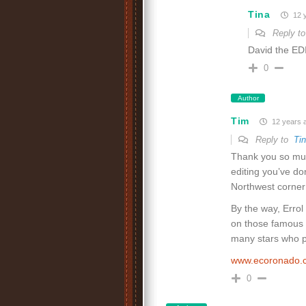
Tina
12 
Reply t
David the EDI
0
Author
Tim
12 years 
Reply to
Ti
Thank you so muc
editing you’ve do
Northwest corner 
By the way, Erro
on those famous c
many stars who pa
www.ecoronado
0