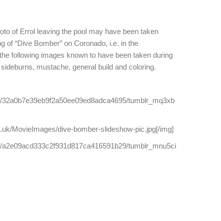
hoto of Errol leaving the pool may have been taken
ing of “Dive Bomber” on Coronado, i.e. in the
 the following images known to have been taken during
, sideburns, mustache, general build and coloring.
com/32a0b7e39eb9f2a50ee09ed8adca4695/tumblr_mq3xb
.uk/MovieImages/dive-bomber-slideshow-pic.jpg[/img]
com/a2e09acd333c2f931d817ca416591b29/tumblr_mnu5ci