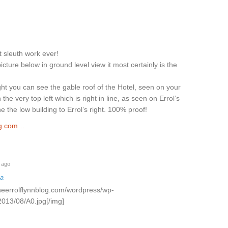
t sleuth work ever!
picture below in ground level view it most certainly is the
ight you can see the gable roof of the Hotel, seen on your
 the very top left which is right in line, as seen on Errol’s
ine the low building to Errol’s right. 100% proof!
og.com…
 ago
na
theerrolflynnblog.com/wordpress/wp-
2013/08/A0.jpg[/img]