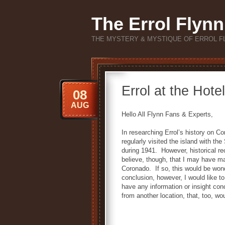
The Errol Flynn
THE MYSTERY & MYSTIQUE OF ERROL F
Errol at the Hote
08
AUG
Hello All Flynn Fans & Experts,
In researching Errol’s history on Co
regularly visited the island with t
during 1941. However, historical re
believe, though, that I may have m
Coronado. If so, this would be won
conclusion, however, I would like to
have any information or insight conce
from another location, that, too, w