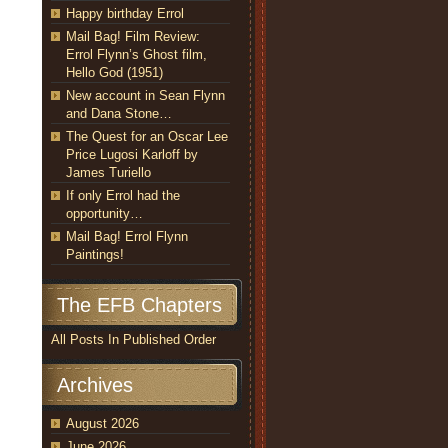
Happy birthday Errol
Mail Bag! Film Review:
Errol Flynn’s Ghost film,
Hello God (1951)
New account in Sean Flynn
and Dana Stone…
The Quest for an Oscar Lee
Price Lugosi Karloff by
James Turiello
If only Errol had the
opportunity…
Mail Bag! Errol Flynn
Paintings!
The EFB Chapters
All Posts In Published Order
Archives
August 2026
June 2026