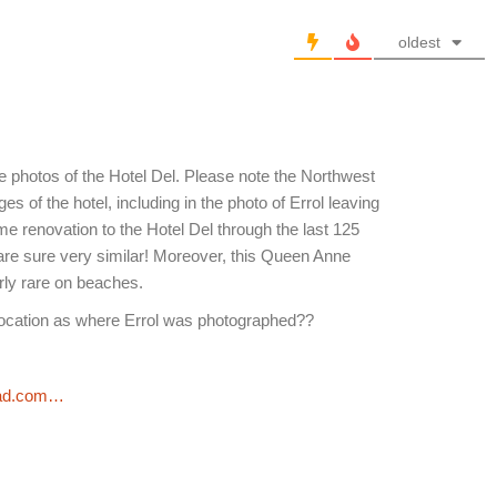
oldest
 photos of the Hotel Del. Please note the Northwest
es of the hotel, including in the photo of Errol leaving
 renovation to the Hotel Del through the last 125
are sure very similar! Moreover, this Queen Anne
arly rare on beaches.
ocation as where Errol was photographed??
pad.com…