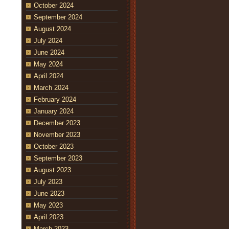
October 2024
September 2024
August 2024
July 2024
June 2024
May 2024
April 2024
March 2024
February 2024
January 2024
December 2023
November 2023
October 2023
September 2023
August 2023
July 2023
June 2023
May 2023
April 2023
March 2023