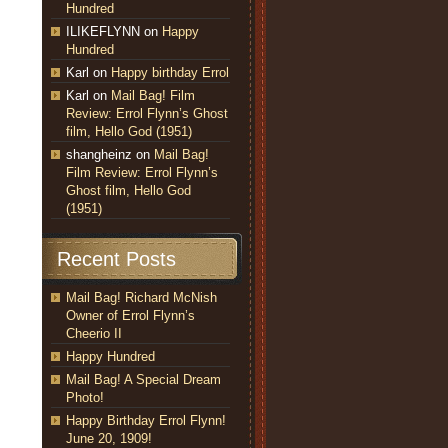
Hundred
ILIKEFLYNN
on
Happy
Hundred
Karl
on
Happy birthday Errol
Karl
on
Mail Bag! Film
Review: Errol Flynn’s Ghost
film, Hello God (1951)
shangheinz
on
Mail Bag!
Film Review: Errol Flynn’s
Ghost film, Hello God
(1951)
Recent Posts
Mail Bag! Richard McNish
Owner of Errol Flynn’s
Cheerio II
Happy Hundred
Mail Bag! A Special Dream
Photo!
Happy Birthday Errol Flynn!
June 20, 1909!