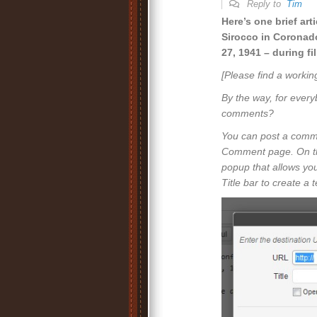
Reply to
Tim
Here’s one brief art
Sirocco in Coronad
27, 1941 – during f
[Please find a workin
By the way, for every
comments?
You can post a commen
Comment page. On this
popup that allows you
Title bar to create a 