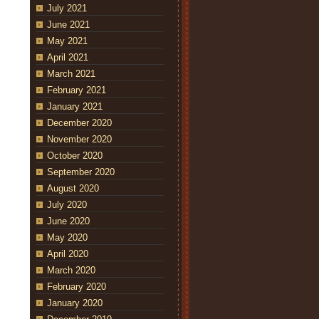
July 2021
June 2021
May 2021
April 2021
March 2021
February 2021
January 2021
December 2020
November 2020
October 2020
September 2020
August 2020
July 2020
June 2020
May 2020
April 2020
March 2020
February 2020
January 2020