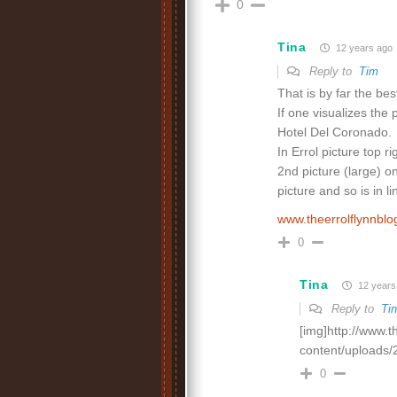
0
Tina
12 years ago
Reply to
Tim
That is by far the bes
If one visualizes the 
Hotel Del Coronado.
In Errol picture top r
2nd picture (large) on
picture and so is in l
www.theerrolflynnbl
0
Tina
12 years
Reply to
Ti
[img]http://www.
content/uploads/
0