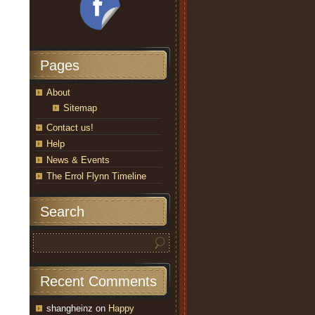
Pages
About
Sitemap
Contact us!
Help
News & Events
The Errol Flynn Timeline
Search
Recent Comments
shangheinz
on
Happy