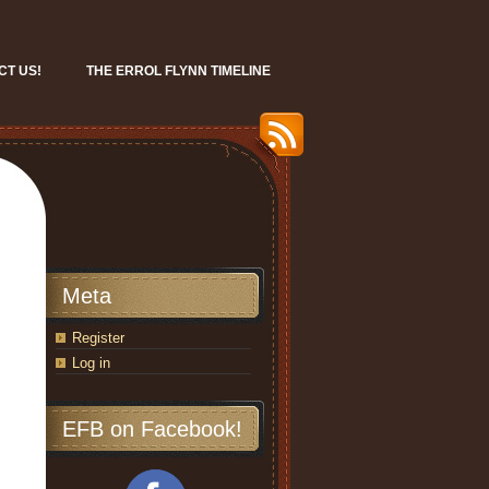
CT US!
THE ERROL FLYNN TIMELINE
Meta
Register
Log in
EFB on Facebook!