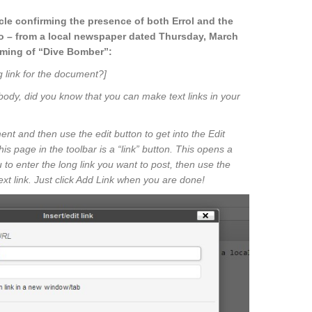
icle confirming the presence of both Errol and the
o – from a local newspaper dated Thursday, March
ilming of “Dive Bomber”:
g link for the document?]
body, did you know that you can make text links in your
t and then use the edit button to get into the Edit
 page in the toolbar is a “link” button. This opens a
 to enter the long link you want to post, then use the
text link. Just click Add Link when you are done!