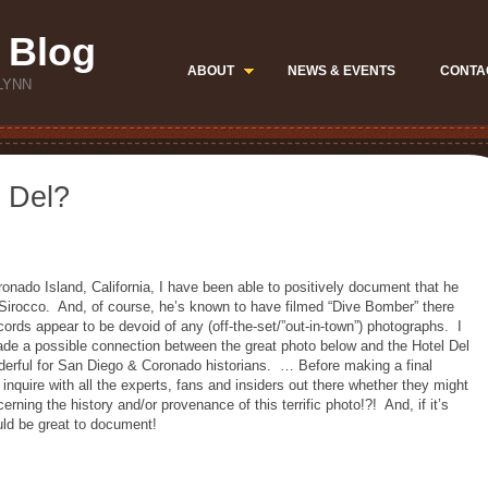
 Blog
ABOUT
NEWS & EVENTS
CONTA
LYNN
l Del?
ronado Island, California, I have been able to positively document that he
he Sirocco. And, of course, he’s known to have filmed “Dive Bomber” there
cords appear to be devoid of any (off-the-set/”out-in-town”) photographs. I
ade a possible connection between the great photo below and the Hotel Del
derful for San Diego & Coronado historians. … Before making a final
 inquire with all the experts, fans and insiders out there whether they might
rning the history and/or provenance of this terrific photo!?! And, if it’s
ould be great to document!