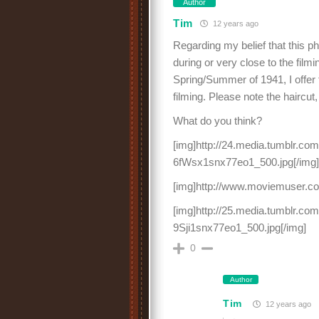
Author
Tim
12 years ago
Regarding my belief that this p
during or very close to the film
Spring/Summer of 1941, I offer
filming. Please note the haircut
What do you think?
[img]http://24.media.tumblr.
6fWsx1snx77eo1_500.jpg[/img]
[img]http://www.moviemuser.co
[img]http://25.media.tumblr.
9Sji1snx77eo1_500.jpg[/img]
0
Author
Tim
12 years ago