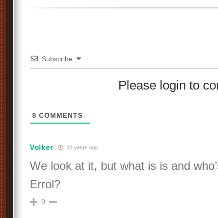
Subscribe
Please login to 
8
COMMENTS
Volker
13 years ago
We look at it, but what is is and who
Errol?
0