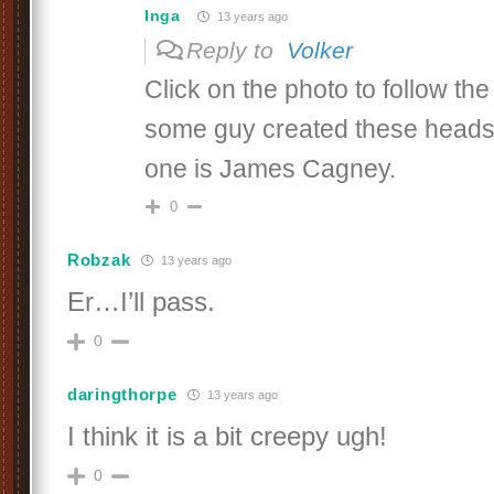
Inga
13 years ago
Reply to
Volker
Click on the photo to follow the 
some guy created these heads
one is James Cagney.
0
Robzak
13 years ago
Er…I’ll pass.
0
daringthorpe
13 years ago
I think it is a bit creepy ugh!
0