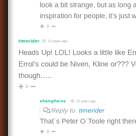
look a bit strange, but as long 
inspiration for people, it’s just 
0
timerider
13 years ago
Heads Up! LOL! Looks a little like Er
Errol’s could be Niven, Kline or??? V
though…..
0
shangheinz
13 years ago
Reply to
timerider
That`s Peter O`Toole right ther
0