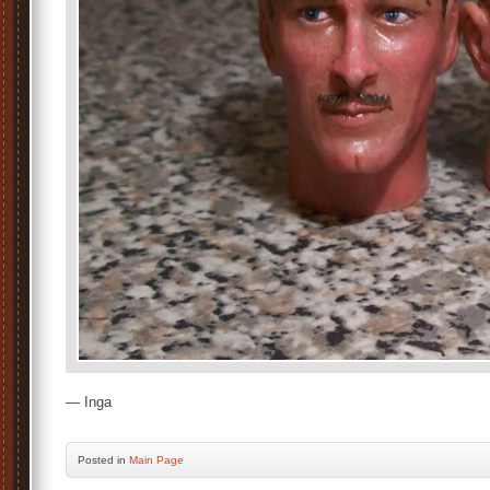
— Inga
Posted
in
Main Page