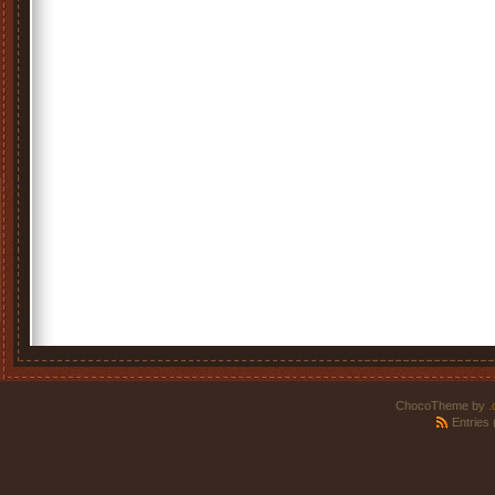
ChocoTheme by
.
Entries