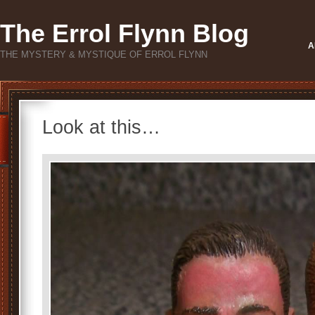
The Errol Flynn Blog
A
THE MYSTERY & MYSTIQUE OF ERROL FLYNN
Look at this…