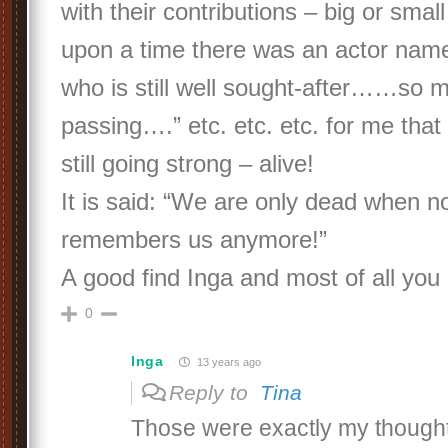
with their contributions – big or smal
upon a time there was an actor name
who is still well sought-after……so m
passing….” etc. etc. etc. for me that
still going strong – alive!
It is said: “We are only dead when 
remembers us anymore!”
A good find Inga and most of all you 
0
Inga
13 years ago
Reply to
Tina
Those were exactly my thoughts