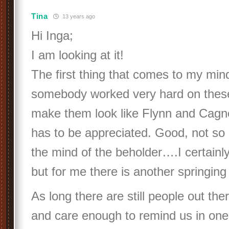
Tina
13 years ago
Hi Inga;
I am looking at it!
The first thing that comes to my mind
somebody worked very hard on thes
make them look like Flynn and Cagne
has to be appreciated. Good, not so 
the mind of the beholder….I certainly 
but for me there is another springing 
As long there are still people out th
and care enough to remind us in one