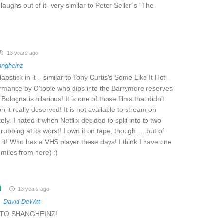
aughs out of it- very similar to Peter Seller´s “The
13 years ago
angheinz
slapstick in it – similar to Tony Curtis’s Some Like It Hot –
rmance by O’toole who dips into the Barrymore reserves
 Bologna is hilarious! It is one of those films that didn’t
ion it really deserved! It is not available to stream on
tely. I hated it when Netflix decided to split into to two
ubbing at its worst! I own it on tape, though … but of
y it! Who has a VHS player these days! I think I have one
 miles from here) :)
N
13 years ago
o
David DeWitt
TO SHANGHEINZ!