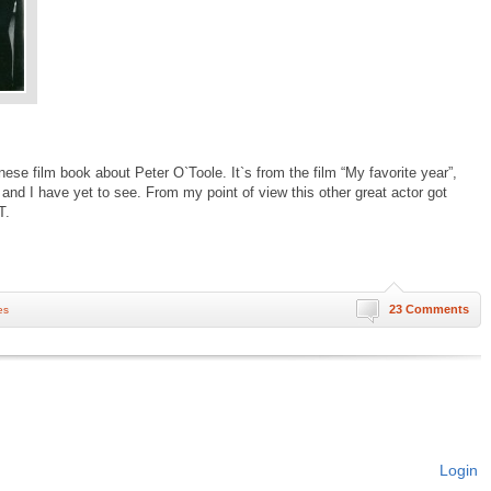
nese film book about Peter O`Toole. It`s from the film “My favorite year”,
 and I have yet to see. From my point of view this other great actor got
T.
23 Comments
es
Login