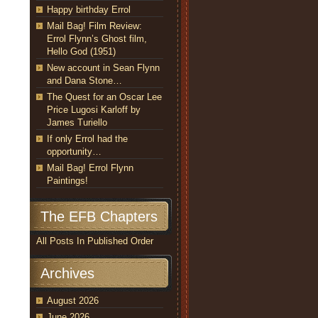
Happy birthday Errol
Mail Bag! Film Review:
Errol Flynn’s Ghost film,
Hello God (1951)
New account in Sean Flynn
and Dana Stone…
The Quest for an Oscar Lee
Price Lugosi Karloff by
James Turiello
If only Errol had the
opportunity…
Mail Bag! Errol Flynn
Paintings!
The EFB Chapters
All Posts In Published Order
Archives
August 2026
June 2026