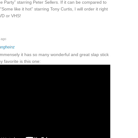
 Party” starring Peter Sellers. If it can be compared to
“Some like it hot” starring Tony Curtis, I will order it right
DVD or VHS!
 ago
angheinz
 immensely it has so many wonderful and great slap stick
 favorite is this one: