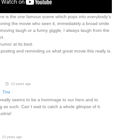
ere is the one famous scene which pops into everybody’s
ning the movie who seen it, immediately a broad smile
moving laugh or a funny giggle, I always laugh from the
rt.
 humor at its best.
posting and reminding us what great movie this really is.
z
13 years ago
o
Tina
t really seems to be a hommage to our hero and to
 as such. Can´t wait to catch a whole glimpse of it.
stria!
13 years ago