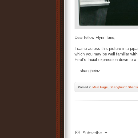
Dear fellow Flynn fans,
I came across this picture in a japa
which you may be well familiar with
Errol`s facial expression down to a 
— shangheinz
Posted
in
Main Page
,
Shangheinz Shanti
Subscribe