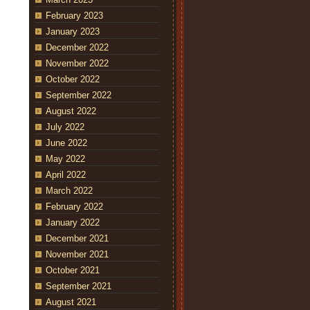
February 2023
January 2023
December 2022
November 2022
October 2022
September 2022
August 2022
July 2022
June 2022
May 2022
April 2022
March 2022
February 2022
January 2022
December 2021
November 2021
October 2021
September 2021
August 2021