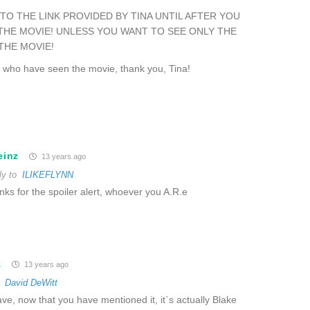
TO THE LINK PROVIDED BY TINA UNTIL AFTER YOU
THE MOVIE! UNLESS YOU WANT TO SEE ONLY THE
THE MOVIE!
e who have seen the movie, thank you, Tina!
einz
13 years ago
ly to
ILIKEFLYNN
ks for the spoiler alert, whoever you A.R.e
z
13 years ago
o
David DeWitt
ve, now that you have mentioned it, it`s actually Blake