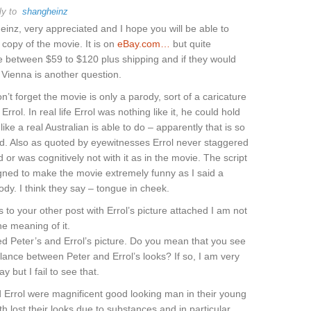
ly to
shangheinz
inz, very appreciated and I hope you will be able to
 copy of the movie. It is on
eBay.com…
but quite
 between $59 to $120 plus shipping and if they would
o Vienna is another question.
n’t forget the movie is only a parody, sort of a caricature
rrol. In real life Errol was nothing like it, he could hold
 like a real Australian is able to do – apparently that is so
ld. Also as quoted by eyewitnesses Errol never staggered
 or was cognitively not with it as in the movie. The script
ned to make the movie extremely funny as I said a
ody. I think they say – tongue in cheek.
s to your other post with Errol’s picture attached I am not
he meaning of it.
d Peter’s and Errol’s picture. Do you mean that you see
ance between Peter and Errol’s looks? If so, I am very
ay but I fail to see that.
 Errol were magnificent good looking man in their young
th lost their looks due to substances and in particular