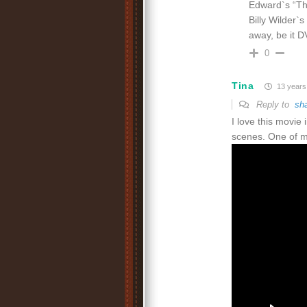
Edward`s “The
Billy Wilder`s 
away, be it 
0
Tina
13 years
Reply to
sh
I love this movie
scenes. One of my