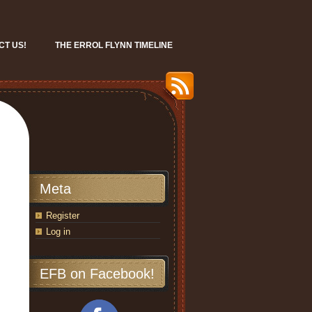
CT US!
THE ERROL FLYNN TIMELINE
Meta
Register
Log in
EFB on Facebook!