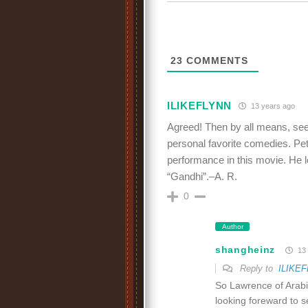
23
COMMENTS
ILIKEFLYNN
13 years ago
Agreed! Then by all means, see 
personal favorite comedies. Pe
performance in this movie. He l
“Gandhi”.–A. R.
0
Author
shangheinz
13 
Reply to
ILIKE
So Lawrence of Arabi
looking foreward to s