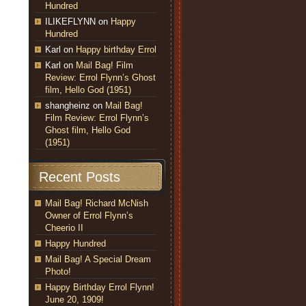
Hundred
ILIKEFLYNN
on
Happy
Hundred
Karl
on
Happy birthday Errol
Karl
on
Mail Bag! Film
Review: Errol Flynn’s Ghost
film, Hello God (1951)
shangheinz
on
Mail Bag!
Film Review: Errol Flynn’s
Ghost film, Hello God
(1951)
Recent Posts
Mail Bag! Richard McNish
Owner of Errol Flynn’s
Cheerio II
Happy Hundred
Mail Bag! A Special Dream
Photo!
Happy Birthday Errol Flynn!
June 20, 1909!