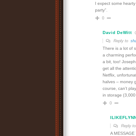
I expect some hearty l
party”.
0
David DeWitt
Reply to
sh
There is a lot of 
a charming perfo
a bit, too! Joseph
get all the attent
Netflix, unfortuna
halves – money gr
course, can’t pla
in storage (3,000
0
ILIKEFLYN
Reply t
A MESSAGE 