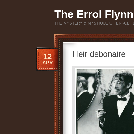
The Errol Flynn
THE MYSTERY & MYSTIQUE OF ERROL F
Heir debonaire
12
APR