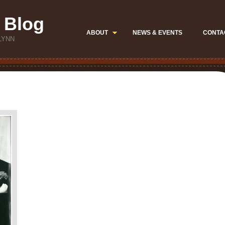
 Blog
ABOUT
NEWS & EVENTS
CONTA
LYNN