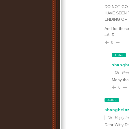
DO NOT GO 
HAVE SEEN 
ENDING OF 
And for thos
–A. R.
0
Author
shangh
Rep
Many than
0
Author
shanghein
Reply t
Dear Witty Da