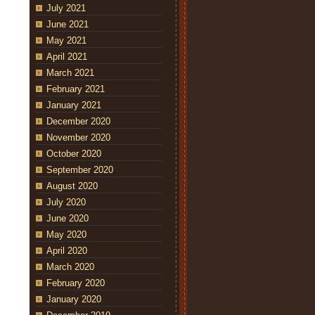
July 2021
June 2021
May 2021
April 2021
March 2021
February 2021
January 2021
December 2020
November 2020
October 2020
September 2020
August 2020
July 2020
June 2020
May 2020
April 2020
March 2020
February 2020
January 2020