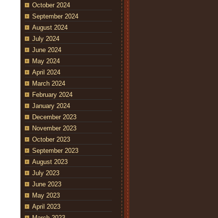
October 2024
September 2024
August 2024
July 2024
June 2024
May 2024
April 2024
March 2024
February 2024
January 2024
December 2023
November 2023
October 2023
September 2023
August 2023
July 2023
June 2023
May 2023
April 2023
March 2023