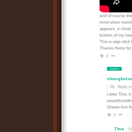
and of course th
mind when mentio
appears, a chest 
bottom of my hea
This is slap stick
Thanks Heinz for 
0
Author
shanghein
Reply t
Liebe Tina, i
swashbuckling
Greets fom Au
0
Tina