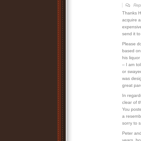
Rep
Thanks He
acquire a
expensive
send it t
Please do
based on E
his liquor
– I am to
or swayed
was desig
great par
In regard
clear of t
You poste
a resembl
sorry to s
Peter and
years, bo