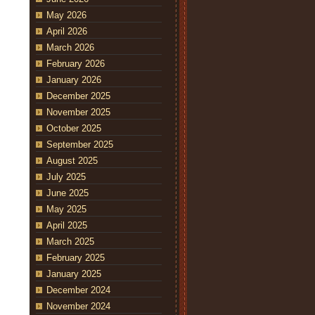
May 2026
April 2026
March 2026
February 2026
January 2026
December 2025
November 2025
October 2025
September 2025
August 2025
July 2025
June 2025
May 2025
April 2025
March 2025
February 2025
January 2025
December 2024
November 2024