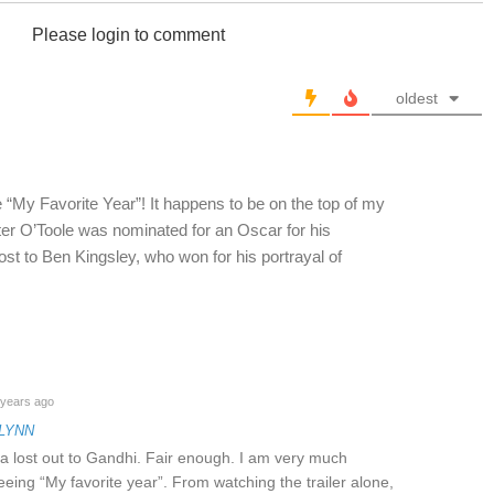
Please login to comment
oldest
“My Favorite Year”! It happens to be on the top of my
ter O’Toole was nominated for an Oscar for his
ost to Ben Kingsley, who won for his portrayal of
years ago
FLYNN
a lost out to Gandhi. Fair enough. I am very much
eeing “My favorite year”. From watching the trailer alone,