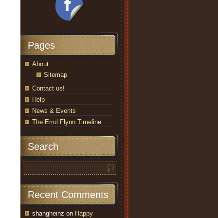
Pages
About
Sitemap
Contact us!
Help
News & Events
The Errol Flynn Timeline
Search
Recent Comments
shangheinz
on
Happy