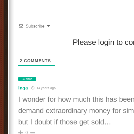
Subscribe
Please login to 
2
COMMENTS
Author
Inga
14 years ago
I wonder for how much this has been
demand extraordinary money for simi
but I doubt if those get sold…
0