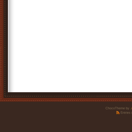
ChocoTheme by
.
Entries