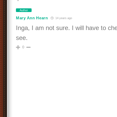
Author
Mary Ann Hearn
14 years ago
Inga, I am not sure. I will have to ch
see.
0