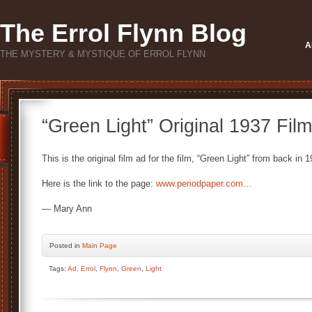
The Errol Flynn Blog
A
THE MYSTERY & MYSTIQUE OF ERROL FLYNN
“Green Light” Original 1937 Fil
This is the original film ad for the film, “Green Light” from back in 
Here is the link to the page:
www.periodpaper.com…
— Mary Ann
Posted
in
Main Page
Tags:
Ad
,
Errol
,
Flynn
,
Green
,
Light