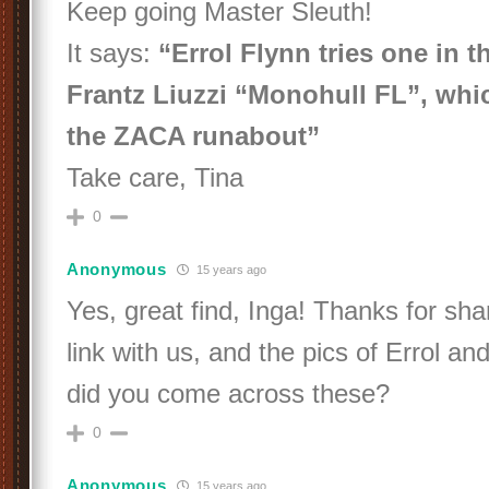
Keep going Master Sleuth!
It says:
“Errol Flynn tries one in t
Frantz Liuzzi “Monohull FL”, whi
the ZACA runabout”
Take care, Tina
0
Anonymous
15 years ago
Yes, great find, Inga! Thanks for sha
link with us, and the pics of Errol an
did you come across these?
0
Anonymous
15 years ago