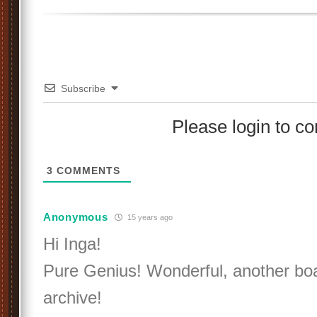
Subscribe
Please login to 
3
COMMENTS
Anonymous
15 years ago
Hi Inga!
Pure Genius! Wonderful, another boat
archive!