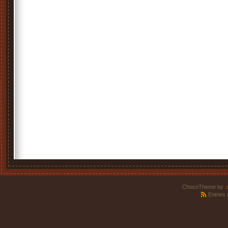
ChocoTheme by
.
Entries