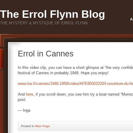
The Errol Flynn Blog
A
THE MYSTERY & MYSTIQUE OF ERROL FLYNN
Errol in Cannes
In this video clip, you can have a short glimpse at “the very confide
festival of Cannes in probably 1949. Hope you enjoy!
www.ina.fr/cannes/1946-1959/video/AFE85003220/l-ouverture-du-fes
And
here
, if you scroll down, you see him try a boat named “Monoc
post.
— Inga
Posted
in
Main Page