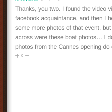
Thanks, you two. I found the video vi
facebook acquaintance, and then I h
some more photos of that event, but 
across were these boat photos… I do
photos from the Cannes opening do ex
0