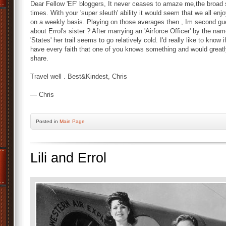
Dear Fellow 'EF' bloggers, It never ceases to amaze me,the broad st
times. With your 'super sleuth' ability it would seem that we all enjoy
on a weekly basis. Playing on those averages then , Im second 
about Errol's sister ? After marrying an 'Airforce Officer' by the na
'States' her trail seems to go relatively cold. I'd really like to kno
have every faith that one of you knows something and would greatl
share.
Travel well . Best&Kindest, Chris
— Chris
Posted
in
Main Page
Lili and Errol