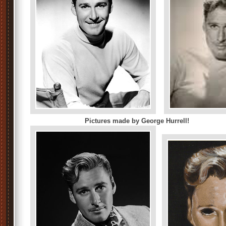
Pictures made by George Hurrell!