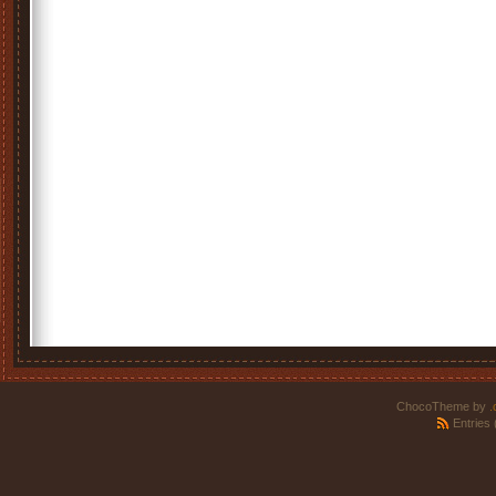
ChocoTheme by
.
Entries