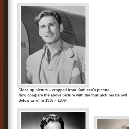
Close up picture – cropped from Kathleen's picture!
Now compare the above picture with the four pictures below!
Below Errol in 1938 – 1939
!