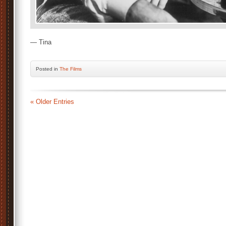
— Tina
Posted
in
The Films
« Older Entries