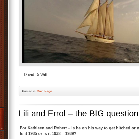
— David DeWitt
Posted
in
Main Page
Lili and Errol – the BIG question
For Kathleen and Robert
–
Is he on his way to get hitched or
Is it 1935 or is it 1938 – 1939?