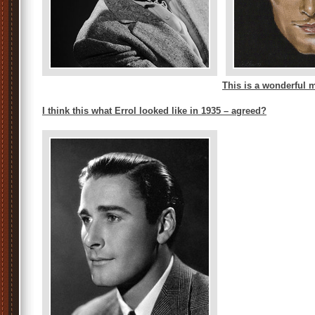
This is a wonderful 
I think this what Errol looked like in 1935 – agreed?