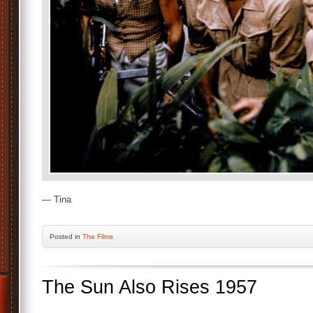
— Tina
Posted
in
The Films
The Sun Also Rises 1957