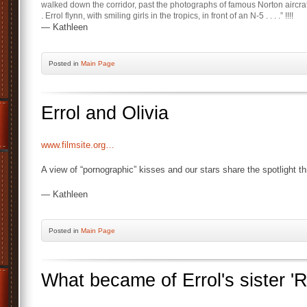
walked down the corridor, past the photographs of famous Norton aircraft f
. Errol flynn, with smiling girls in the tropics, in front of an N-5 . . . .” !!!!
— Kathleen
Posted
in
Main Page
Errol and Olivia
www.filmsite.org…
A view of “pornographic” kisses and our stars share the spotlight th
— Kathleen
Posted
in
Main Page
What became of Errol's sister '