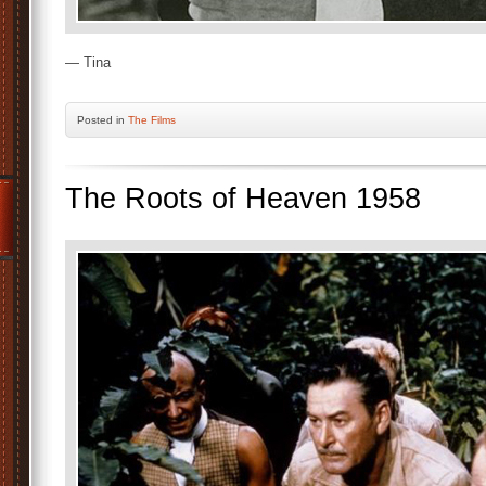
— Tina
Posted
in
The Films
The Roots of Heaven 1958