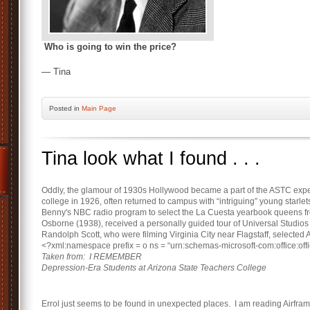
Who is going to win the price?
— Tina
Posted
in
Main Page
Tina look what I found . . .
Oddly, the glamour of 1930s Hollywood became a part of the ASTC exp
college in 1926, often returned to campus with “intriguing” young starle
Benny's NBC radio program to select the La Cuesta yearbook queens f
Osborne (1938), received a personally guided tour of Universal Studios f
Randolph Scott, who were filming Virginia City near Flagstaff, selected
<?xml:namespace prefix = o ns = “urn:schemas-microsoft-com:office:offi
Taken from: I REMEMBER
Depression-Era Students at Arizona State Teachers College
Errol just seems to be found in unexpected places. I am reading Airfram