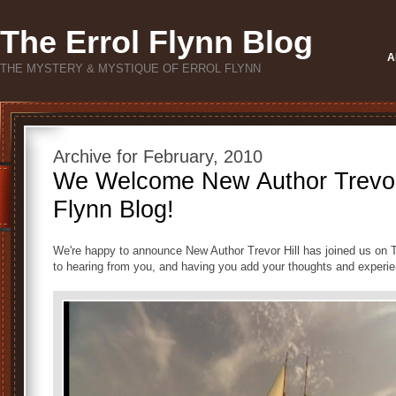
The Errol Flynn Blog
A
THE MYSTERY & MYSTIQUE OF ERROL FLYNN
Archive for February, 2010
We Welcome New Author Trevor H
Flynn Blog!
We're happy to announce New Author Trevor Hill has joined us on T
to hearing from you, and having you add your thoughts and experi