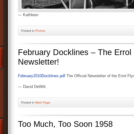
— Kathleen
Posted
in
Photos
February Docklines – The Errol
Newsletter!
February2010Docklines.pdf
The Official Newsletter of the Errol Fl
— David DeWitt
Posted
in
Main Page
Too Much, Too Soon 1958