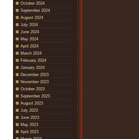
October 2024
September 2024
August 2024
July 2024
June 2024
May 2024
April 2024
March 2024
February 2024
January 2024
December 2023
November 2023
October 2023
September 2023
August 2023
July 2023
June 2023
May 2023
April 2023
March 2023