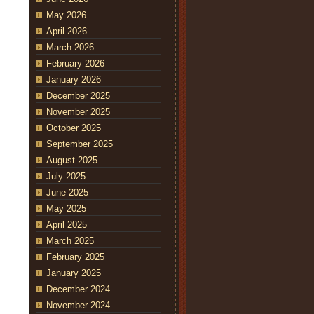
May 2026
April 2026
March 2026
February 2026
January 2026
December 2025
November 2025
October 2025
September 2025
August 2025
July 2025
June 2025
May 2025
April 2025
March 2025
February 2025
January 2025
December 2024
November 2024