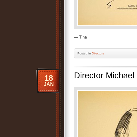
— Tina
Posted
in
Directors
Director Michael 
18
JAN