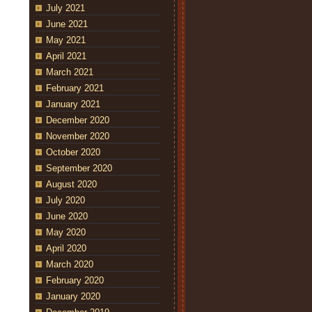
July 2021
June 2021
May 2021
April 2021
March 2021
February 2021
January 2021
December 2020
November 2020
October 2020
September 2020
August 2020
July 2020
June 2020
May 2020
April 2020
March 2020
February 2020
January 2020