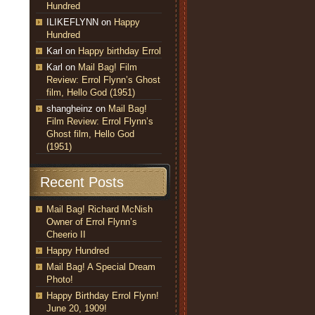
Hundred
ILIKEFLYNN
on
Happy
Hundred
Karl
on
Happy birthday Errol
Karl
on
Mail Bag! Film
Review: Errol Flynn’s Ghost
film, Hello God (1951)
shangheinz
on
Mail Bag!
Film Review: Errol Flynn’s
Ghost film, Hello God
(1951)
Recent Posts
Mail Bag! Richard McNish
Owner of Errol Flynn’s
Cheerio II
Happy Hundred
Mail Bag! A Special Dream
Photo!
Happy Birthday Errol Flynn!
June 20, 1909!