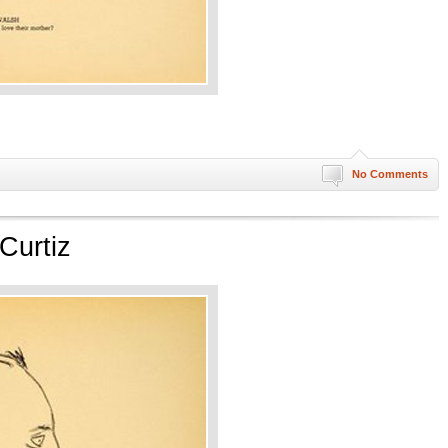
No Comments
Curtiz