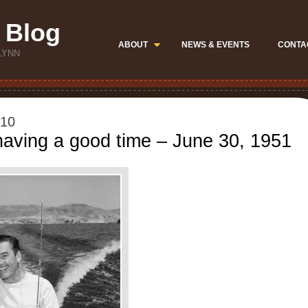
 Blog
ABOUT
NEWS & EVENTS
CONTA
LYNN
010
aving a good time – June 30, 1951