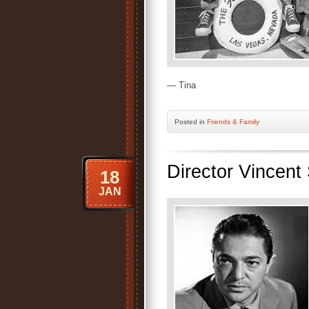
— Tina
Posted
in
Friends & Family
Director Vincen
18
JAN