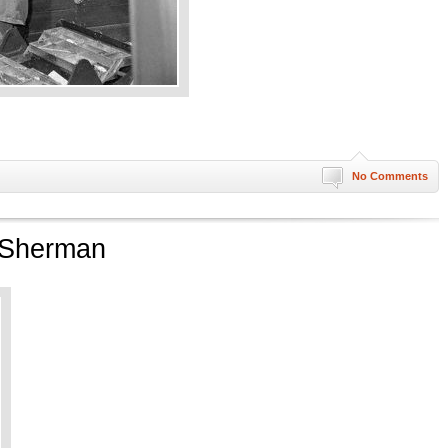
No Comments
t Sherman