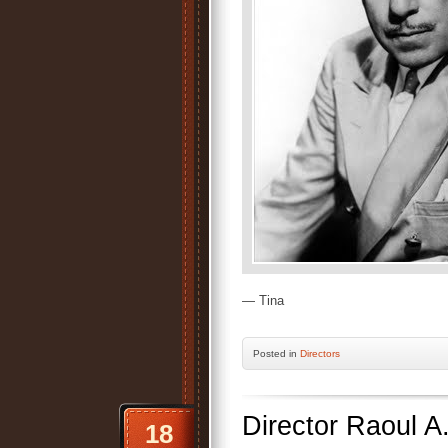
— Tina
Posted
in
Directors
Director Raoul A
18