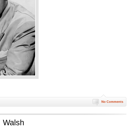
No Comments
. Walsh