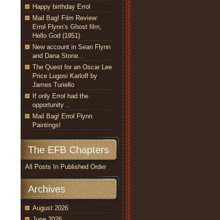
Happy birthday Errol
Mail Bag! Film Review:
Errol Flynn’s Ghost film,
Hello God (1951)
New account in Sean Flynn
and Dana Stone…
The Quest for an Oscar Lee
Price Lugosi Karloff by
James Turiello
If only Errol had the
opportunity…
Mail Bag! Errol Flynn
Paintings!
The EFB Chapters
All Posts In Published Order
Archives
August 2026
June 2026