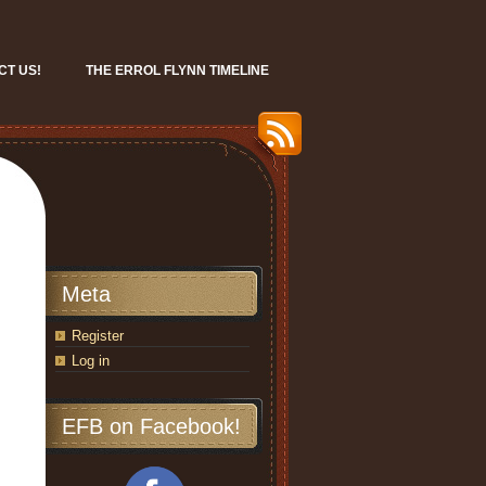
CT US!
THE ERROL FLYNN TIMELINE
Meta
Register
Log in
EFB on Facebook!