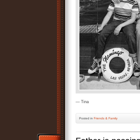
— Tina
Posted
in
Friends & Family