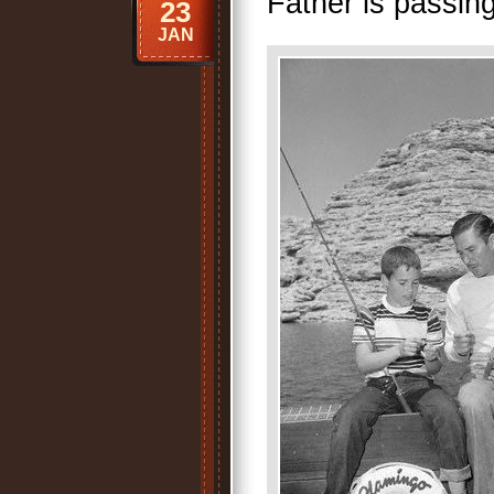
Father is passing
23
JAN