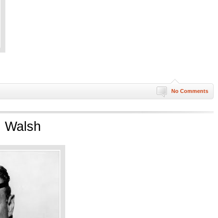
No Comments
. Walsh