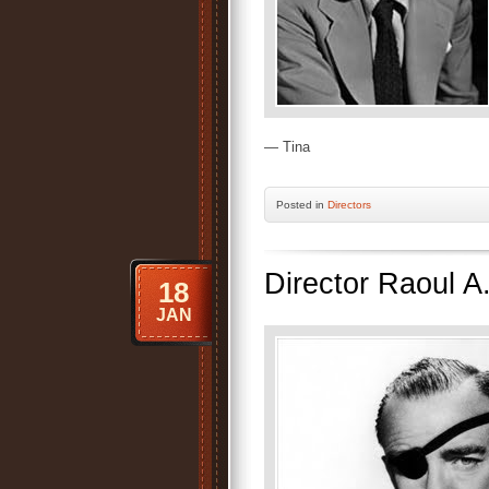
— Tina
Posted
in
Directors
Director Raoul A
18
JAN