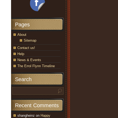
Pages
About
Sitemap
Contact us!
Help
News & Events
The Errol Flynn Timeline
Search
Recent Comments
shangheinz
on
Happy