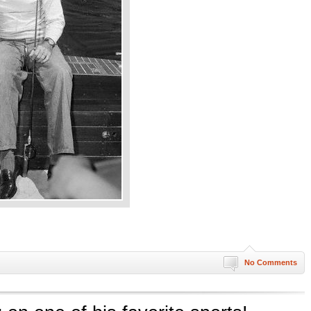
No Comments