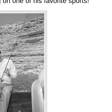
 on one of his favorite sports!