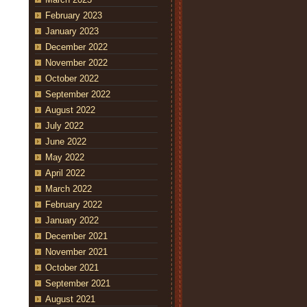
February 2023
January 2023
December 2022
November 2022
October 2022
September 2022
August 2022
July 2022
June 2022
May 2022
April 2022
March 2022
February 2022
January 2022
December 2021
November 2021
October 2021
September 2021
August 2021