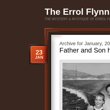
The Errol Flynn
THE MYSTERY & MYSTIQUE OF ERROL F
Archive for January, 2
Father and Son h
23
JAN