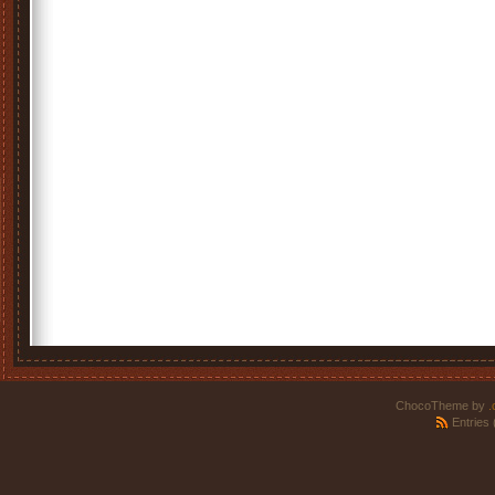
ChocoTheme by
.
Entries