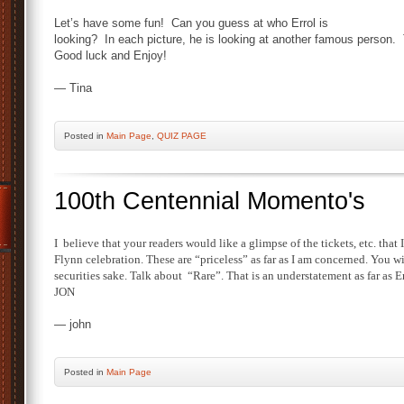
Let’s have some fun! Can you guess at who Errol is
looking? In each picture, he is looking at another famous person.
Good luck and Enjoy!
— Tina
Posted
in
Main Page
,
QUIZ PAGE
100th Centennial Momento's
I
believe that your readers would like a glimpse of the tickets, etc. that
Flynn celebration. These are “priceless” as far as I am concerned. You wi
securities sake. Talk about “Rare”. That is an understatement as far as Er
JON
— john
Posted
in
Main Page