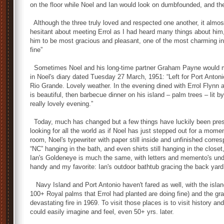
on the floor while Noel and Ian would look on dumbfounded, and th
Although the three truly loved and respected one another, it almos
hesitant about meeting Errol as I had heard many things about him,
him to be most gracious and pleasant, one of the most charming ind
fine”
Sometimes Noel and his long-time partner Graham Payne would mak
in Noel's diary dated Tuesday 27 March, 1951: “Left for Port Antoni
Rio Grande. Lovely weather. In the evening dined with Errol Flynn a
is beautiful, then barbecue dinner on his island – palm trees – lit 
really lovely evening.”
Today, much has changed but a few things have luckily been preser
looking for all the world as if Noel has just stepped out for a momen
room, Noel's typewriter with paper still inside and unfinished cor
“NC” hanging in the bath, and even shirts still hanging in the closet
Ian's Goldeneye is much the same, with letters and memento's under
handy and my favorite: Ian's outdoor bathtub gracing the back yard
Navy Island and Port Antonio haven't fared as well, with the isla
100+ Royal palms that Errol had planted are doing fine) and the gra
devastating fire in 1969. To visit those places is to visit history a
could easily imagine and feel, even 50+ yrs. later.