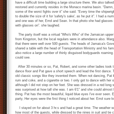
have a difficult time building a large structure there. We also tal
restored and currently resides in the Monaco marina basin. “Damn, 
some of the worst fights over it” she said. “Every time the shipwri
to double the size of it for 'safety's sake', as he put it”. I had a n
and one was of her, Errol and Sean. In that photo she had glasses 
with glasses on”. she laughed.
The party itself was a virtual “Who's Who” of the Jamaican upper c
from Kingston, but the local regulars were in attendance also. Mar
that there were well over 500 guests. The heads of Jamaica's Gover
shared a table with the head of Transportation Ministry and his fam
also notice a large number of thinly disguised bodyguards roaming 
could see.
After 30 minutes or so, Pat, Robert, and some other ladies took ther
dance floor and Pat gave a short speech and lead the first dance.
old classic songs like they invented them. When not dancing, Pat 
rum and coke, and a cigarette or two. I only got to dance with her 
although I did not step on her feet. She was dressed in a red long 
was surprised at how tall she was. I am 6'1″ and she could almost
thing. Pat has the most beautiful, liquid blue eyes I've ever seen. 
party, Her eyes were the first thing I noticed about her. Errol sure
I stayed on for about 3 hr.s and had a great time. The weather 
how most of the guests, while dressed to the nines in suit and tie