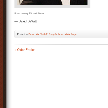
Photo curtesy Michael Pieper
— David DeWitt
Posted
in
Baron VonTeitloff
,
Blog Authors
,
Main Page
« Older Entries