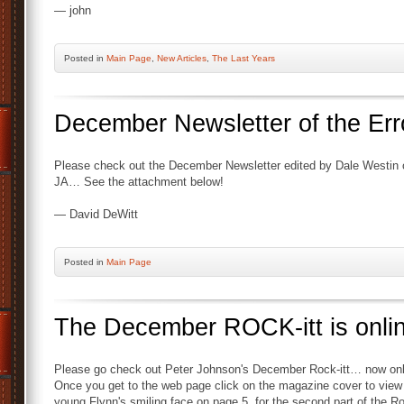
— john
Posted
in
Main Page
,
New Articles
,
The Last Years
December Newsletter of the Err
Please check out the December Newsletter edited by Dale Westin 
JA… See the attachment below!
— David DeWitt
Posted
in
Main Page
The December ROCK-itt is onl
Please go check out Peter Johnson's December Rock-itt… now on
Once you get to the web page click on the magazine cover to view
young Flynn's smiling face on page 5, for the second part of the Ro