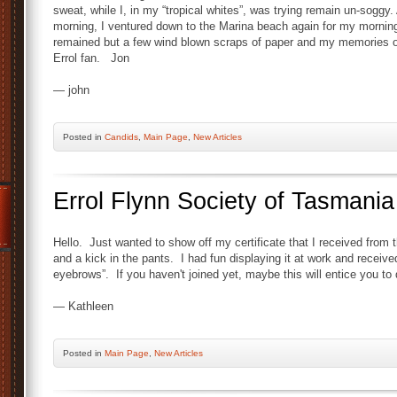
sweat, while I, in my “tropical whites”, was trying remain un-soggy. 
morning, I ventured down to the Marina beach again for my morning
remained but a few wind blown scraps of paper and my memories of a
Errol fan. Jon
— john
Posted
in
Candids
,
Main Page
,
New Articles
Errol Flynn Society of Tasmania
Hello. Just wanted to show off my certificate that I received from t
and a kick in the pants. I had fun displaying it at work and recei
eyebrows”. If you haven't joined yet, maybe this will entice you to 
— Kathleen
Posted
in
Main Page
,
New Articles