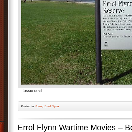
— tassie devil
Posted
in
Young Errol Flynn
Errol Flynn Wartime Movies – B