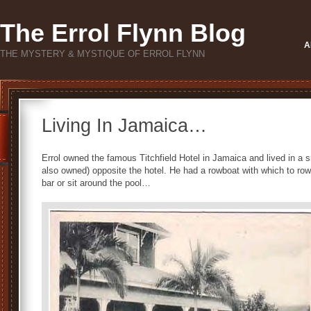
The Errol Flynn Blog
A
THE MYSTERY & MYSTIQUE OF ERROL FLYNN
Living In Jamaica…
Errol owned the famous Titchfield Hotel in Jamaica and lived in a
also owned) opposite the hotel. He had a rowboat with which to row 
bar or sit around the pool…