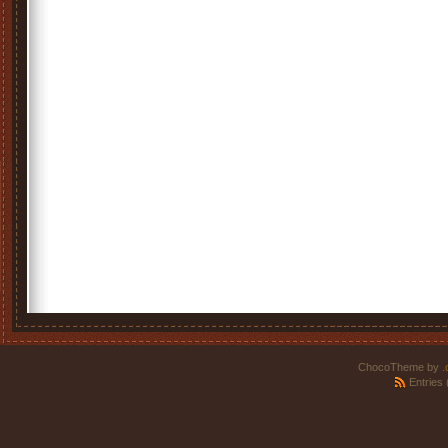
ChocoTheme by
.
Entries