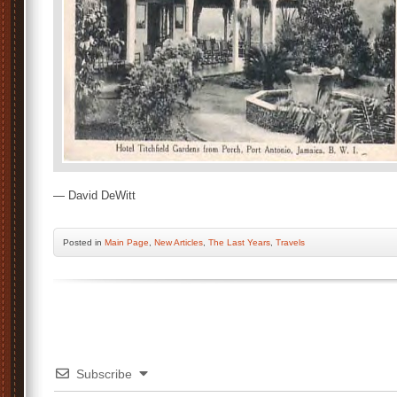
— David DeWitt
Posted
in
Main Page
,
New Articles
,
The Last Years
,
Travels
Subscribe