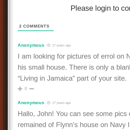
Please login to 
2
COMMENTS
Anonymous
17 years ago
I am looking for pictures of errol on
his small house. There is only a bla
“Living in Jamaica” part of your site.
0
Anonymous
17 years ago
Hallo, John! You can see some pics 
remained of Flynn's house on Navy I