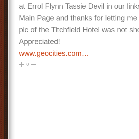
at Errol Flynn Tassie Devil in our lin
Main Page and thanks for letting me
pic of the Titchfield Hotel was not 
Appreciated!
www.geocities.com…
0