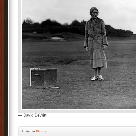
— David DeWitt
Posted
in
Photos