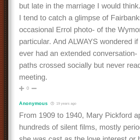
but late in the marriage I would think
I tend to catch a glimpse of Fairbank
occasional Errol photo- of the Wymor
particular. And ALWAYS wondered if
ever had an extended conversation- 
paths crossed socially but never rea
meeting.
0
Anonymous
19 years ago
From 1909 to 1940, Mary Pickford a
hundreds of silent films, mostly per
she was cast as the love interest or