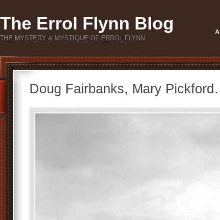
The Errol Flynn Blog
A
THE MYSTERY & MYSTIQUE OF ERROL FLYNN
Doug Fairbanks, Mary Pickford…