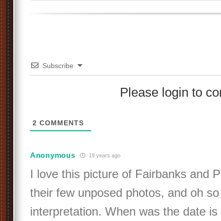
Subscribe
Please login to 
2
COMMENTS
Anonymous
19 years ago
I love this picture of Fairbanks and P
their few unposed photos, and oh so f
interpretation. When was the date is