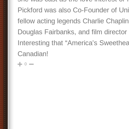
Pickford was also Co-Founder of Unit
fellow acting legends Charlie Chapli
Douglas Fairbanks, and film director 
Interesting that “America's Sweethea
Canadian!
0