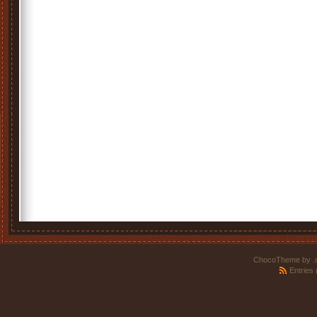
ChocoTheme by
.
Entries