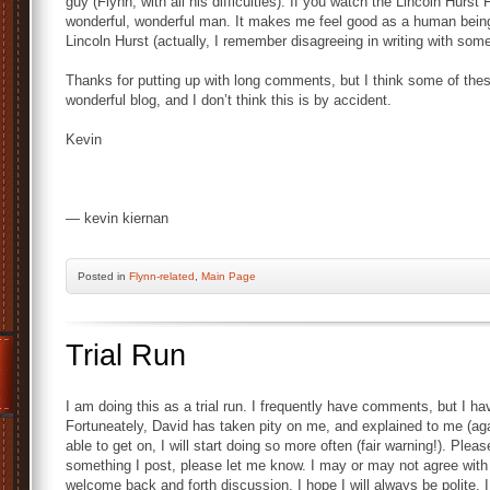
guy (Flynn, with all his difficulties). If you watch the Lincoln Hurst
wonderful, wonderful man. It makes me feel good as a human being
Lincoln Hurst (actually, I remember disagreeing in writing with some
Thanks for putting up with long comments, but I think some of thes
wonderful blog, and I don’t think this is by accident.
Kevin
— kevin kiernan
Posted
in
Flynn-related
,
Main Page
Trial Run
I am doing this as a trial run. I frequently have comments, but I
Fortuneately, David has taken pity on me, and explained to me (agai
able to get on, I will start doing so more often (fair warning!). Plea
something I post, please let me know. I may or may not agree with yo
welcome back and forth discussion. I hope I will always be polite. I c