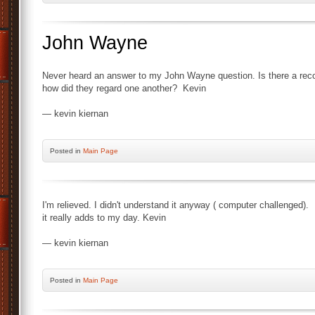
John Wayne
Never heard an answer to my John Wayne question. Is there a recor
how did they regard one another? Kevin
— kevin kiernan
Posted
in
Main Page
I'm relieved. I didn't understand it anyway ( computer challenged).
it really adds to my day. Kevin
— kevin kiernan
Posted
in
Main Page