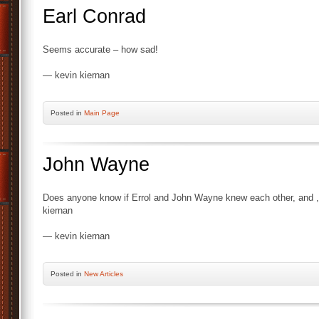
Earl Conrad
Seems accurate – how sad!
— kevin kiernan
Posted
in
Main Page
John Wayne
Does anyone know if Errol and John Wayne knew each other, and ,i
kiernan
— kevin kiernan
Posted
in
New Articles