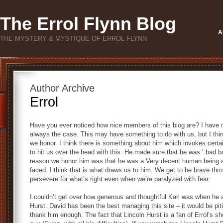
The Errol Flynn Blog
A
THE MYSTERY & MYSTIQUE OF ERROL FLYNN
Author Archive
Errol
Have you ever noticed how nice members of this blog are? I have no
always the case. This may have something to do with us, but I thin
we honor. I think there is something about him which invokes certai
to hit us over the head with this. He made sure that he was ‘ bad b
reason we honor him was that he was a Very decent human being an
faced. I think that is what draws us to him. We get to be brave thro
persevere for what’s right even when we’re paralyzed with fear.
I couldn’t get over how generous and thoughtful Karl was when he
Hurst. David has been the best managing this site – it would be piti
thank him enough. The fact that Lincoln Hurst is a fan of Errol’s