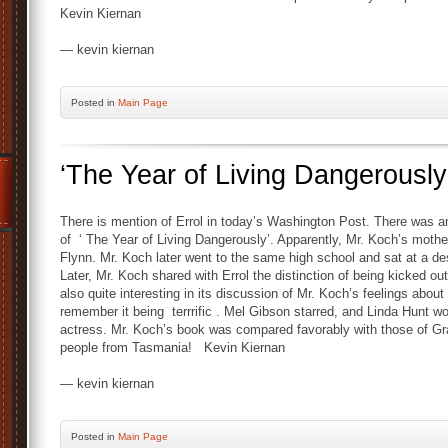
Kevin Kiernan
— kevin kiernan
Posted
in
Main Page
‘The Year of Living Dangerously
There is mention of Errol in today’s Washington Post. There was an
of ‘ The Year of Living Dangerously’. Apparently, Mr. Koch’s mothe
Flynn. Mr. Koch later went to the same high school and sat at a des
Later, Mr. Koch shared with Errol the distinction of being kicked out
also quite interesting in its discussion of Mr. Koch’s feelings ab
remember it being terrrific . Mel Gibson starred, and Linda Hunt 
actress. Mr. Koch’s book was compared favorably with those of Gr
people from Tasmania! Kevin Kiernan
— kevin kiernan
Posted
in
Main Page