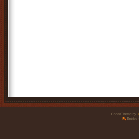
ChocoTheme by
.
Entries