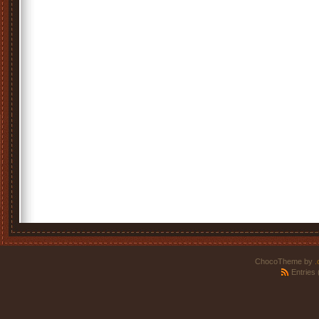
ChocoTheme by
.
Entries