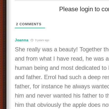
Please login to 
2
COMMENTS
Joanna
3 years ago
She really was a beauty! Together 
and from what I have read, he was a
human being and most dedicated to 
and father. Errol had such a deep res
father, for instance he always wante
him and never wanted his father to th
him that obviously the apple does not 