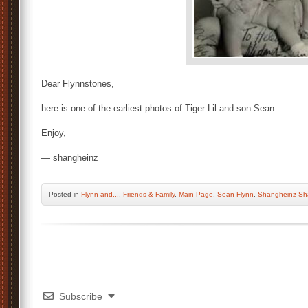
Dear Flynnstones,
here is one of the earliest photos of Tiger Lil and son Sean.
Enjoy,
— shangheinz
Posted
in
Flynn and...
,
Friends & Family
,
Main Page
,
Sean Flynn
,
Shangheinz Sh
Subscribe