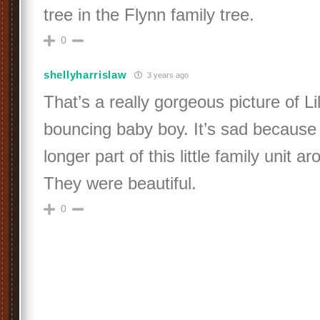
tree in the Flynn family tree.
0
shellyharrislaw
3 years ago
That’s a really gorgeous picture of Lil
bouncing baby boy. It’s sad because
longer part of this little family unit a
They were beautiful.
0