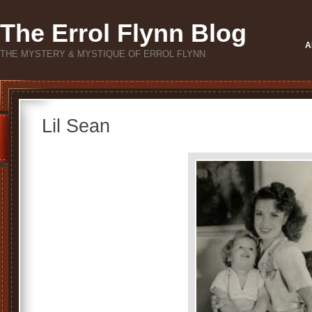
The Errol Flynn Blog
A
THE MYSTERY & MYSTIQUE OF ERROL FLYNN
Lil Sean