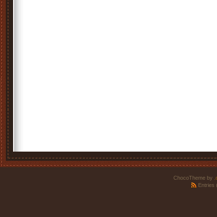
ChocoTheme by
.
Entries