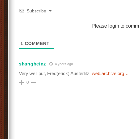
Subscribe
Please login to comm
1
COMMENT
shangheinz
4 years ago
Very well put, Fred(erick) Austerlitz.
web.archive.org…
0