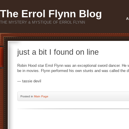
The Errol Flynn Blog
A
THE MYSTERY & MYSTIQUE OF ERROL FLYNN
just a bit I found on line
Robin Hood star Errol Flynn was an exceptional sword dancer. He 
be in movies. Flynn performed his own stunts and was called the d
— tassie devil
Posted
in
Main Page