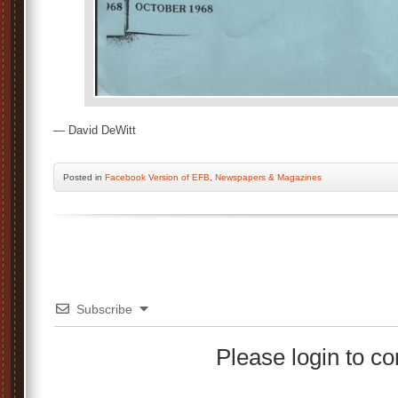
— David DeWitt
Posted
in
Facebook Version of EFB
,
Newspapers & Magazines
Subscribe
Please login to 