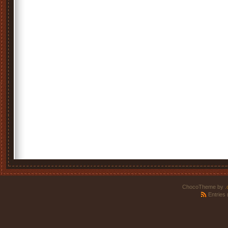
ChocoTheme by
.
Entries