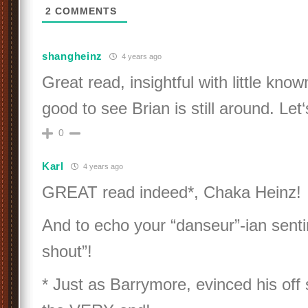
2
COMMENTS
shangheinz
4 years ago
Great read, insightful with little know
good to see Brian is still around. Let
0
Karl
4 years ago
GREAT read indeed*, Chaka Heinz!
And to echo your “danseur”-ian senti
shout”!
* Just as Barrymore, evinced his off 