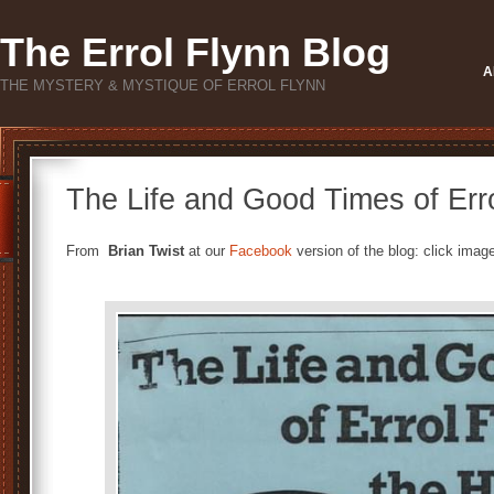
The Errol Flynn Blog
A
THE MYSTERY & MYSTIQUE OF ERROL FLYNN
The Life and Good Times of Err
From
Brian Twist
at our
Facebook
version of the blog: click image