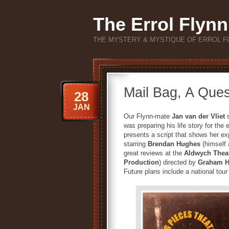
The Errol Flynn
THE MYSTERY & MYSTIQUE OF ERROL F
Mail Bag, A Quest
28
JAN
Our Flynn-mate
Jan van der Vliet
s
was preparing his life story for
presents a script that shows her expe
starring
Brendan Hughes
(himself 
great reviews at the
Aldwych Thea
Production
) directed by
Graham 
Future plans include a national tou