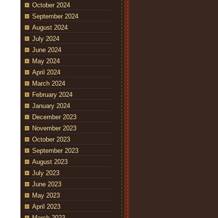
October 2024
September 2024
August 2024
July 2024
June 2024
May 2024
April 2024
March 2024
February 2024
January 2024
December 2023
November 2023
October 2023
September 2023
August 2023
July 2023
June 2023
May 2023
April 2023
March 2023