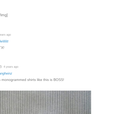
/img]
ears ago
DeWitt
TX!
4 years ago
angheinz
monogrammed shirts like this is BOSS!