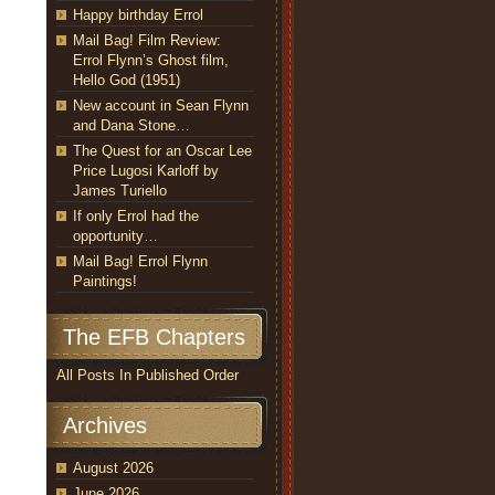
Happy birthday Errol
Mail Bag! Film Review:
Errol Flynn’s Ghost film,
Hello God (1951)
New account in Sean Flynn
and Dana Stone…
The Quest for an Oscar Lee
Price Lugosi Karloff by
James Turiello
If only Errol had the
opportunity…
Mail Bag! Errol Flynn
Paintings!
The EFB Chapters
All Posts In Published Order
Archives
August 2026
June 2026