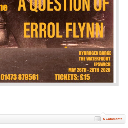
5 Comments