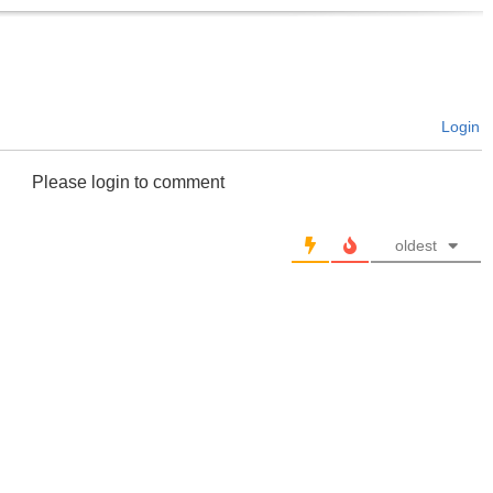
Login
Please login to comment
oldest