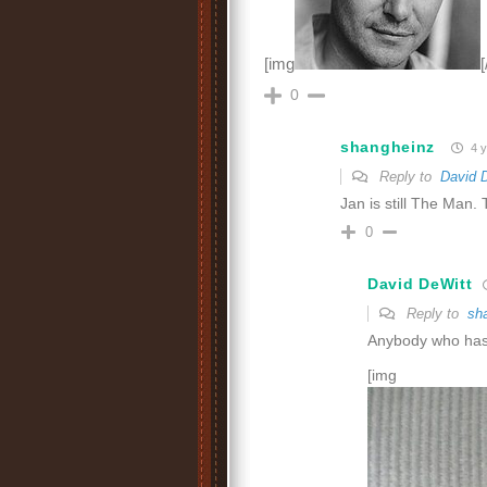
[img
[
0
shangheinz
4 y
Reply to
David 
Jan is still The Man. 
0
David DeWitt
Reply to
sh
Anybody who has 
[img