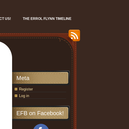
CT US!
THE ERROL FLYNN TIMELINE
Meta
Register
Log in
EFB on Facebook!