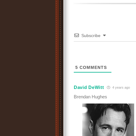
Subscribe
5
COMMENTS
David DeWitt
4 years ago
Brendan Hughes