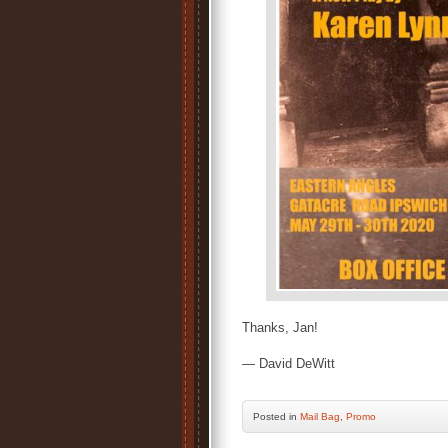
Thanks, Jan!
— David DeWitt
Posted
in
Mail Bag
,
Promo