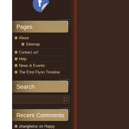
Pages
About
Sitemap
Contact us!
Help
News & Events
The Errol Flynn Timeline
Search
Recent Comments
shangheinz
on
Happy