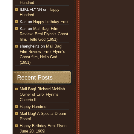
Hundred
ILIKEFLYNN
on
Happy
Hundred
Karl
on
Happy birthday Errol
Karl
on
Mail Bag! Film
Review: Errol Flynn’s Ghost
film, Hello God (1951)
shangheinz
on
Mail Bag!
Film Review: Errol Flynn’s
Ghost film, Hello God
(1951)
Recent Posts
Mail Bag! Richard McNish
Owner of Errol Flynn’s
Cheerio II
Happy Hundred
Mail Bag! A Special Dream
Photo!
Happy Birthday Errol Flynn!
June 20, 1909!