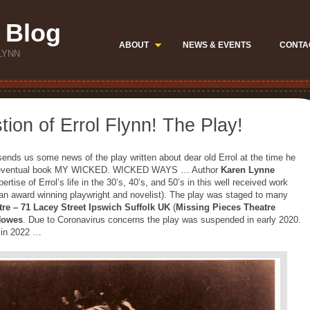
 Blog
ABOUT
NEWS & EVENTS
CONTA
LYNN
ion of Errol Flynn! The Play!
ends us some news of the play written about dear old Errol at the time he
 the eventual book MY WICKED. WICKED WAYS … Author
Karen Lynne
rtise of Errol’s life in the 30’s, 40’s, and 50’s in this well received work
an award winning playwright and novelist). The play was staged to many
tre –
71 Lacey Street Ipswich Suffolk UK
(
Missing Pieces Theatre
Howes
. Due to Coronavirus concerns the play was suspended in early 2020.
r in 2022 …