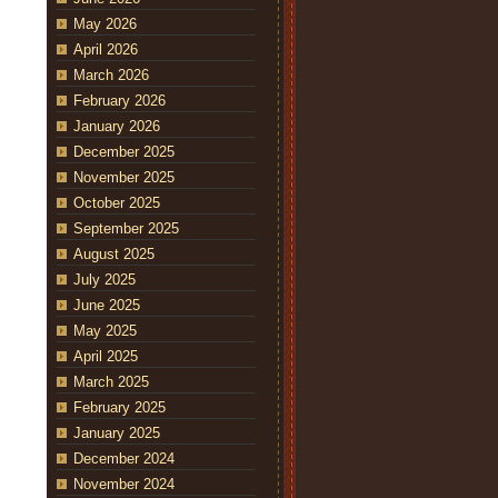
May 2026
April 2026
March 2026
February 2026
January 2026
December 2025
November 2025
October 2025
September 2025
August 2025
July 2025
June 2025
May 2025
April 2025
March 2025
February 2025
January 2025
December 2024
November 2024