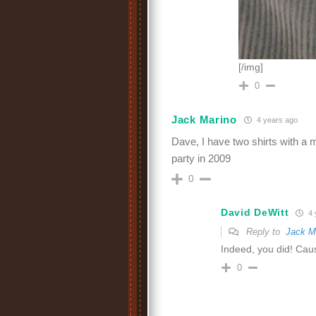
[/img]
0
Jack Marino
4 years ago
Dave, I have two shirts with a
party in 2009
0
David DeWitt
4 
Reply to
Jack M
Indeed, you did! Cau
0