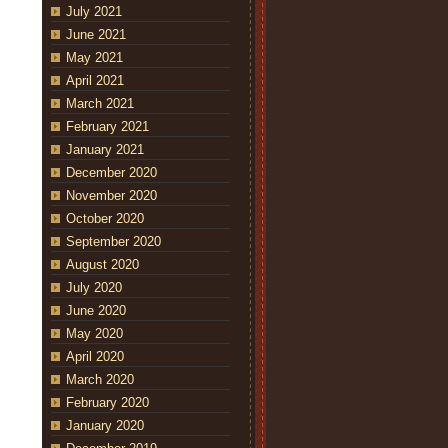
July 2021
June 2021
May 2021
April 2021
March 2021
February 2021
January 2021
December 2020
November 2020
October 2020
September 2020
August 2020
July 2020
June 2020
May 2020
April 2020
March 2020
February 2020
January 2020