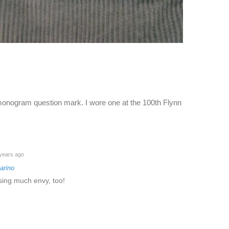
 monogram question mark. I wore one at the 100th Flynn
years ago
arino
sing much envy, too!