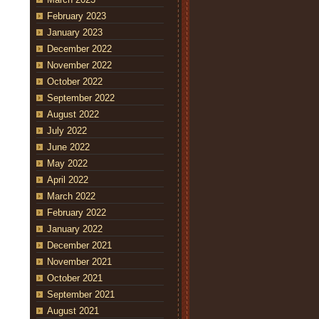
February 2023
January 2023
December 2022
November 2022
October 2022
September 2022
August 2022
July 2022
June 2022
May 2022
April 2022
March 2022
February 2022
January 2022
December 2021
November 2021
October 2021
September 2021
August 2021