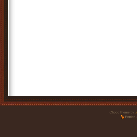
ChocoTheme by
.
Entries