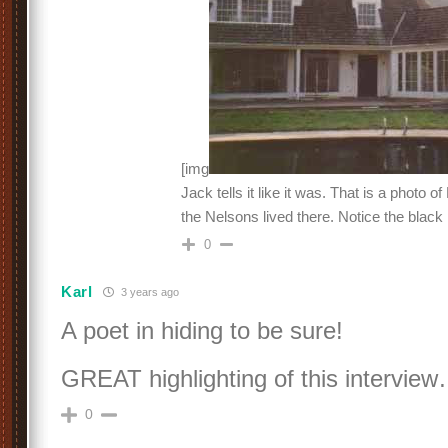
[img
Jack tells it like it was. That is a photo o
the Nelsons lived there. Notice the black 
0
Karl
3 years ago
A poet in hiding to be sure!
GREAT highlighting of this interview
0