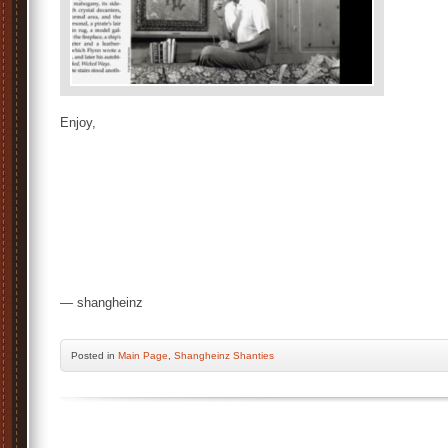
Enjoy,
— shangheinz
Posted
in
Main Page
,
Shangheinz Shanties