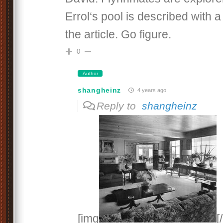
Errol‘s pool is described with a
the article. Go figure.
0
Author
shangheinz
4 years ago
Reply to
shangheinz
[img
[