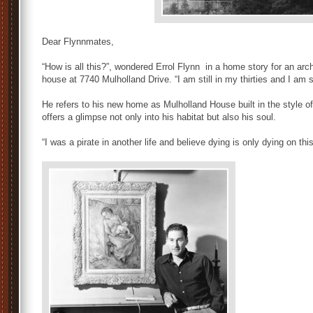
Dear Flynnmates,
“How is all this?”, wondered Errol Flynn in a home story for an arc
house at 7740 Mulholland Drive. “I am still in my thirties and I am si
He refers to his new home as Mulholland House built in the style 
offers a glimpse not only into his habitat but also his soul.
“I was a pirate in another life and believe dying is only dying on this