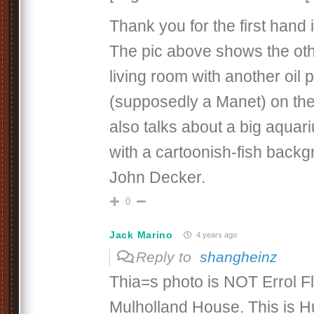
Thank you for the first hand 
The pic above shows the oth
living room with another oil p
(supposedly a Manet) on the 
also talks about a big aquari
with a cartoonish-fish back
John Decker.
0
Jack Marino
4 years ago
Reply to
shangheinz
Thia=s photo is NOT Errol F
Mulholland House. This is H