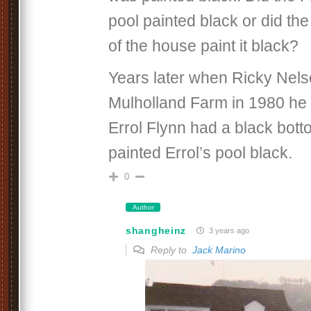
pool painted black or did th
of the house paint it black?
Years later when Ricky Nel
Mulholland Farm in 1980 he 
Errol Flynn had a black bott
painted Errol’s pool black.
0
Author
shangheinz
3 years ago
Reply to
Jack Marino