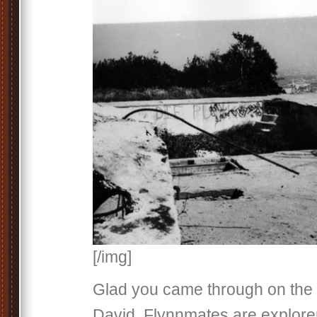
[/img]
Glad you came through on th
David. Flynnmates are explore