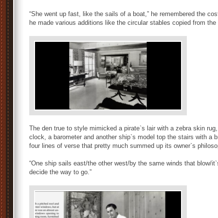
“She went up fast, like the sails of a boat,” he remembered the co
he made various additions like the circular stables copied from the
The den true to style mimicked a pirate`s lair with a zebra skin rug,
clock, a barometer and another ship`s model top the stairs with a 
four lines of verse that pretty much summed up its owner`s philos
“One ship sails east/the other west/by the same winds that blow/it`s
decide the way to go.”