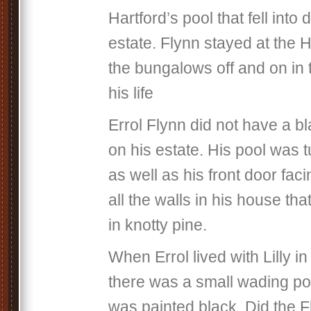
Hartford’s pool that fell into 
estate. Flynn stayed at the H
the bungalows off and on in t
his life
Errol Flynn did not have a b
on his estate. His pool was t
as well as his front door fac
all the walls in his house th
in knotty pine.
When Errol lived with Lilly
there was a small wading po
was painted black. Did the F