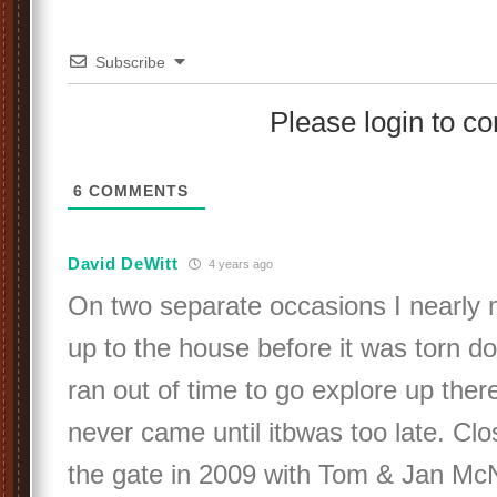
Subscribe
Please login to 
6
COMMENTS
David DeWitt
4 years ago
On two separate occasions I nearly 
up to the house before it was torn d
ran out of time to go explore up ther
never came until itbwas too late. Clo
the gate in 2009 with Tom & Jan McNu