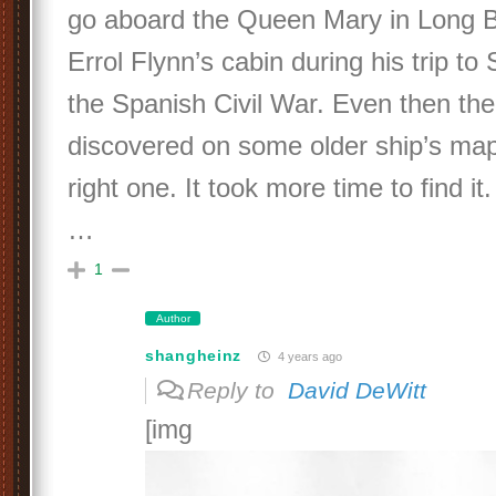
go aboard the Queen Mary in Long B
Errol Flynn’s cabin during his trip to
the Spanish Civil War. Even then the
discovered on some older ship’s ma
right one. It took more time to find it. 
…
1
Author
shangheinz
4 years ago
Reply to
David DeWitt
[img