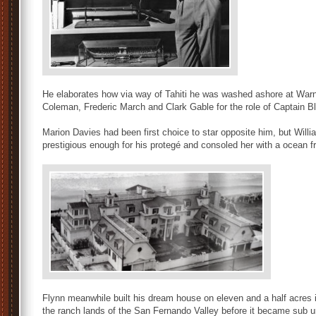
He elaborates how via way of Tahiti he was washed ashore at Warn
Coleman, Frederic March and Clark Gable for the role of Captain B
Marion Davies had been first choice to star opposite him, but Will
prestigious enough for his protegé and consoled her with a ocean 
Flynn meanwhile built his dream house on eleven and a half acres i
the ranch lands of the San Fernando Valley before it became sub u