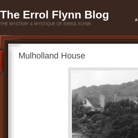
The Errol Flynn Blog
A
THE MYSTERY & MYSTIQUE OF ERROL FLYNN
Mulholland House