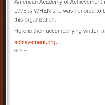
American Academy of Achievement a
1978 is WHEN she was honored to
this organization.
Here is their accompanying written ar
achievement.org…
0