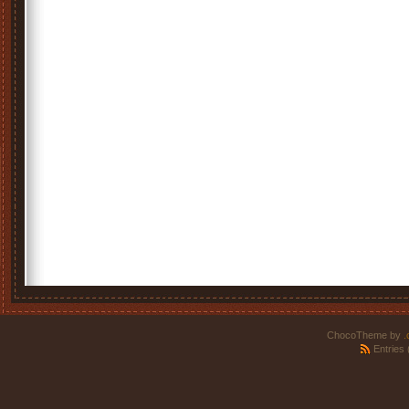
ChocoTheme by
.
Entries