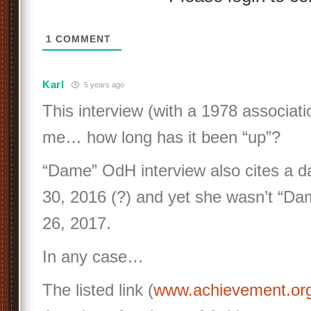
1
COMMENT
Karl
5 years ago
This interview (with a 1978 associati
me… how long has it been “up”?
“Dame” OdH interview also cites a 
30, 2016 (?) and yet she wasn’t “Dam
26, 2017.
In any case…
The listed link (
www.achievement.o