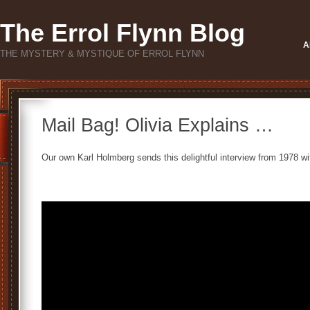
The Errol Flynn Blog
A
THE MYSTERY & MYSTIQUE OF ERROL FLYNN
Mail Bag! Olivia Explains …
Our own Karl Holmberg sends this delightful interview from 1978 wi