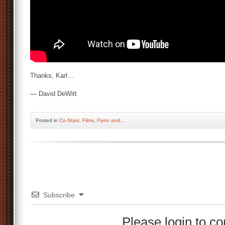
Thanks, Karl…
— David DeWitt
Posted
in
Co-Stars
,
Films
,
Flynn and...
Subscribe
Please login to 