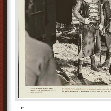
— Tim