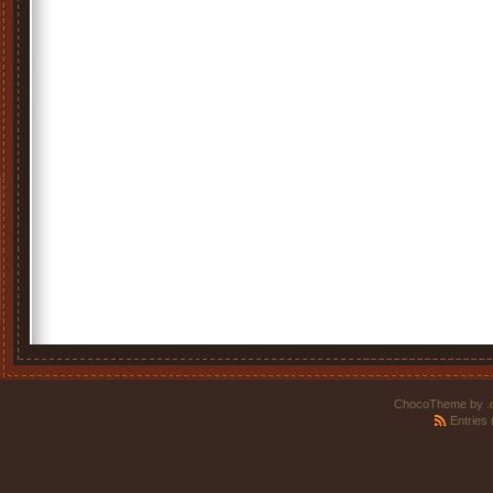
ChocoTheme by
.
Entries