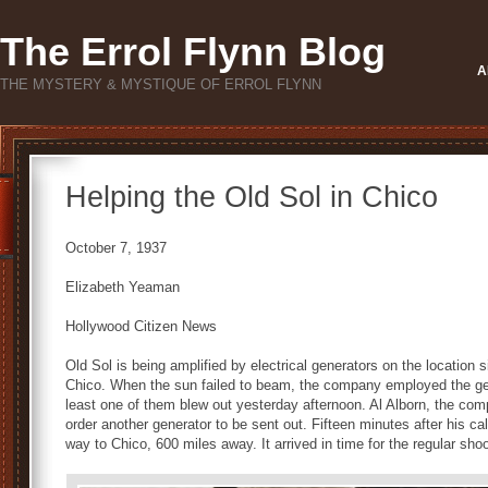
The Errol Flynn Blog
A
THE MYSTERY & MYSTIQUE OF ERROL FLYNN
Helping the Old Sol in Chico
October 7, 1937
Elizabeth Yeaman
Hollywood Citizen News
Old Sol is being amplified by electrical generators on the location s
Chico. When the sun failed to beam, the company employed the gen
least one of them blew out yesterday afternoon. Al Alborn, the com
order another generator to be sent out. Fifteen minutes after his c
way to Chico, 600 miles away. It arrived in time for the regular sho