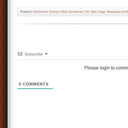
Posted
in
Behind the Scenes
,
Films
,
Gentleman Tim
,
Main Page
,
Newspaper & He
Subscribe
Please login to comm
0
COMMENTS