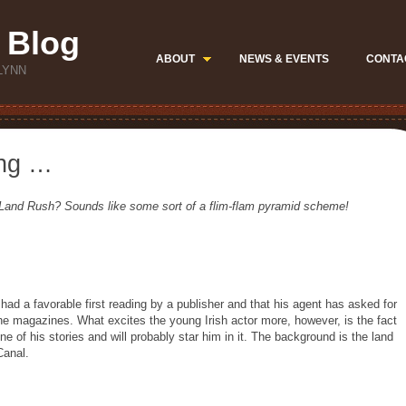
 Blog
ABOUT
NEWS & EVENTS
CONTA
LYNN
ting …
 Land Rush? Sounds like some sort of a flim-flam pyramid scheme!
s had a favorable first reading by a publisher and that his agent has asked for
he magazines. What excites the young Irish actor more, however, is the fact
 of his stories and will probably star him in it. The background is the land
Canal.