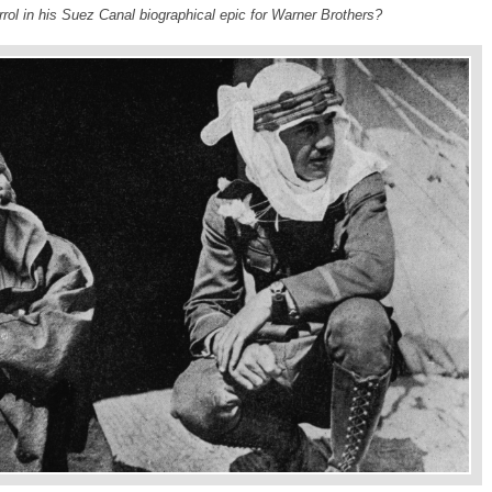
rrol in his Suez Canal biographical epic for Warner Brothers?