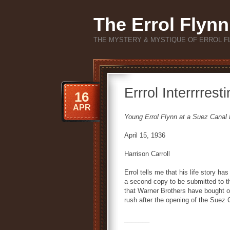
The Errol Flynn
THE MYSTERY & MYSTIQUE OF ERROL F
Errrol Interrrres
16
APR
Young Errol Flynn at a Suez Canal
April 15, 1936
Harrison Carroll
Errol tells me that his life story ha
a second copy to be submitted to t
that Warner Brothers have bought one
rush after the opening of the Suez 
_______