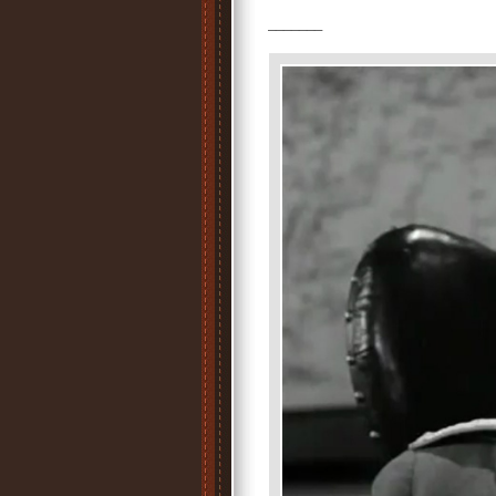
_______