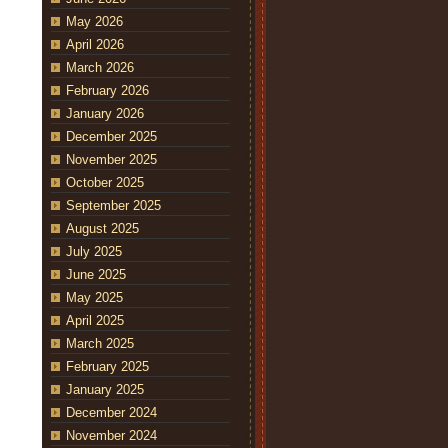
May 2026
April 2026
March 2026
February 2026
January 2026
December 2025
November 2025
October 2025
September 2025
August 2025
July 2025
June 2025
May 2025
April 2025
March 2025
February 2025
January 2025
December 2024
November 2024