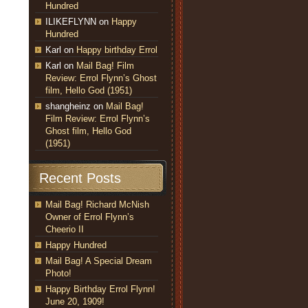
Hundred
ILIKEFLYNN
on
Happy
Hundred
Karl
on
Happy birthday Errol
Karl
on
Mail Bag! Film
Review: Errol Flynn’s Ghost
film, Hello God (1951)
shangheinz
on
Mail Bag!
Film Review: Errol Flynn’s
Ghost film, Hello God
(1951)
Recent Posts
Mail Bag! Richard McNish
Owner of Errol Flynn’s
Cheerio II
Happy Hundred
Mail Bag! A Special Dream
Photo!
Happy Birthday Errol Flynn!
June 20, 1909!