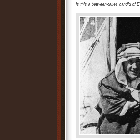
Is this a between-takes candid of E