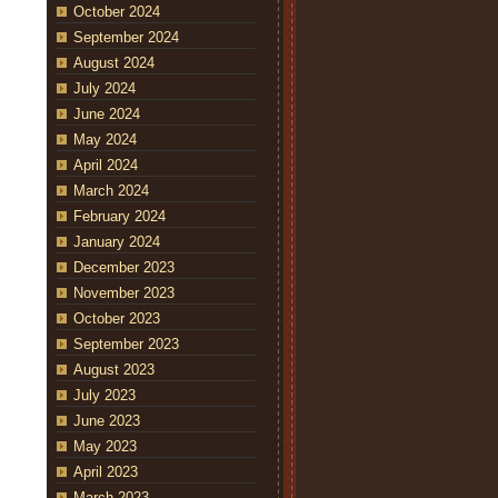
October 2024
September 2024
August 2024
July 2024
June 2024
May 2024
April 2024
March 2024
February 2024
January 2024
December 2023
November 2023
October 2023
September 2023
August 2023
July 2023
June 2023
May 2023
April 2023
March 2023