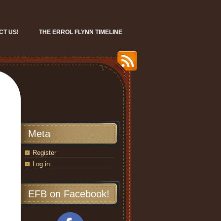
CT US!
THE ERROL FLYNN TIMELINE
Meta
Register
Log in
EFB on Facebook!