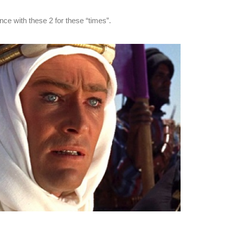
ce with these 2 for these “times”.