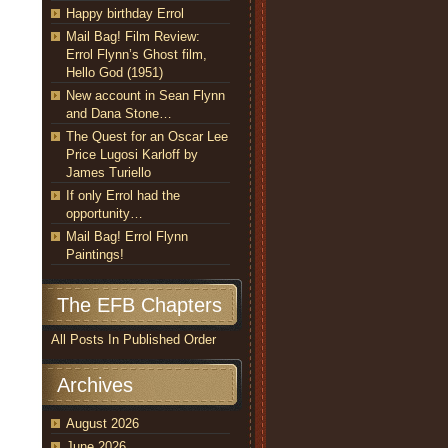
Happy birthday Errol
Mail Bag! Film Review:
Errol Flynn’s Ghost film,
Hello God (1951)
New account in Sean Flynn
and Dana Stone…
The Quest for an Oscar Lee
Price Lugosi Karloff by
James Turiello
If only Errol had the
opportunity…
Mail Bag! Errol Flynn
Paintings!
The EFB Chapters
All Posts In Published Order
Archives
August 2026
June 2026