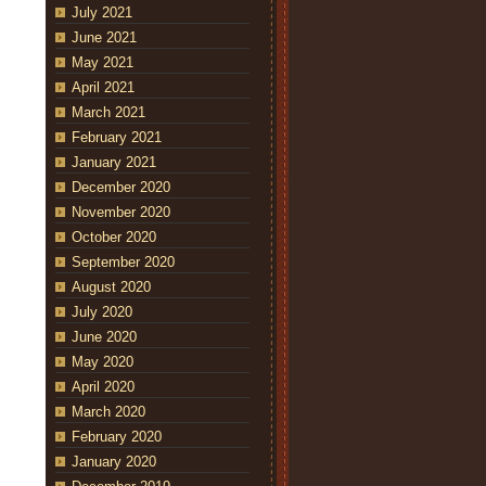
July 2021
June 2021
May 2021
April 2021
March 2021
February 2021
January 2021
December 2020
November 2020
October 2020
September 2020
August 2020
July 2020
June 2020
May 2020
April 2020
March 2020
February 2020
January 2020