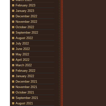
February 2023
January 2023
December 2022
November 2022
October 2022
September 2022
August 2022
July 2022
June 2022
May 2022
April 2022
March 2022
February 2022
January 2022
December 2021
November 2021
October 2021
September 2021
August 2021