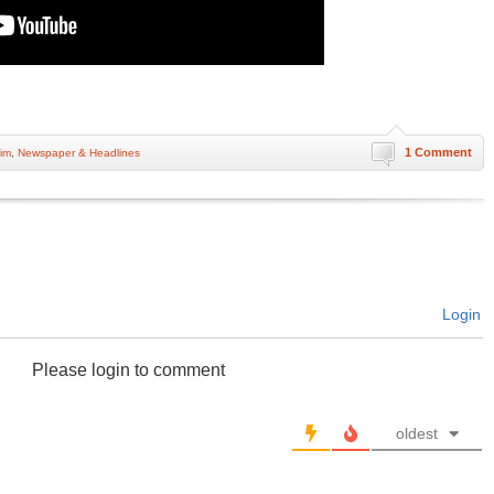
1 Comment
im
,
Newspaper & Headlines
Login
Please login to comment
oldest