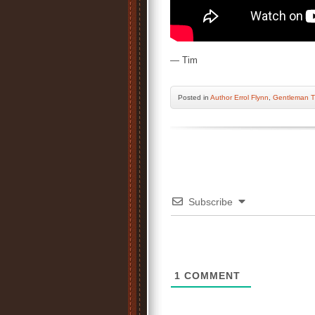
— Tim
Posted
in
Author Errol Flynn
,
Gentleman T
Subscribe
1
COMMENT