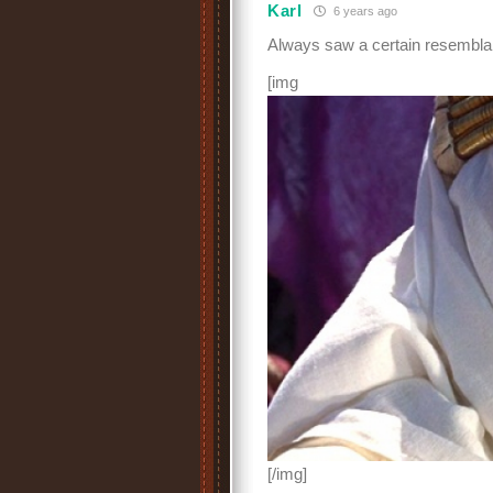
Karl
6 years ago
Always saw a certain resemblan
[img
[/img]