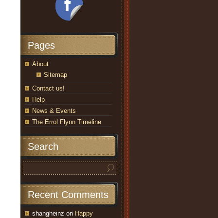
Pages
About
Sitemap
Contact us!
Help
News & Events
The Errol Flynn Timeline
Search
Recent Comments
shangheinz
on
Happy