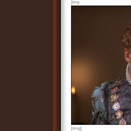
[img
[/img]