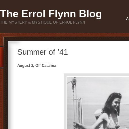
The Errol Flynn Blog
A
THE MYSTERY & MYSTIQUE OF ERROL FLYNN
Summer of ’41
August 3, Off Catalina