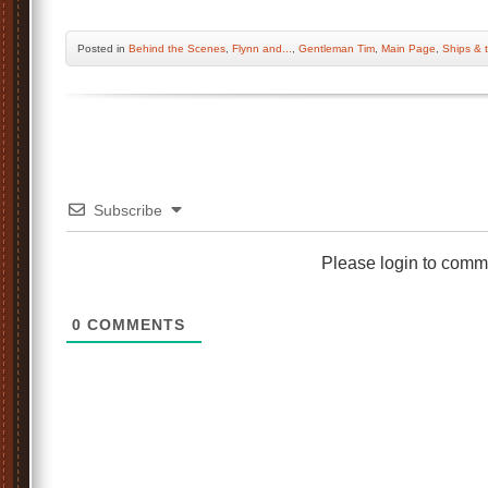
Posted
in
Behind the Scenes
,
Flynn and...
,
Gentleman Tim
,
Main Page
,
Ships & 
Subscribe
Please login to comm
0
COMMENTS