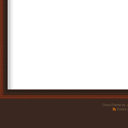
ChocoTheme by
.
Entries