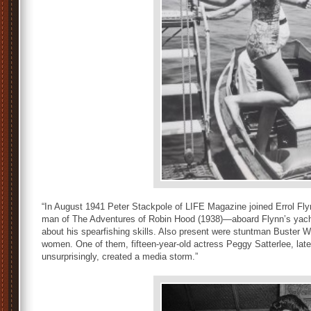
“In August 1941 Peter Stackpole of LIFE Magazine joined Errol F
man of The Adventures of Robin Hood (1938)—aboard Flynn’s yacht,
about his spearfishing skills. Also present were stuntman Buster 
women. One of them, fifteen-year-old actress Peggy Satterlee, late
unsurprisingly, created a media storm.”