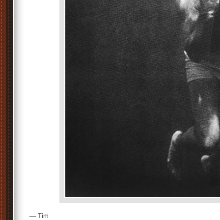
— Tim