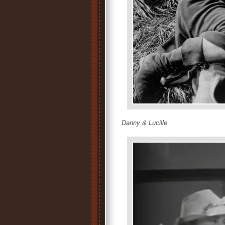
Danny & Lucille