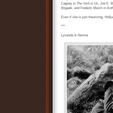
Cagney in
The Irish in Us
, Joe E. 
Brigade
, and Frederic March in
Ant
Even if she is just theorizing, Holl
***
Lysanda & Hermia