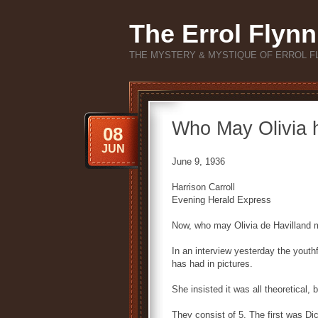
The Errol Flynn
THE MYSTERY & MYSTIQUE OF ERROL F
Who May Olivia 
08
JUN
June 9, 1936
Harrison Carroll
Evening Herald Express
Now, who may Olivia de Havilland 
In an interview yesterday the youthf
has had in pictures.
She insisted it was all theoretical,
They consist of 5. The first was Di