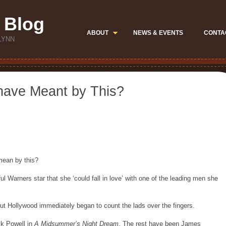
 Blog
ABOUT
NEWS & EVENTS
CONTA
LYNN
have Meant by This?
mean by this?
ul Warners star that she ‘could fall in love’ with one of the leading men she
 but Hollywood immediately began to count the lads over the fingers.
ck Powell in
A Midsummer’s Night Dream
. The rest have been James