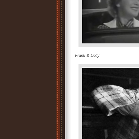
Frank & Dolly