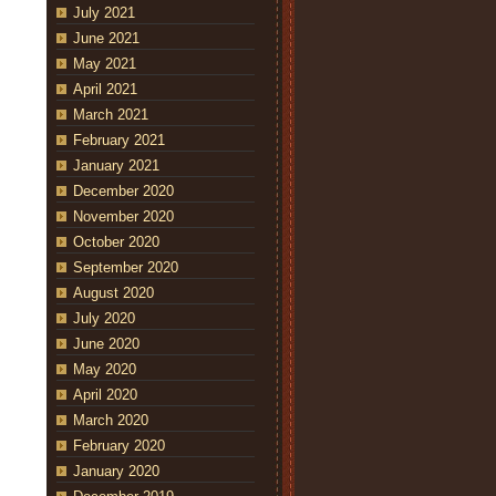
July 2021
June 2021
May 2021
April 2021
March 2021
February 2021
January 2021
December 2020
November 2020
October 2020
September 2020
August 2020
July 2020
June 2020
May 2020
April 2020
March 2020
February 2020
January 2020