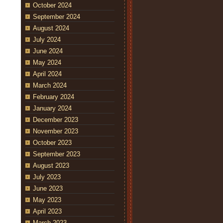
October 2024
September 2024
August 2024
July 2024
June 2024
May 2024
April 2024
March 2024
February 2024
January 2024
December 2023
November 2023
October 2023
September 2023
August 2023
July 2023
June 2023
May 2023
April 2023
March 2023