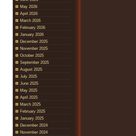
May 2026
April 2026
March 2026
February 2026
January 2026
December 2025
November 2025
October 2025
September 2025
August 2025
July 2025
June 2025
May 2025
April 2025
March 2025
February 2025
January 2025
December 2024
November 2024