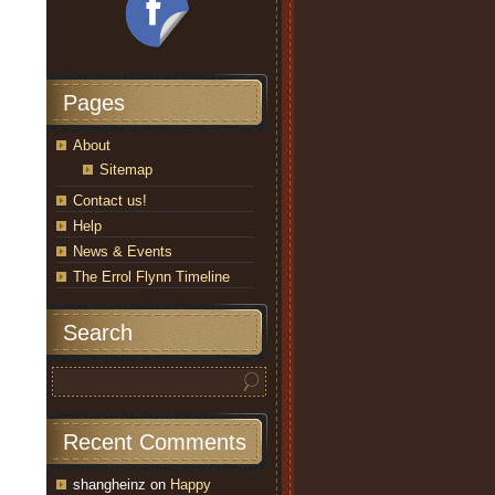
Pages
About
Sitemap
Contact us!
Help
News & Events
The Errol Flynn Timeline
Search
Recent Comments
shangheinz
on
Happy