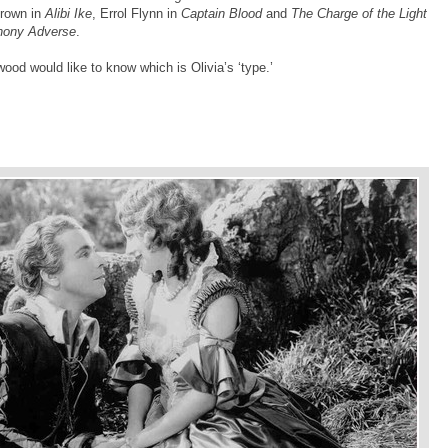
Brown in
Alibi Ike
, Errol Flynn in
Captain Blood
and
The Charge of the Light
hony Adverse
.
ywood would like to know which is Olivia’s ‘type.’