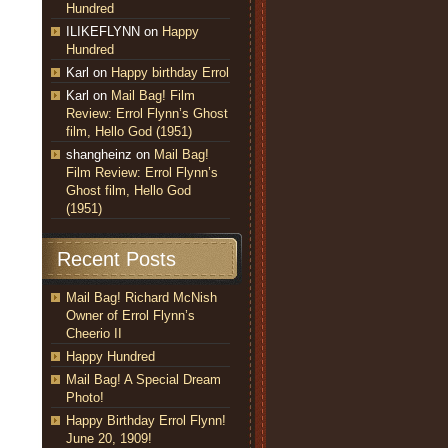
Hundred
ILIKEFLYNN
on
Happy
Hundred
Karl
on
Happy birthday Errol
Karl
on
Mail Bag! Film
Review: Errol Flynn’s Ghost
film, Hello God (1951)
shangheinz
on
Mail Bag!
Film Review: Errol Flynn’s
Ghost film, Hello God
(1951)
Recent Posts
Mail Bag! Richard McNish
Owner of Errol Flynn’s
Cheerio II
Happy Hundred
Mail Bag! A Special Dream
Photo!
Happy Birthday Errol Flynn!
June 20, 1909!