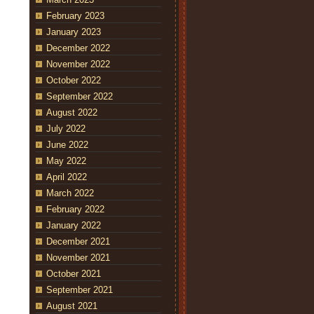
February 2023
January 2023
December 2022
November 2022
October 2022
September 2022
August 2022
July 2022
June 2022
May 2022
April 2022
March 2022
February 2022
January 2022
December 2021
November 2021
October 2021
September 2021
August 2021