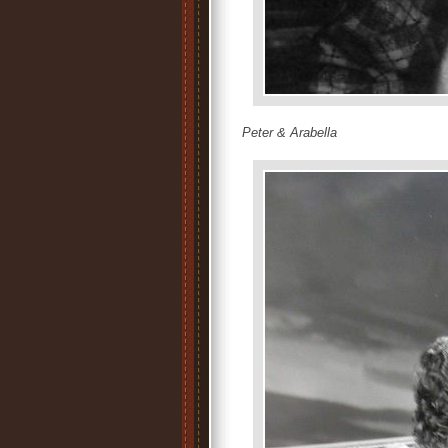
Peter & Arabella