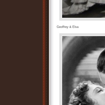
Geoffrey & Elsa