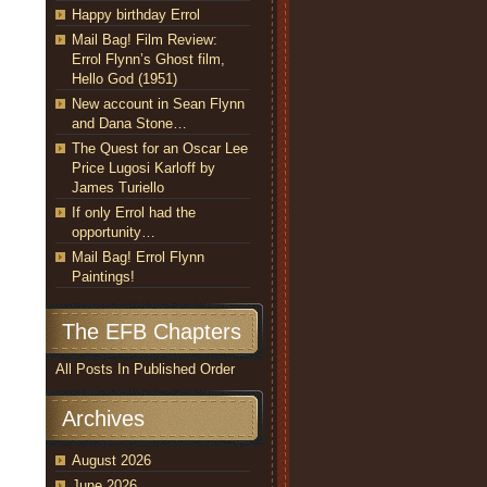
Happy birthday Errol
Mail Bag! Film Review:
Errol Flynn’s Ghost film,
Hello God (1951)
New account in Sean Flynn
and Dana Stone…
The Quest for an Oscar Lee
Price Lugosi Karloff by
James Turiello
If only Errol had the
opportunity…
Mail Bag! Errol Flynn
Paintings!
The EFB Chapters
All Posts In Published Order
Archives
August 2026
June 2026