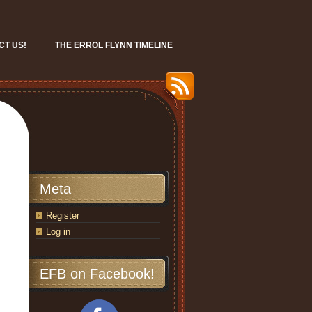
CT US!
THE ERROL FLYNN TIMELINE
Meta
Register
Log in
EFB on Facebook!