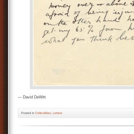
— David DeWitt
Posted
in
Collectibles
,
Letters