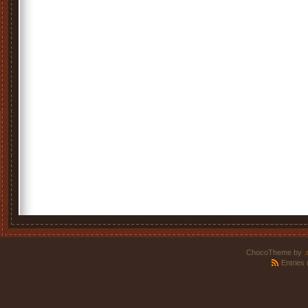
ChocoTheme by
.
Entries