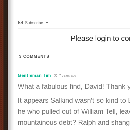
Subscribe
Please login to 
3
COMMENTS
Gentleman Tim
7 years ago
What a fabulous find, David! Thank 
It appears Salkind wasn’t so kind to E
he who pulled out of William Tell, lea
mountainous debt? Ralph and shangh