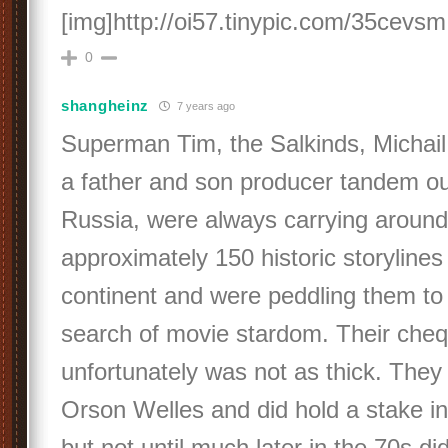
[img]http://oi57.tinypic.com/35cevsm
0
shangheinz
7 years ago
Superman Tim, the Salkinds, Michail
a father and son producer tandem ou
Russia, were always carrying around
approximately 150 historic storylines
continent and were peddling them to 
search of movie stardom. Their che
unfortunately was not as thick. They
Orson Welles and did hold a stake in 
but not until much later in the 70s did