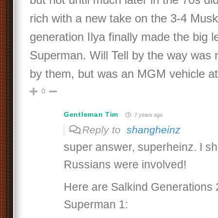
rich with a new take on the 3-4 Musk
generation Ilya finally made the big 
Superman. Will Tell by the way was 
by them, but was an MGM vehicle at f
0
Gentleman Tim
7 years ago
Reply to
shangheinz
super answer, superheinz. I s
Russians were involved!
Here are Salkind Generations 
Superman 1: