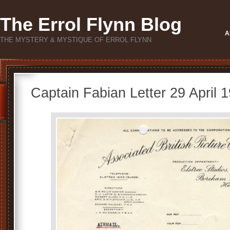
The Errol Flynn Blog
A
THE MYSTERY & MYSTIQUE OF ERROL FLYNN
Captain Fabian Letter 29 April 