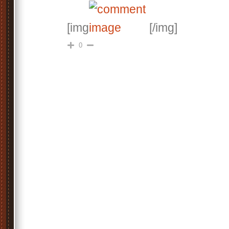
[img
[/img]
0