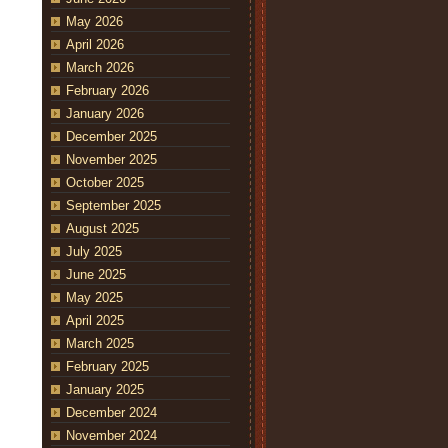
May 2026
April 2026
March 2026
February 2026
January 2026
December 2025
November 2025
October 2025
September 2025
August 2025
July 2025
June 2025
May 2025
April 2025
March 2025
February 2025
January 2025
December 2024
November 2024