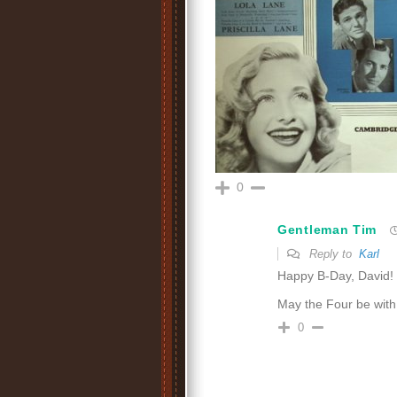
0
Gentleman Tim
Reply to
Karl
Happy B-Day, David!
May the Four be wit
0