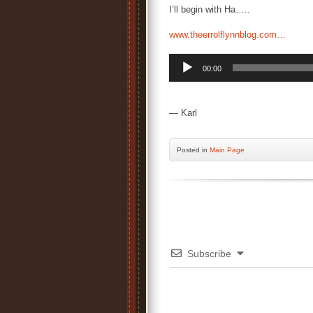
I’ll begin with Ha…..
www.theerrolflynnblog.com…
Audio
00:00
Player
— Karl
Posted
in
Main Page
Subscribe