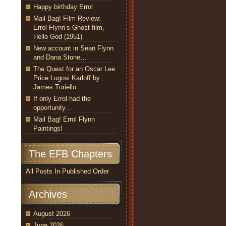
Happy birthday Errol
Mail Bag! Film Review:
Errol Flynn’s Ghost film,
Hello God (1951)
New account in Sean Flynn
and Dana Stone…
The Quest for an Oscar Lee
Price Lugosi Karloff by
James Turiello
If only Errol had the
opportunity…
Mail Bag! Errol Flynn
Paintings!
The EFB Chapters
All Posts In Published Order
Archives
August 2026
June 2026