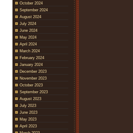
October 2024
September 2024
August 2024
July 2024
June 2024
May 2024
April 2024
March 2024
February 2024
January 2024
December 2023
November 2023
October 2023
September 2023
August 2023
July 2023
June 2023
May 2023
April 2023
March 2023