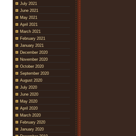
July 2021
June 2021
May 2021
April 2021
March 2021
February 2021
January 2021
December 2020
November 2020
October 2020
September 2020
August 2020
July 2020
June 2020
May 2020
April 2020
March 2020
February 2020
January 2020