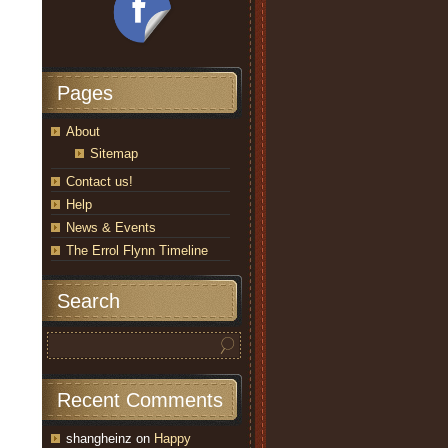
Pages
About
Sitemap
Contact us!
Help
News & Events
The Errol Flynn Timeline
Search
Recent Comments
shangheinz
on
Happy