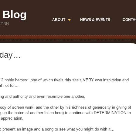
 Blog
ABOUT
NEWS & EVENTS
CONTA
LYNN
 day…
f 2 noble heroes~ one of which rivals this site’s VERY own inspiration and
if not for…
ing and authority and even resemble one another.
ody of screen work, and the other by his richness of generosity in giving of
ing up the baton of another fallen hero) to continue with DETERMINATION to
ppreciation.
e to present an image and a song to see what you might do with it…