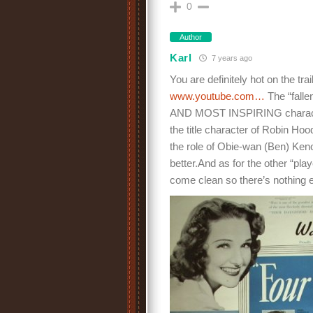
0
Author
Karl
7 years ago
You are definitely hot on the tr
www.youtube.com…
The “falle
AND MOST INSPIRING character i
the title character of Robin Ho
the role of Obie-wan (Ben) Kenob
better.And as for the other “pla
come clean so there’s nothing