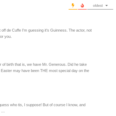
oldest
t off de Cuffe I’m guessing it’s Guinness. The actor, not
for you.
r of birth that is, we have Mr. Generous. Did he take
 Easter may have been THE most special day on the
guess who tis, I suppose! But of course I know, and
h …