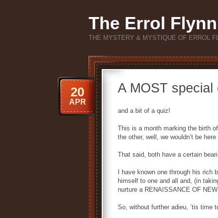
The Errol Flynn
THE MYSTERY & MYSTIQUE OF ERROL F
A MOST special
20
APR
and a bit of a quiz!
This is a month marking the birth o
the other, well, we wouldn’t be here 
That said, both have a certain bear
I have known one through his rich b
himself to one and all and, (in tak
nurture a RENAISSANCE OF NEW a
So, without further adieu, ’tis tim