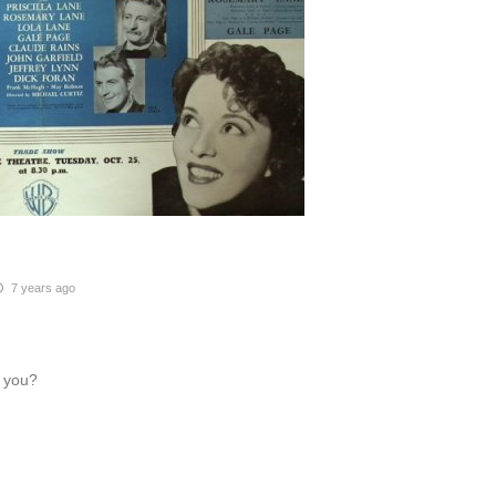
7 years ago
h you?