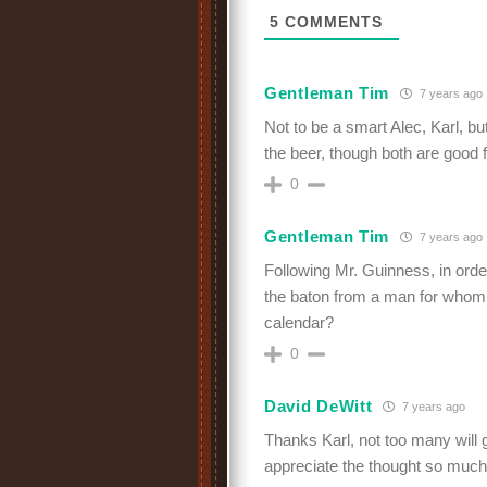
5
COMMENTS
Gentleman Tim
7 years ago
Not to be a smart Alec, Karl, bu
the beer, though both are good 
0
Gentleman Tim
7 years ago
Following Mr. Guinness, in orde
the baton from a man for whom
calendar?
0
David DeWitt
7 years ago
Thanks Karl, not too many will 
appreciate the thought so muc