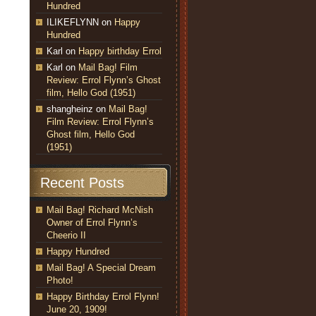
Hundred
ILIKEFLYNN
on
Happy
Hundred
Karl
on
Happy birthday Errol
Karl
on
Mail Bag! Film
Review: Errol Flynn’s Ghost
film, Hello God (1951)
shangheinz
on
Mail Bag!
Film Review: Errol Flynn’s
Ghost film, Hello God
(1951)
Recent Posts
Mail Bag! Richard McNish
Owner of Errol Flynn’s
Cheerio II
Happy Hundred
Mail Bag! A Special Dream
Photo!
Happy Birthday Errol Flynn!
June 20, 1909!