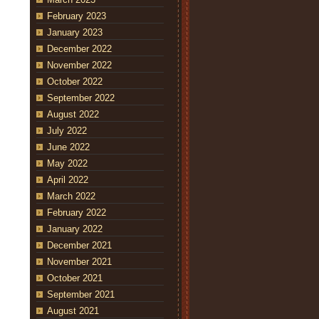
February 2023
January 2023
December 2022
November 2022
October 2022
September 2022
August 2022
July 2022
June 2022
May 2022
April 2022
March 2022
February 2022
January 2022
December 2021
November 2021
October 2021
September 2021
August 2021