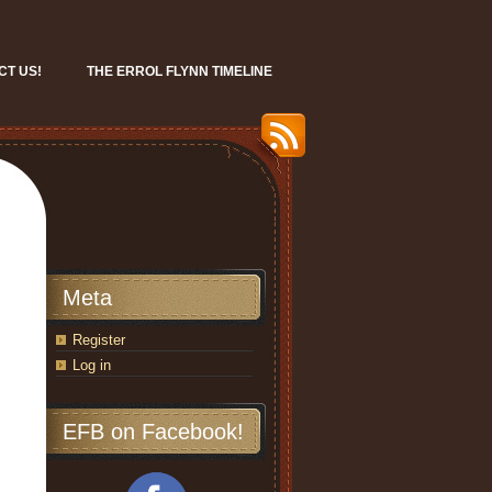
CT US!
THE ERROL FLYNN TIMELINE
Meta
Register
Log in
EFB on Facebook!