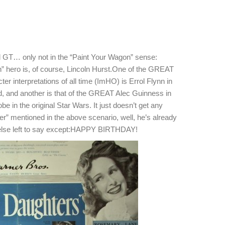
ail GT… only not in the “Paint Your Wagon” sense:
n” hero is, of course, Lincoln Hurst.One of the GREAT
nterpretations of all time (ImHO) is Errol Flynn in
od, and another is that of the GREAT Alec Guinness in
e in the original Star Wars. It just doesn’t get any
yer” mentioned in the above scenario, well, he’s already
 else left to say except:HAPPY BIRTHDAY!