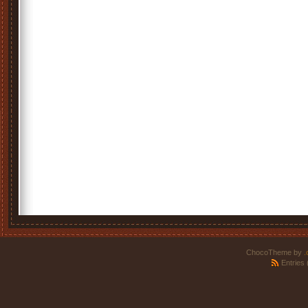
ChocoTheme by
.
Entries