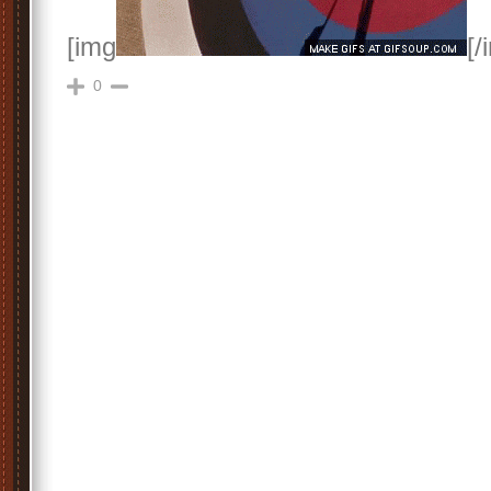
[img
[/
0