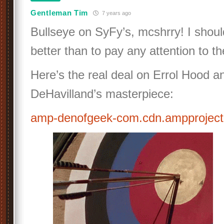
Gentleman Tim
7 years ago
Bullseye on SyFy’s, mcshrry! I shou
better than to pay any attention to th
Here’s the real deal on Errol Hood a
DeHavilland’s masterpiece:
amp-denofgeek-com.cdn.ampprojec