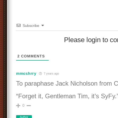
Subscribe
Please login to 
2
COMMENTS
mmcshrry
7 years ago
To paraphase Jack Nicholson fro
“Forget it, Gentleman Tim, it’s SyFy.
0
Author