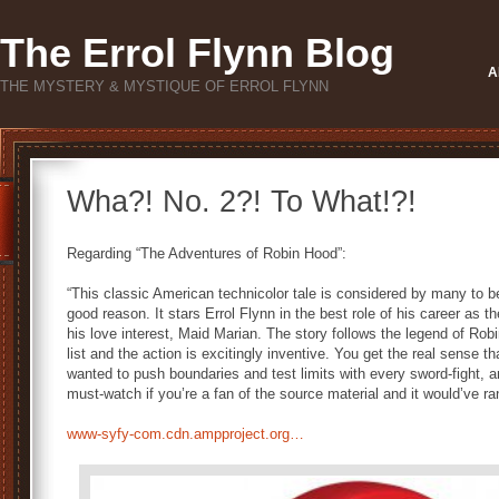
The Errol Flynn Blog
A
THE MYSTERY & MYSTIQUE OF ERROL FLYNN
Wha?! No. 2?! To What!?!
Regarding “The Adventures of Robin Hood”:
“This classic American technicolor tale is considered by many to be
good reason. It stars Errol Flynn in the best role of his career as t
his love interest, Maid Marian. The story follows the legend of Rob
list and the action is excitingly inventive. You get the real sense t
wanted to push boundaries and test limits with every sword-fight, arc
must-watch if you’re a fan of the source material and it would’ve ra
www-syfy-com.cdn.ampproject.org…