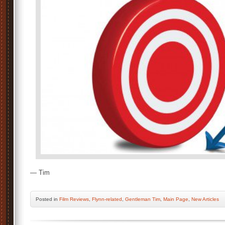
— Tim
Posted
in
Film Reviews
,
Flynn-related
,
Gentleman Tim
,
Main Page
,
New Articles