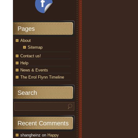
Pages
About
Sitemap
Contact us!
Help
News & Events
The Errol Flynn Timeline
Search
Recent Comments
shangheinz
on
Happy