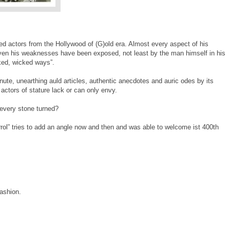
ed actors from the Hollywood of (G)old era. Almost every aspect of his
ven his weaknesses have been exposed, not least by the man himself in his
ked, wicked ways”.
ute, unearthing auld articles, authentic anecdotes and auric odes by its
actors of stature lack or can only envy.
every stone turned?
rol” tries to add an angle now and then and was able to welcome ist 400th
fashion.