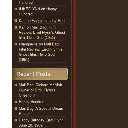
Hundred
ILIKEFLYNN
on
Happy
Hundred
Karl
on
Happy birthday Errol
Karl
on
Mail Bag! Film
Review: Errol Flynn’s Ghost
film, Hello God (1951)
shangheinz
on
Mail Bag!
Film Review: Errol Flynn’s
Ghost film, Hello God
(1951)
Recent Posts
Mail Bag! Richard McNish
Owner of Errol Flynn’s
Cheerio II
Happy Hundred
Mail Bag! A Special Dream
Photo!
Happy Birthday Errol Flynn!
June 20, 1909!