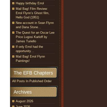
Happy birthday Errol
Mail Bag! Film Review:
Errol Flynn’s Ghost film,
Hello God (1951)
New account in Sean Flynn
and Dana Stone…
The Quest for an Oscar Lee
Price Lugosi Karloff by
James Turiello
If only Errol had the
opportunity…
Mail Bag! Errol Flynn
Paintings!
The EFB Chapters
All Posts In Published Order
Archives
August 2026
June 2026