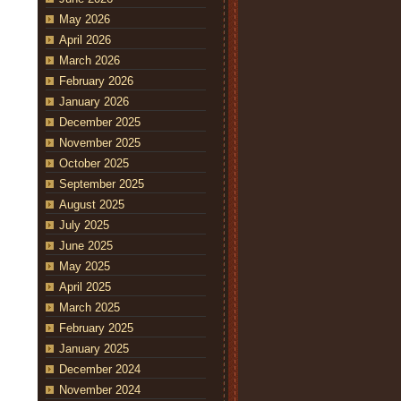
May 2026
April 2026
March 2026
February 2026
January 2026
December 2025
November 2025
October 2025
September 2025
August 2025
July 2025
June 2025
May 2025
April 2025
March 2025
February 2025
January 2025
December 2024
November 2024