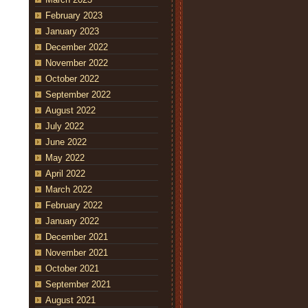
February 2023
January 2023
December 2022
November 2022
October 2022
September 2022
August 2022
July 2022
June 2022
May 2022
April 2022
March 2022
February 2022
January 2022
December 2021
November 2021
October 2021
September 2021
August 2021