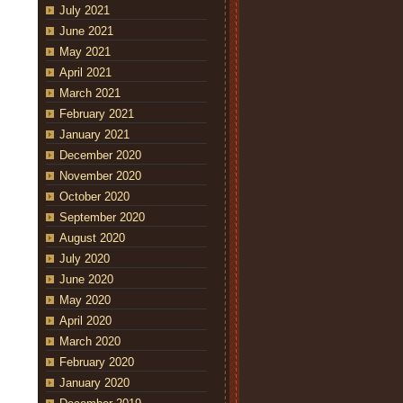
July 2021
June 2021
May 2021
April 2021
March 2021
February 2021
January 2021
December 2020
November 2020
October 2020
September 2020
August 2020
July 2020
June 2020
May 2020
April 2020
March 2020
February 2020
January 2020