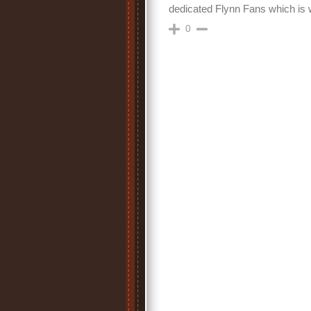
dedicated Flynn Fans which is wh
0