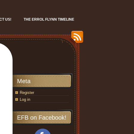
CT US!
THE ERROL FLYNN TIMELINE
Meta
Register
Log in
EFB on Facebook!