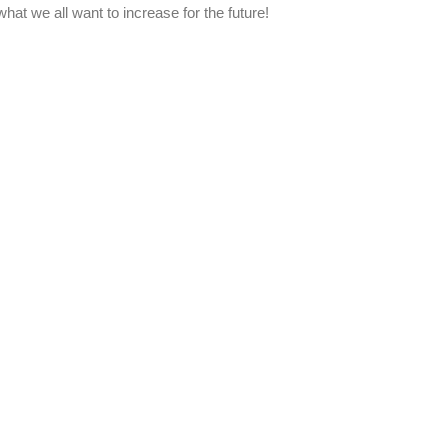
at we all want to increase for the future!