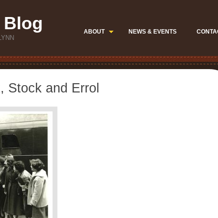
 Blog
ABOUT
NEWS & EVENTS
CONTA
LYNN
, Stock and Errol