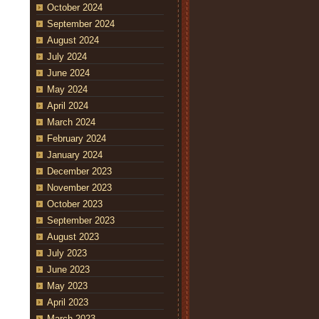
October 2024
September 2024
August 2024
July 2024
June 2024
May 2024
April 2024
March 2024
February 2024
January 2024
December 2023
November 2023
October 2023
September 2023
August 2023
July 2023
June 2023
May 2023
April 2023
March 2023