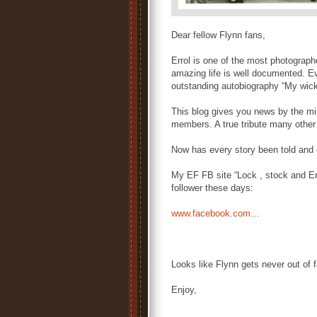
Dear fellow Flynn fans,
Errol is one of the most photograph
amazing life is well documented. E
outstanding autobiography “My wic
This blog gives you news by the min
members. A true tribute many other 
Now has every story been told and 
My EF FB site “Lock , stock and Er
follower these days:
www.facebook.com…
Looks like Flynn gets never out of 
Enjoy,