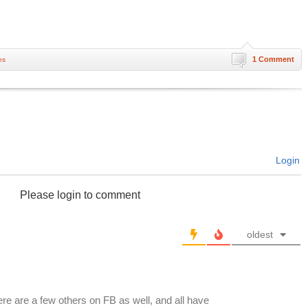
1 Comment
es
Login
Please login to comment
oldest
ere are a few others on FB as well, and all have