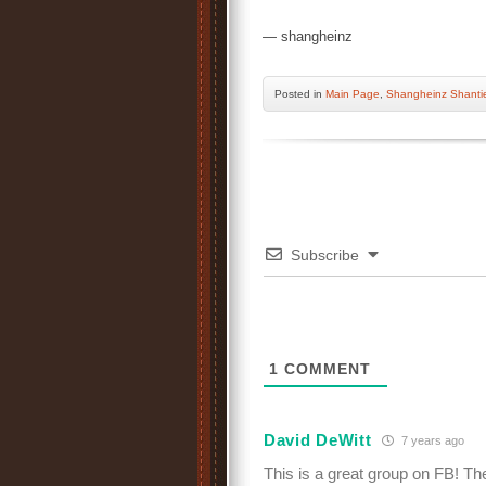
— shangheinz
Posted
in
Main Page
,
Shangheinz Shanti
Subscribe
1
COMMENT
David DeWitt
7 years ago
This is a great group on FB! Th