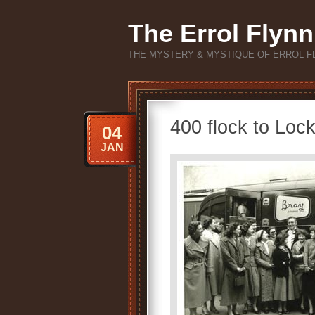
The Errol Flynn
THE MYSTERY & MYSTIQUE OF ERROL F
400 flock to Lock
04
JAN