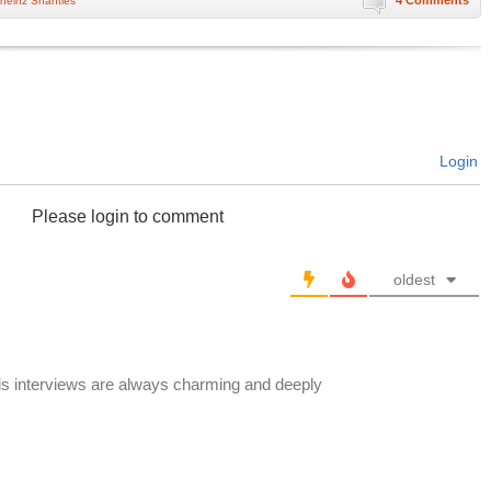
4 Comments
heinz Shanties
Login
Please login to comment
oldest
His interviews are always charming and deeply