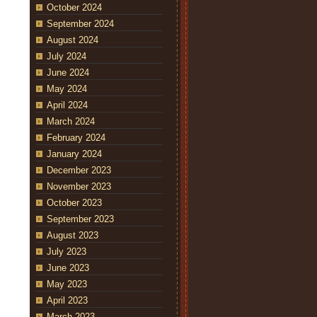
October 2024
September 2024
August 2024
July 2024
June 2024
May 2024
April 2024
March 2024
February 2024
January 2024
December 2023
November 2023
October 2023
September 2023
August 2023
July 2023
June 2023
May 2023
April 2023
March 2023