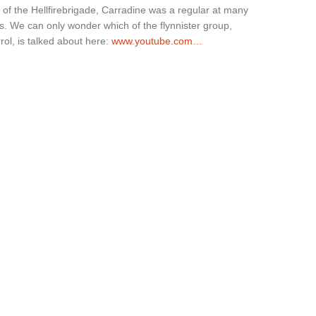
 of the Hellfirebrigade, Carradine was a regular at many
s. We can only wonder which of the flynnister group,
ol, is talked about here:
www.youtube.com…