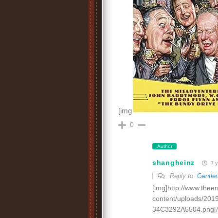
[img
0
Author
shangheinz
7 y
Reply to
Gentle
[img]http://www.thee
content/uploads/20
34C3292A5504.png[/