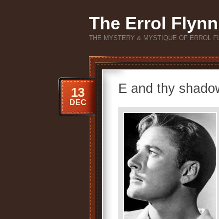
The Errol Flynn
THE MYSTERY & MYSTIQUE OF ERROL F
E and thy shado
13
DEC