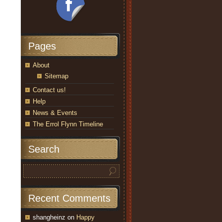
Pages
About
Sitemap
Contact us!
Help
News & Events
The Errol Flynn Timeline
Search
Recent Comments
shangheinz
on
Happy