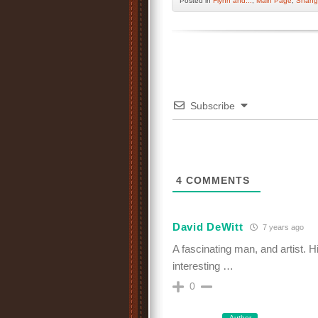
Posted
in
Flynn and...
,
Main Page
,
Shang
Subscribe
4
COMMENTS
David DeWitt
7 years ago
A fascinating man, and artist. 
interesting …
0
Author