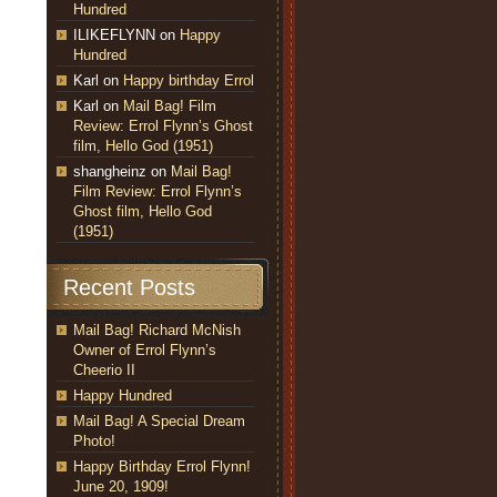
Hundred
ILIKEFLYNN
on
Happy
Hundred
Karl
on
Happy birthday Errol
Karl
on
Mail Bag! Film
Review: Errol Flynn’s Ghost
film, Hello God (1951)
shangheinz
on
Mail Bag!
Film Review: Errol Flynn’s
Ghost film, Hello God
(1951)
Recent Posts
Mail Bag! Richard McNish
Owner of Errol Flynn’s
Cheerio II
Happy Hundred
Mail Bag! A Special Dream
Photo!
Happy Birthday Errol Flynn!
June 20, 1909!