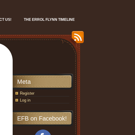
CT US!
THE ERROL FLYNN TIMELINE
Meta
Register
Log in
EFB on Facebook!