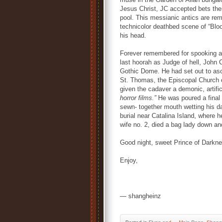
Jesus Christ, JC accepted bets the
pool. This messianic antics are rem
technicolor deathbed scene of “Bloo
his head.
Forever remembered for spooking a
last hoorah as Judge of hell, John Ca
Gothic Dome. He had set out to as
St. Thomas, the Episcopal Church 
given the cadaver a demonic, artific
horror films.”
He was poured a final
sewn- together mouth wetting his da
burial near Catalina Island, where h
wife no. 2, died a bag lady down an
Good night, sweet Prince of Darkne
Enjoy,
— shangheinz