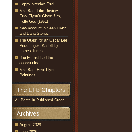
Happy birthday Errol
Mail Bag! Film Review:
Errol Flynn’s Ghost film,
Hello God (1951)
New account in Sean Flynn
and Dana Stone…
The Quest for an Oscar Lee
Price Lugosi Karloff by
James Turiello
If only Errol had the
opportunity…
Mail Bag! Errol Flynn
Paintings!
The EFB Chapters
All Posts In Published Order
Archives
August 2026
June 2026