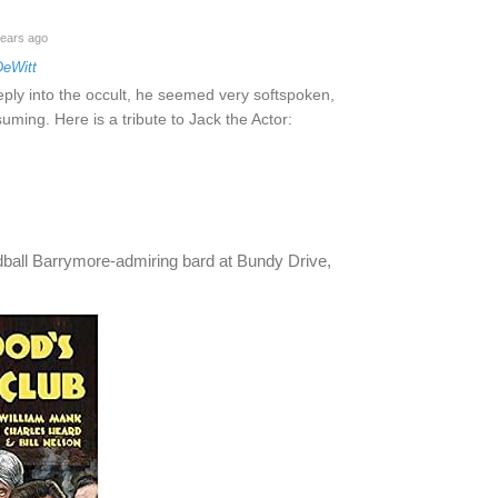
ears ago
DeWitt
ply into the occult, he seemed very softspoken,
ming. Here is a tribute to Jack the Actor:
oddball Barrymore-admiring bard at Bundy Drive,