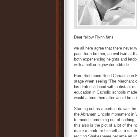
Dear fellow Flynn fans,
we all here agree that there never w
pass for a brother, an evil twin at 
both experiencing heights and letd
with a hell or highwater attitude.
Born Richmond Reed Carradine in Ne
stage when seeing “The Merchant of
his drab childhood with a distant m
education in Catholic schools made h
would attend thereafter would be a 
Starting out as a portrait drawer, h
the Abraham Lincoln monument in Wa
to model something out of nothing, t
this also is the plot of a lot of the 
make a mark for himself as a set d
reciting Shakespeare became an un