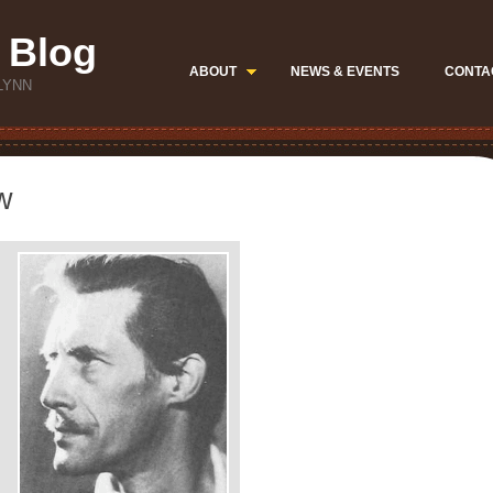
 Blog
ABOUT
NEWS & EVENTS
CONTA
LYNN
w