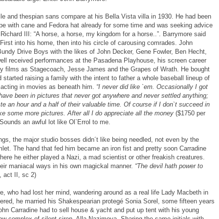
ile and thespian sans compare at his Bella Vista villa in 1930. He had been
pe with cane and Fedora hat already for some time and was seeking advice
 Richard III: “A horse, a horse, my kingdom for a horse..”. Barrymore said
. First into his home, then into his circle of carousing comrades. John
Bundy Drive Boys with the likes of John Decker, Gene Fowler, Ben Hecht,
 well received performances at the Pasadena Playhouse, his screen career
ndary films as Stagecoach, Jesse James and the Grapes of Wrath. He bought
started raising a family with the intent to father a whole baseball lineup of
acting in movies as beneath him.
“I never did like `em. Occasionally I got
 have been in pictures that never got anywhere and never settled anything;
e an hour and a half of their valuable time. Of course if I don`t succeed in
e some more pictures. After all I do appreciate all the money
($1750 per
Sounds an awful lot like Ol`Errol to me.
ings, the major studio bosses didn´t like being needled, not even by the
mlet. The hand that fed him became an iron fist and pretty soon Carradine
here he either played a Nazi, a mad scientist or other freakish creatures.
heir maniacal ways in his own magickal manner.
“The devil hath power to
 act II, sc 2)
lle, who had lost her mind, wandering around as a real life Lady Macbeth in
ltered, he married his Shakespearian protegé Sonia Sorel, some fifteen years
John Carradine had to sell house & yacht and put up tent with his young
w complex of silent siren, Alla Nazimova. Sharing the same initials with