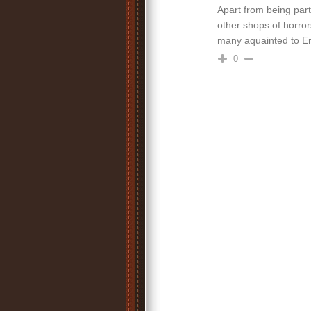
Apart from being part
other shops of horror
many aquainted to Err
0