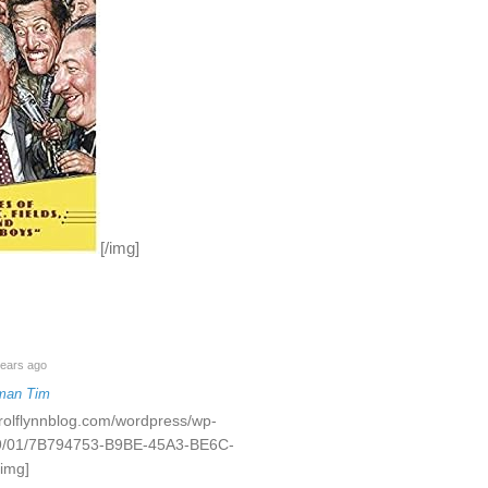
[/img]
ears ago
man Tim
rrolflynnblog.com/wordpress/wp-
19/01/7B794753-B9BE-45A3-BE6C-
img]