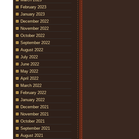
February 2023
January 2023
December 2022
November 2022
October 2022
September 2022
August 2022
July 2022
June 2022
May 2022
April 2022
March 2022
February 2022
January 2022
December 2021
November 2021
October 2021
September 2021
August 2021