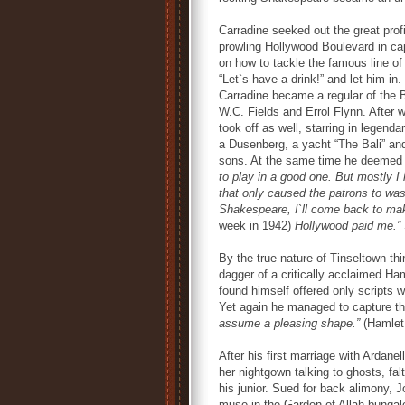
Carradine seeked out the great prof
prowling Hollywood Boulevard in ca
on how to tackle the famous line of
“Let`s have a drink!” and let him in
Carradine became a regular of the 
W.C. Fields and Errol Flynn. After
took off as well, starring in lege
a Dusenberg, a yacht “The Bali” and 
sons. At the same time he deemed 
to play in a good one. But mostly I
that only caused the patrons to wast
Shakespeare, I`ll come back to mak
week in 1942)
Hollywood paid me.”
By the true nature of Tinseltown th
dagger of a critically acclaimed Ha
found himself offered only scripts w
Yet again he managed to capture t
assume a pleasing shape.”
(Hamlet,
After his first marriage with Ardane
her nightgown talking to ghosts, fa
his junior. Sued for back alimony, 
muse in the Garden of Allah bungalo