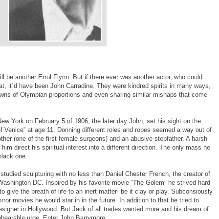
ill be another Errol Flynn. But if there ever was another actor, who could
that, it´d have been John Carradine. They were kindred spirits in many ways,
owns of Olympian proportions and even sharing similar mishaps that come
w York on February 5 of 1906, the later day John, set his sight on the
 Venice” at age 11. Donning different roles and robes seemed a way out of
other (one of the first female surgeons) and an abusive stepfather. A harsh
im direct his spiritual interest into a different direction. The only mass he
black one.
e studied sculpturing with no less than Daniel Chester French, the creator of
shington DC. Inspired by his favorite movie “The Golem” he strived hard
o give the breath of life to an inert matter- be it clay or play. Subconsiously
horror movies he would star in in the future. In addition to that he tried to
esigner in Hollywood. But Jack of all trades wanted more and his dream of
bearable urge. Enter John Barrymore.