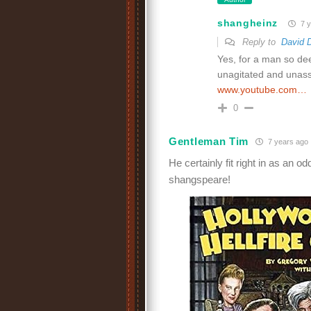
shangheinz
7 y
Reply to
David 
Yes, for a man so dee
unagitated and unassu
www.youtube.com…
0
Gentleman Tim
7 years ago
He certainly fit right in as an 
shangspeare!