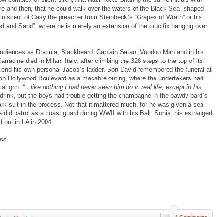
re and then, that he could walk over the waters of the Black Sea- shaped
iniscent of Casy the preacher from Steinbeck`s “Grapes of Wrath” or his
d and Sand”, where he is merely an extension of the crucifix hanging over
udiences as Dracula, Blackbeard, Captain Satan, Voodoo Man and in his
rradine died in Milan, Italy, after climbing the 328 steps to the top of its
cend his own personal Jacob`s ladder. Son David remembered the funeral at
on Hollywood Boulevard as a macabre outing, where the undertakers had
ial grin.
“…like nothing I had never seen him do in real life, except in his
 drink, but the boys had trouble getting the champagne in the bawdy bard`s
rk suit in the process. Not that it mattered much, for he was given a sea
e did patrol as a coast guard during WWII with his Bali. Sonia, his estranged
d out in LA in 2004.
ss.