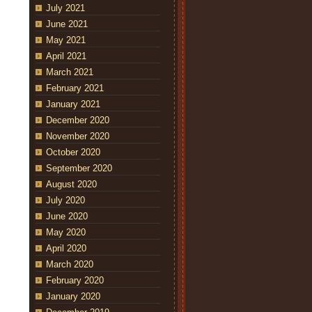
July 2021
June 2021
May 2021
April 2021
March 2021
February 2021
January 2021
December 2020
November 2020
October 2020
September 2020
August 2020
July 2020
June 2020
May 2020
April 2020
March 2020
February 2020
January 2020