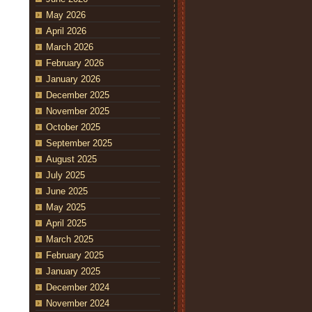
May 2026
April 2026
March 2026
February 2026
January 2026
December 2025
November 2025
October 2025
September 2025
August 2025
July 2025
June 2025
May 2025
April 2025
March 2025
February 2025
January 2025
December 2024
November 2024