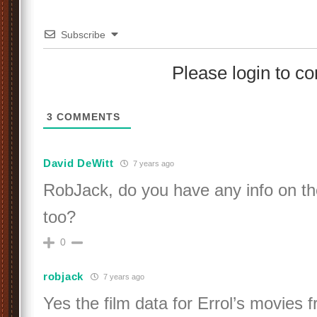
Subscribe
Please login to 
3
COMMENTS
David DeWitt
7 years ago
RobJack, do you have any info on the 
too?
0
robjack
7 years ago
Yes the film data for Errol’s movies 