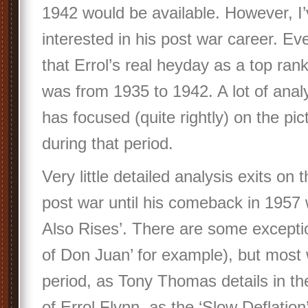
1942 would be available. However, I
interested in his post war career. E
that Errol’s real heyday as a top ran
was from 1935 to 1942. A lot of analy
has focused (quite rightly) on the p
during that period.
Very little detailed analysis exits on
post war until his comeback in 1957
Also Rises’. There are some excepti
of Don Juan’ for example), but most w
period, as Tony Thomas details in th
of Errol Flynn, as the ‘Slow Deflation’