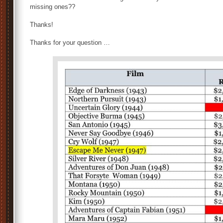
missing ones??
Thanks!
Thanks for your question …