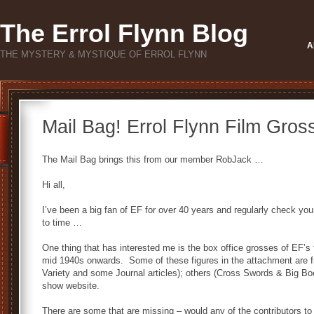
The Errol Flynn Blog
A
THE MYSTERY & MYSTIQUE OF ERROL FLYNN
Mail Bag! Errol Flynn Film Gros
The Mail Bag brings this from our member RobJack …
Hi all,
I’ve been a big fan of EF for over 40 years and regularly check y
to time …
One thing that has interested me is the box office grosses of EF’s
mid 1940s onwards. Some of these figures in the attachment are f
Variety and some Journal articles); others (Cross Swords & Big Boo
show website.
There are some that are missing – would any of the contributors to