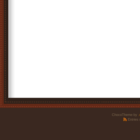
ChocoTheme by
.
Entries