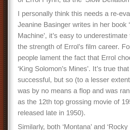
I personally think this needs a re-eva
Jeanine Basinger writes in her book 
Machine’, it’s easy to underestimate
the strength of Errol’s film career. 
people lament the fact that Errol cho
‘King Solomon’s Mines’. It’s true th
successful, but so (to a lesser exten
was by no means a flop and was ran
as the 12th top grossing movie of 19
released late in 1950).
Similarly, both ‘Montana’ and ‘Rocky