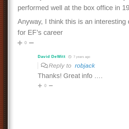
performed well at the box office in 1
Anyway, I think this is an interesting
for EF’s career
0
David DeWitt
7 years ago
Reply to
robjack
Thanks! Great info ….
0