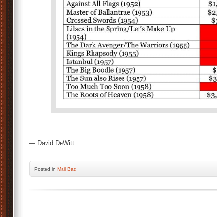
— David DeWitt
Posted
in
Mail Bag