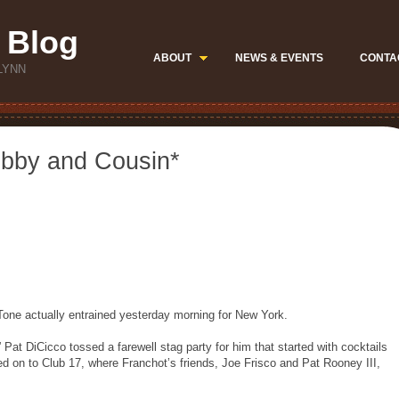
 Blog
ABOUT
NEWS & EVENTS
CONTA
LYNN
ubby and Cousin*
Tone actually entrained yesterday morning for New York.
,” Pat DiCicco tossed a farewell stag party for him that started with cocktails
ed on to Club 17, where Franchot’s friends, Joe Frisco and Pat Rooney III,