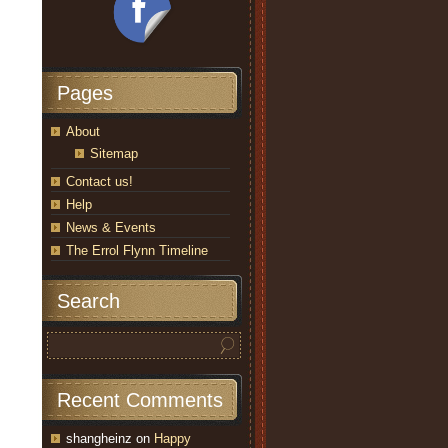
Pages
About
Sitemap
Contact us!
Help
News & Events
The Errol Flynn Timeline
Search
Recent Comments
shangheinz
on
Happy