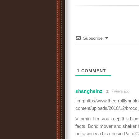
Subscribe
1
COMMENT
shangheinz
7 years ago
[img]http://www.theerrolflynnb
content/uploads/2018/12/brocc.
Vitamin Tim, you keep this blog
facts. Bond mover and shaker 
occasion via his cousin Pat diC