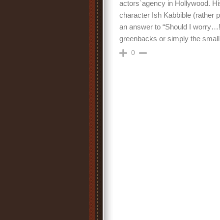
actors`agency in Hollywood. H
character Ish Kabbible (rather ps
an answer to “Should I worry…!?”
greenbacks or simply the small
0