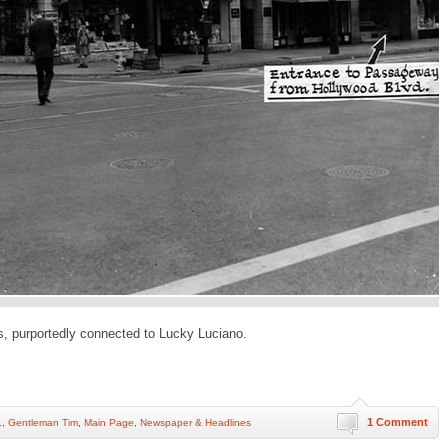
s, purportedly connected to Lucky Luciano.
1 Comment
.
,
Gentleman Tim
,
Main Page
,
Newspaper & Headlines