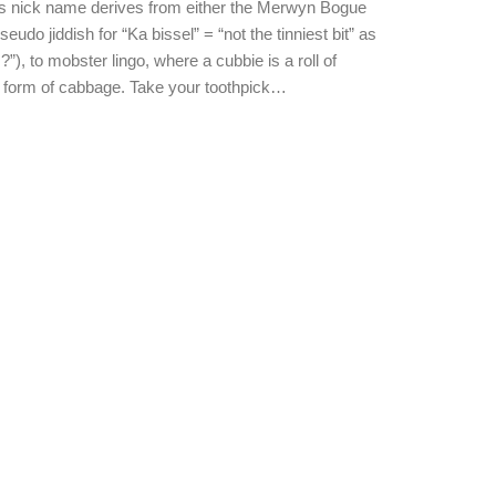
is nick name derives from either the Merwyn Bogue
eudo jiddish for “Ka bissel” = “not the tinniest bit” as
), to mobster lingo, where a cubbie is a roll of
 form of cabbage. Take your toothpick…