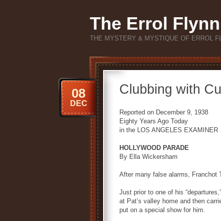
The Errol Flynn
THE MYSTERY & MYSTIQUE OF ERROL F
Clubbing with C
08
DEC
Reported on December 9, 1938
Eighty Years Ago Today
in the LOS ANGELES EXAMINER
HOLLYWOOD PARADE
By Ella Wickersham
After many false alarms, Franchot 
Just prior to one of his “departures
at Pat’s valley home and then carri
put on a special show for him.