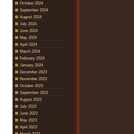
October 2024
September 2024
August 2024
July 2024
June 2024
May 2024
April 2024
March 2024
February 2024
January 2024
December 2023
November 2023
October 2023
September 2023
August 2023
July 2023
June 2023
May 2023
April 2023
March 2023