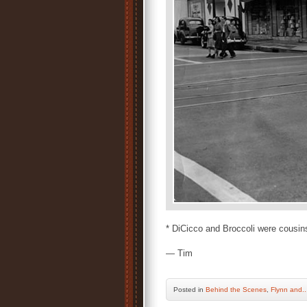
* DiCicco and Broccoli were cousin
— Tim
Posted
in
Behind the Scenes
,
Flynn and..