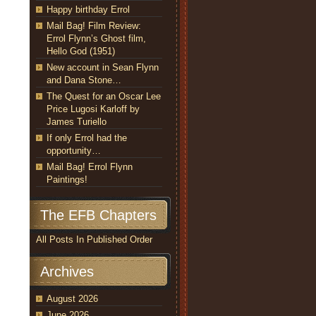
Happy birthday Errol
Mail Bag! Film Review:
Errol Flynn’s Ghost film,
Hello God (1951)
New account in Sean Flynn
and Dana Stone…
The Quest for an Oscar Lee
Price Lugosi Karloff by
James Turiello
If only Errol had the
opportunity…
Mail Bag! Errol Flynn
Paintings!
The EFB Chapters
All Posts In Published Order
Archives
August 2026
June 2026