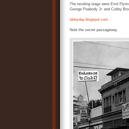
The reveling stags were Errol Fly
George Peabody Jr. and Cubby Broc
laheyday.blogspot.com…
Note the secret passageway.