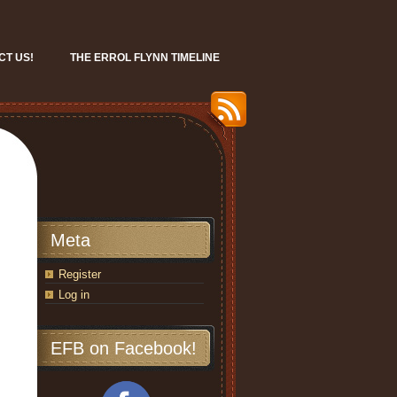
CT US!
THE ERROL FLYNN TIMELINE
Meta
Register
Log in
EFB on Facebook!