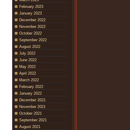
February 2023
January 2023
December 2022
November 2022
October 2022
September 2022
August 2022
July 2022
June 2022
May 2022
April 2022
March 2022
February 2022
January 2022
December 2021
November 2021
October 2021
September 2021
August 2021