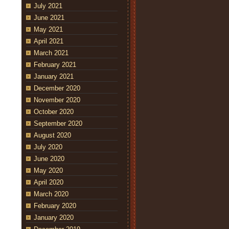
July 2021
June 2021
May 2021
April 2021
March 2021
February 2021
January 2021
December 2020
November 2020
October 2020
September 2020
August 2020
July 2020
June 2020
May 2020
April 2020
March 2020
February 2020
January 2020