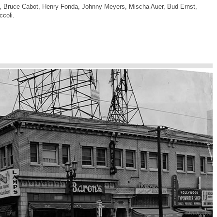
nn, Bruce Cabot, Henry Fonda, Johnny Meyers, Mischa Auer, Bud Ernst,
coli.