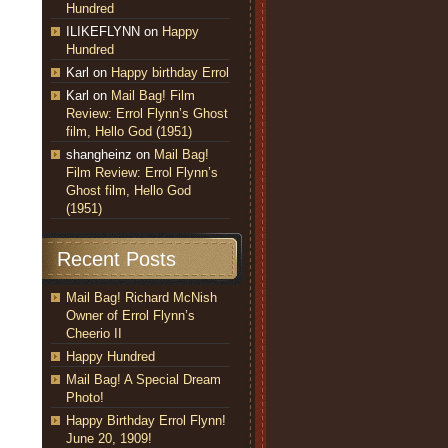
Hundred
ILIKEFLYNN
on
Happy
Hundred
Karl
on
Happy birthday Errol
Karl
on
Mail Bag! Film
Review: Errol Flynn’s Ghost
film, Hello God (1951)
shangheinz
on
Mail Bag!
Film Review: Errol Flynn’s
Ghost film, Hello God
(1951)
Recent Posts
Mail Bag! Richard McNish
Owner of Errol Flynn’s
Cheerio II
Happy Hundred
Mail Bag! A Special Dream
Photo!
Happy Birthday Errol Flynn!
June 20, 1909!