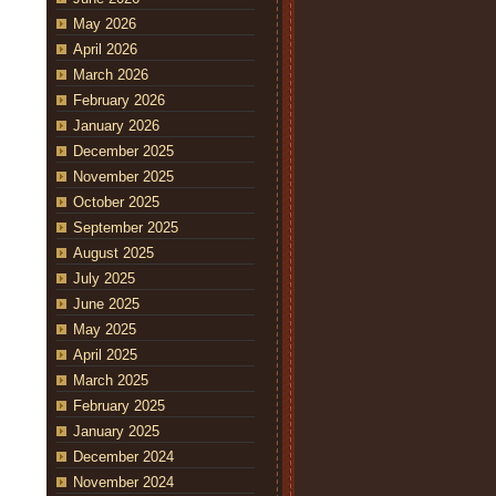
May 2026
April 2026
March 2026
February 2026
January 2026
December 2025
November 2025
October 2025
September 2025
August 2025
July 2025
June 2025
May 2025
April 2025
March 2025
February 2025
January 2025
December 2024
November 2024