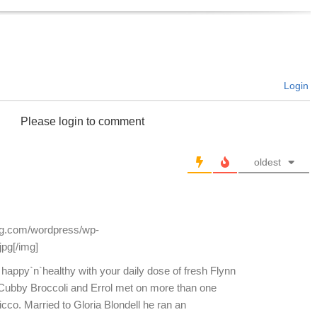
Login
Please login to comment
oldest
log.com/wordpress/wp-
jpg[/img]
 happy`n`healthy with your daily dose of fresh Flynn
Cubby Broccoli and Errol met on more than one
icco. Married to Gloria Blondell he ran an