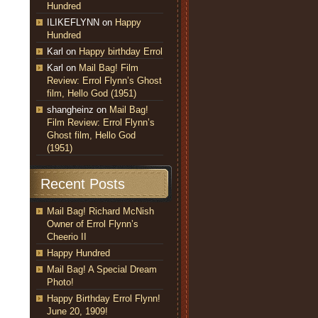
Hundred
ILIKEFLYNN
on
Happy
Hundred
Karl
on
Happy birthday Errol
Karl
on
Mail Bag! Film
Review: Errol Flynn’s Ghost
film, Hello God (1951)
shangheinz
on
Mail Bag!
Film Review: Errol Flynn’s
Ghost film, Hello God
(1951)
Recent Posts
Mail Bag! Richard McNish
Owner of Errol Flynn’s
Cheerio II
Happy Hundred
Mail Bag! A Special Dream
Photo!
Happy Birthday Errol Flynn!
June 20, 1909!