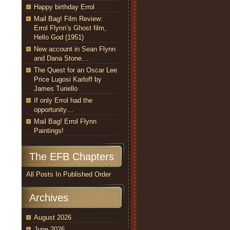
Happy birthday Errol
Mail Bag! Film Review:
Errol Flynn’s Ghost film,
Hello God (1951)
New account in Sean Flynn
and Dana Stone…
The Quest for an Oscar Lee
Price Lugosi Karloff by
James Turiello
If only Errol had the
opportunity…
Mail Bag! Errol Flynn
Paintings!
The EFB Chapters
All Posts In Published Order
Archives
August 2026
June 2026