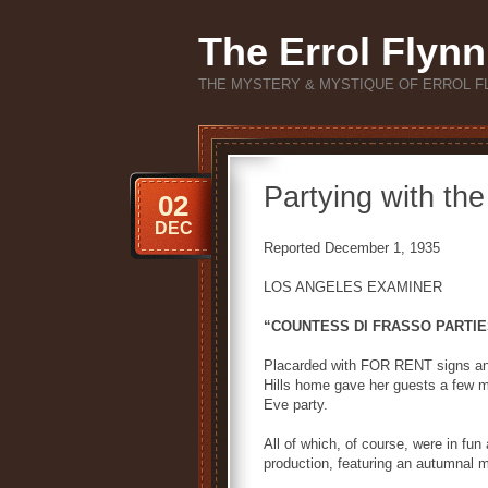
The Errol Flynn
THE MYSTERY & MYSTIQUE OF ERROL F
Partying with th
02
DEC
Reported December 1, 1935
LOS ANGELES EXAMINER
“COUNTESS DI FRASSO PARTIE
Placarded with FOR RENT signs an
Hills home gave her guests a few 
Eve party.
All of which, of course, were in fun
production, featuring an autumnal mo