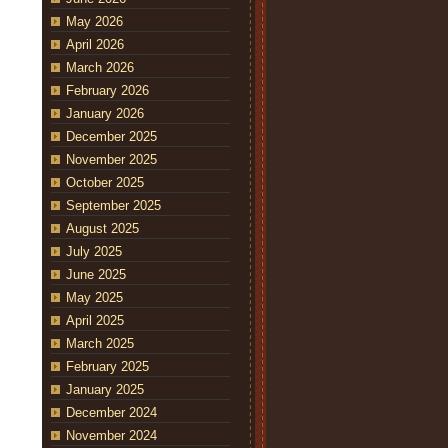
May 2026
April 2026
March 2026
February 2026
January 2026
December 2025
November 2025
October 2025
September 2025
August 2025
July 2025
June 2025
May 2025
April 2025
March 2025
February 2025
January 2025
December 2024
November 2024