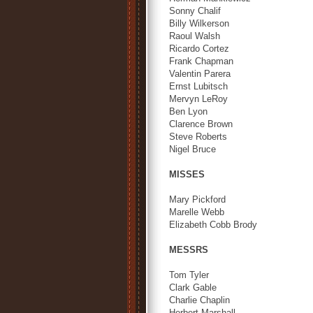
Sonny Chalif
Billy Wilkerson
Raoul Walsh
Ricardo Cortez
Frank Chapman
Valentin Parera
Ernst Lubitsch
Mervyn LeRoy
Ben Lyon
Clarence Brown
Steve Roberts
Nigel Bruce
MISSES
Mary Pickford
Marelle Webb
Elizabeth Cobb Brody
MESSRS
Tom Tyler
Clark Gable
Charlie Chaplin
Herbert Marshall