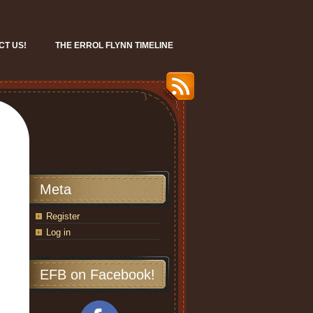
CT US!
THE ERROL FLYNN TIMELINE
Meta
Register
Log in
EFB on Facebook!