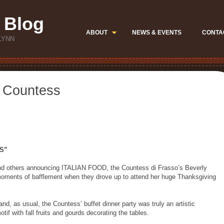
 Blog
ABOUT
NEWS & EVENTS
CONTA
LYNN
e Countess
S”
d others announcing ITALIAN FOOD, the Countess di Frasso’s Beverly
moments of bafflement when they drove up to attend her huge Thanksgiving
 and, as usual, the Countess’ buffet dinner party was truly an artistic
tif with fall fruits and gourds decorating the tables.