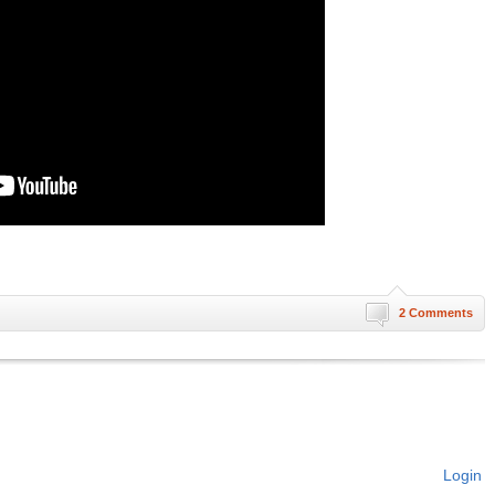
2 Comments
Login