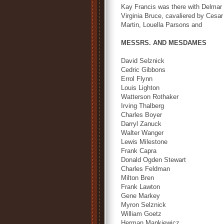
Kay Francis was there with Delmar 
Virginia Bruce, cavaliered by Cesa
Martin, Louella Parsons and
MESSRS. AND MESDAMES
David Selznick
Cedric Gibbons
Errol Flynn
Louis Lighton
Watterson Rothaker
Irving Thalberg
Charles Boyer
Darryl Zanuck
Walter Wanger
Lewis Milestone
Frank Capra
Donald Ogden Stewart
Charles Feldman
Milton Bren
Frank Lawton
Gene Markey
Myron Selznick
William Goetz
Herman Mankiewicz