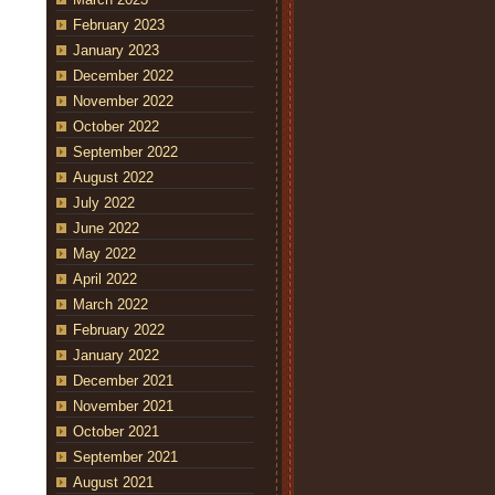
February 2023
January 2023
December 2022
November 2022
October 2022
September 2022
August 2022
July 2022
June 2022
May 2022
April 2022
March 2022
February 2022
January 2022
December 2021
November 2021
October 2021
September 2021
August 2021