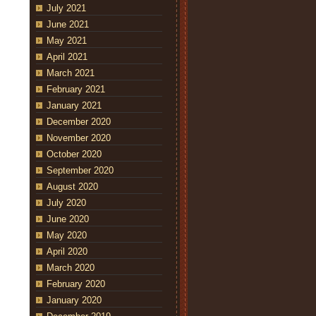
July 2021
June 2021
May 2021
April 2021
March 2021
February 2021
January 2021
December 2020
November 2020
October 2020
September 2020
August 2020
July 2020
June 2020
May 2020
April 2020
March 2020
February 2020
January 2020