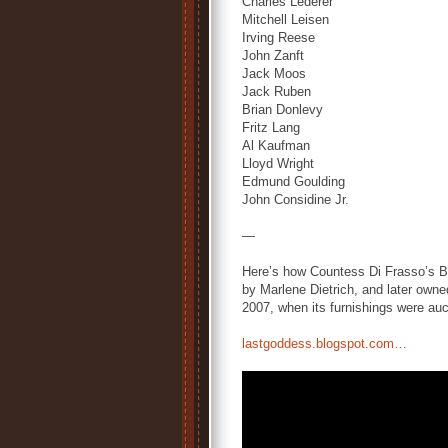
Charles Lederer
Mitchell Leisen
Irving Reese
John Zanft
Jack Moos
Jack Ruben
Brian Donlevy
Fritz Lang
Al Kaufman
Lloyd Wright
Edmund Goulding
John Considine Jr.
—
Here’s how Countess Di Frasso’s Beve
by Marlene Dietrich, and later owned 
2007, when its furnishings were auct
lastgoddess.blogspot.com…