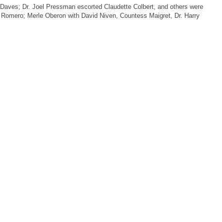
Daves; Dr. Joel Pressman escorted Claudette Colbert, and others were
r Romero; Merle Oberon with David Niven, Countess Maigret, Dr. Harry