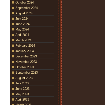
October 2024
September 2024
August 2024
July 2024
June 2024
May 2024
April 2024
March 2024
February 2024
January 2024
December 2023
November 2023
October 2023
September 2023
August 2023
July 2023
June 2023
May 2023
April 2023
March 2023