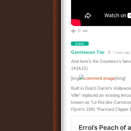
0
Author
Gentleman Tim
7 years ago
And here’s the Countess’s famo
243AJS)
[img
[/img]
Built in Dutch Darrin’s Hollywo
Ville” replaced an existing lim
known as “Le Roi des Carrosseir
Flynn’s 1941 “Packard Clipper D