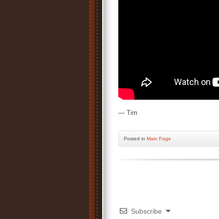
— Tim
Posted
in
Main Page
Subscribe