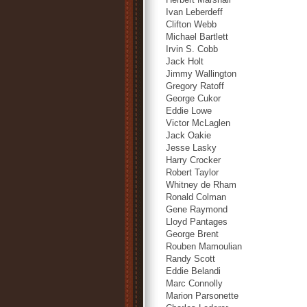
Ivan Leberdeff
Clifton Webb
Michael Bartlett
Irvin S. Cobb
Jack Holt
Jimmy Wallington
Gregory Ratoff
George Cukor
Eddie Lowe
Victor McLaglen
Jack Oakie
Jesse Lasky
Harry Crocker
Robert Taylor
Whitney de Rham
Ronald Colman
Gene Raymond
Lloyd Pantages
George Brent
Rouben Mamoulian
Randy Scott
Eddie Belandi
Marc Connolly
Marion Parsonette