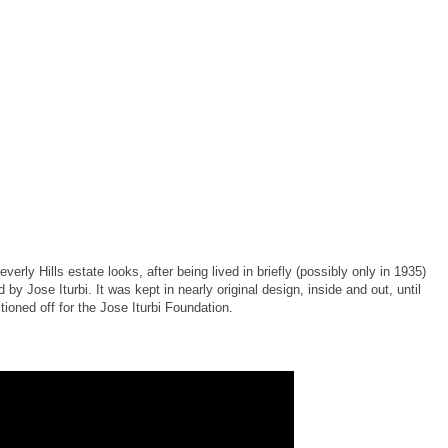
rly Hills estate looks, after being lived in briefly (possibly only in 1935)
by Jose Iturbi. It was kept in nearly original design, inside and out, until
ioned off for the Jose Iturbi Foundation.