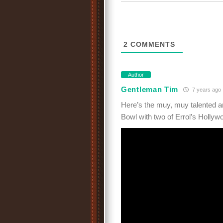
2
COMMENTS
Author
Gentleman Tim
7 years ago
Here’s the muy, muy talented a
Bowl with two of Errol’s Hollyw