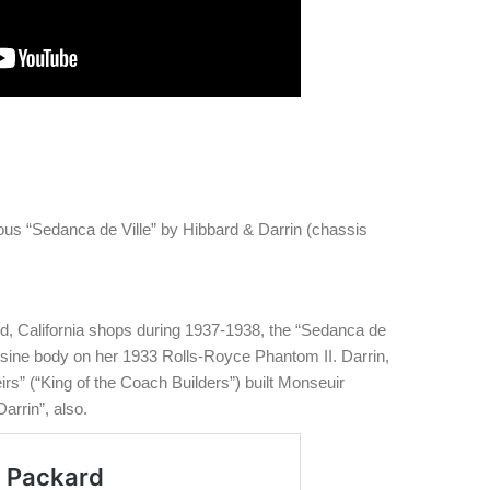
us “Sedanca de Ville” by Hibbard & Darrin (chassis
od, California shops during 1937-1938, the “Sedanca de
ousine body on her 1933 Rolls-Royce Phantom II. Darrin,
s” (“King of the Coach Builders”) built Monseuir
arrin”, also.