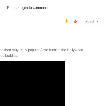
Please login to comment
oldest
nd then muy, muy popular Jose Iturbi at the Hollywood
ood buddies.