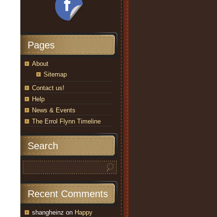
Pages
About
Sitemap
Contact us!
Help
News & Events
The Errol Flynn Timeline
Search
Recent Comments
shangheinz
on
Happy