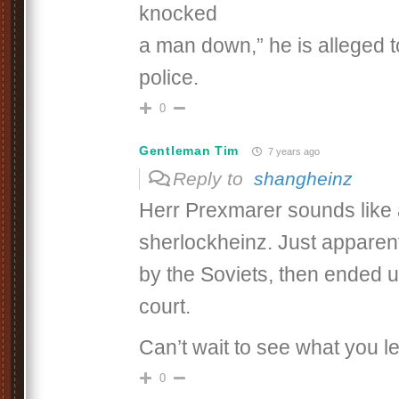
knocked
a man down,” he is alleged t
police.
0
Gentleman Tim
7 years ago
Reply to
shangheinz
Herr Prexmarer sounds like a
sherlockheinz. Just apparen
by the Soviets, then ended 
court.
Can’t wait to see what you l
0