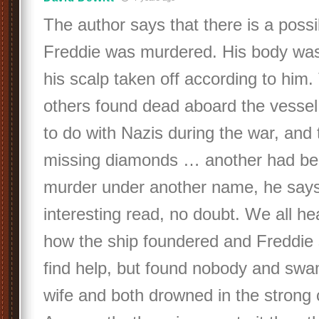
The author says that there is a possib
Freddie was murdered. His body wa
his scalp taken off according to him.
others found dead aboard the vesse
to do with Nazis during the war, and 
missing diamonds … another had be
murder under another name, he says.
interesting read, no doubt. We all he
how the ship foundered and Freddie
find help, but found nobody and swa
wife and both drowned in the strong 