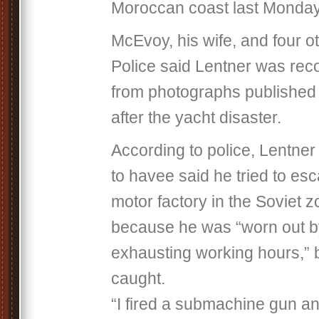
Moroccan coast last Monday
McEvoy, his wife, and four o
Police said Lentner was reco
from photographs published
after the yacht disaster.
According to police, Lentner 
to havee said he tried to es
motor factory in the Soviet z
because he was “worn out 
exhausting working hours,” 
caught.
“I fired a submachine gun an