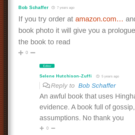
Bob Schaffer
7 years ago
If you try order at
amazon.com…
and
book photo it will give you a prologu
the book to read
0
Editor
Selene Hutchison-Zuffi
5 years ago
Reply to
Bob Schaffer
An awful book that uses Hingh
evidence. A book full of gossip, 
assumptions. No thank you
0