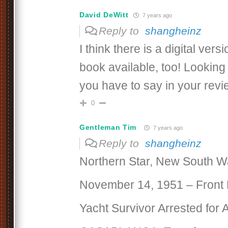
David DeWitt
7 years ago
Reply to
shangheinz
I think there is a digital vers
book available, too! Looking
you have to say in your revie
0
Gentleman Tim
7 years ago
Reply to
shangheinz
Northern Star, New South W
November 14, 1951 – Front
Yacht Survivor Arrested for 