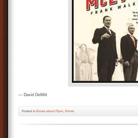
— David DeWitt
Posted
in
Books about Flynn
,
Promo