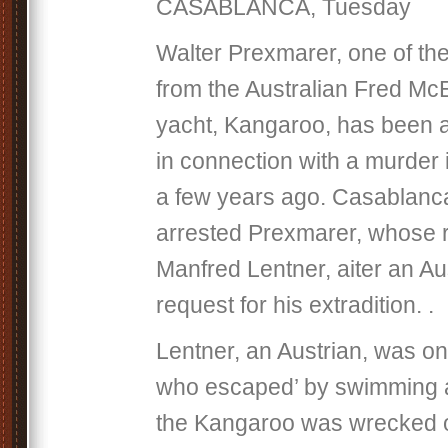
CASABLANCA, Tuesday
Walter Prexmarer, one of the
from the Australian Fred Mc
yacht, Kangaroo, has been 
in connection with a murder 
a few years ago. Casablanca
arrested Prexmarer, whose 
Manfred Lentner, aiter an Au
request for his extradition. .
Lentner, an Austrian, was on
who escaped’ by swimming
the Kangaroo was wrecked o