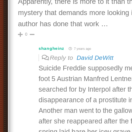
Apparently, there is more to it than t
mystery that demands more looking i
author has done that work …
0
shangheinz
7 years ago
Reply to
David DeWitt
Suicide Freddie supposedly me
foot 5 Austrian Manfred Lentne
searched for by Interpol after t
disappearance of a prostitute i
Another man went to the gallow
after she reappeared after the f
spring laid bare her icey grave 