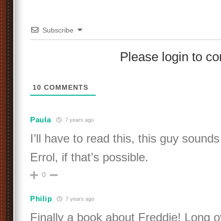
Subscribe
Please login to 
10
COMMENTS
Paula
7 years ago
I’ll have to read this, this guy sound
Errol, if that’s possible.
0
Philip
7 years ago
Finally a book about Freddie! Long o