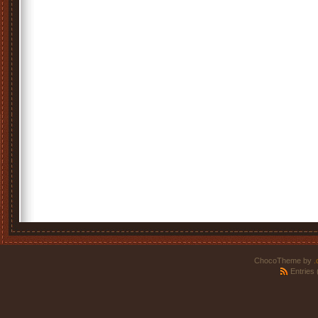
ChocoTheme by
.
Entries