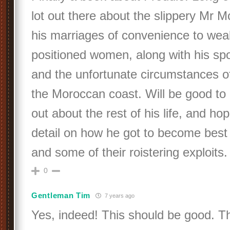
lot out there about the slippery Mr 
his marriages of convenience to weal
positioned women, along with his spo
and the unfortunate circumstances of
the Moroccan coast. Will be good to 
out about the rest of his life, and ho
detail on how he got to become best
and some of their roistering exploits.
0
Gentleman Tim
7 years ago
Yes, indeed! This should be good. T