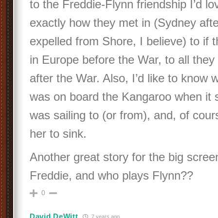
to the Freddie-Flynn friendship I’d l
exactly how they met in (Sydney afte
expelled from Shore, I believe) to if
in Europe before the War, to all they
after the War. Also, I’d like to know
was on board the Kangaroo when it s
was sailing to (or from), and, of cou
her to sink.
Another great story for the big scree
Freddie, and who plays Flynn??
0
David DeWitt
7 years ago