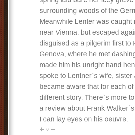
surrounding woods of the Germ
Meanwhile Lenter was caught 
near Vienna, but escaped aga
disguised as a pilgerim first t
Genova, where he met dashin
made him his unright hand he
spoke to Lentner`s wife, siste
became aware that for each of
different story. There`s more t
a review about Frank Walker`s
I can lay eyes on his oeuvre.
0