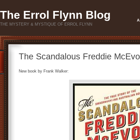
The Errol Flynn Blog
A
THE MYSTERY & MYSTIQUE OF ERROL FLYNN
The Scandalous Freddie McEvo
New book by Frank Walker: