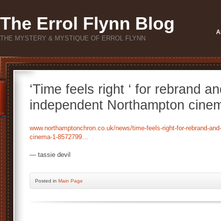
The Errol Flynn Blog
A
THE MYSTERY & MYSTIQUE OF ERROL FLYNN
‘Time feels right ‘ for rebrand
independent Northampton cine
www.northamptonchron.co.uk/news/time-feels-right-for-rebrand-an
cinema-1-8572799…
— tassie devil
Posted
in
Main Page