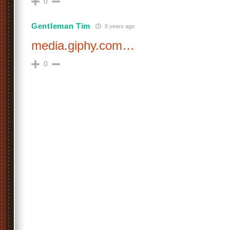
0
Gentleman Tim
8 years ago
media.giphy.com…
0