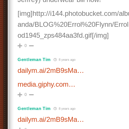
[img]http://i144.photobucket.com/a
anda/BLOG%20Errol%20Flynn/Errol
od1945_zps484aa3fd.gif[/img]
0
Gentleman Tim
8 years ago
dailym.ai/2mB9sMa…
media.giphy.com…
0
Gentleman Tim
8 years ago
dailym.ai/2mB9sMa…