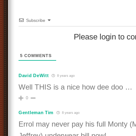
Subscribe
Please login to 
5
COMMENTS
David DeWitt
8 years ago
Well THIS is a nice how dee doo …
0
Gentleman Tim
8 years ago
Errol may never pay his full Monty 
Jeffrey) underwear bill now!