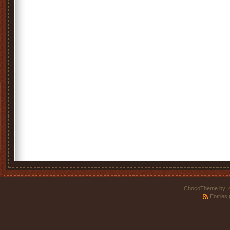
ChocoTheme by
.
Entries