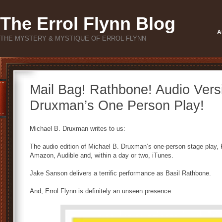
The Errol Flynn Blog
A
THE MYSTERY & MYSTIQUE OF ERROL FLYNN
Mail Bag! Rathbone! Audio Versi
Druxman’s One Person Play!
Michael B. Druxman writes to us:
The audio edition of Michael B. Druxman’s one-person stage play
Amazon, Audible and, within a day or two, iTunes.
Jake Sanson delivers a terrific performance as Basil Rathbone.
And, Errol Flynn is definitely an unseen presence.