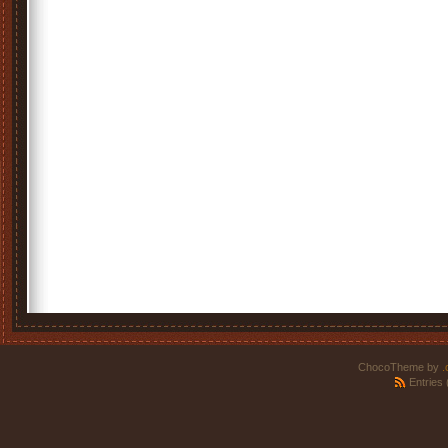
ChocoTheme by
.
Entries