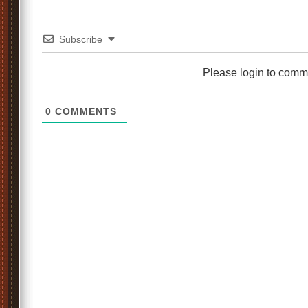
Subscribe
Please login to comm
0
COMMENTS