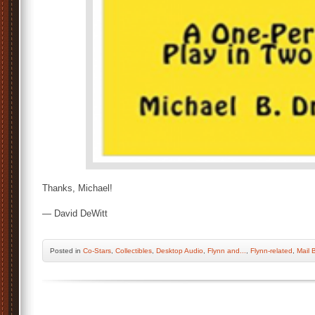
Thanks, Michael!
— David DeWitt
Posted
in
Co-Stars
,
Collectibles
,
Desktop Audio
,
Flynn and...
,
Flynn-related
,
Mail 