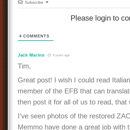
Subscribe
Please login to 
4
COMMENTS
Jack Marino
8 years ago
Tim,
Great post! I wish I could read Italian
member of the EFB that can translate
then post it for all of us to read, tha
I’ve seen photos of the restored ZA
Memmo have done a great job with t