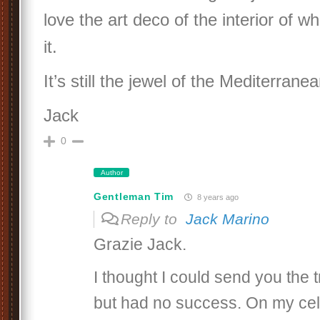
love the art deco of the interior of 
it.
It’s still the jewel of the Mediterranea
Jack
0
Author
Gentleman Tim
8 years ago
Reply to
Jack Marino
Grazie Jack.
I thought I could send you the t
but had no success. On my cell