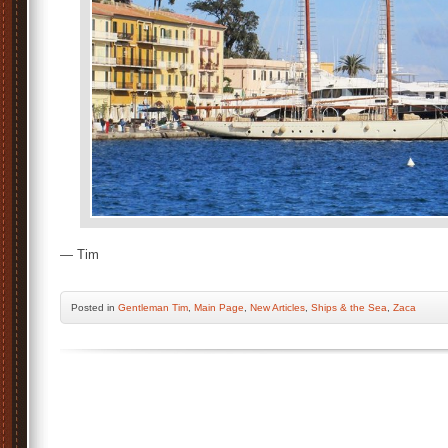
— Tim
Posted
in
Gentleman Tim
,
Main Page
,
New Articles
,
Ships & the Sea
,
Zaca