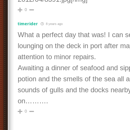
0
timerider
8 years ago
What a perfect day that was! I can 
lounging on the deck in port after 
attention to minor repairs.
Awaiting a dinner of seafood and sipp
potion and the smells of the sea all
sounds of gulls and the docks nearb
on……….
0