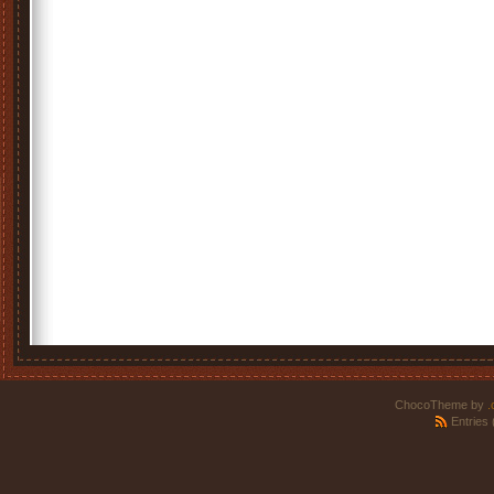
ChocoTheme by
.
Entries