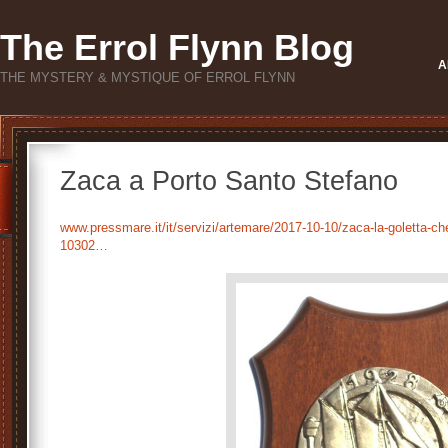
The Errol Flynn Blog
A
THE MYSTERY & MYSTIQUE OF ERROL FLYNN
Zaca a Porto Santo Stefano
www.pressmare.it/it/servizi/artemare/2017-10-10/zaca-la-goletta-che-
10302…