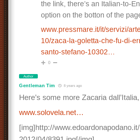
the link, there’s an Italian-to-E
option on the botton of the pag
www.pressmare.it/it/servizi/ar
10/zaca-la-goletta-che-fu-di-er
santo-stefano-10302…
0
Author
Gentleman Tim
8 years ago
Here’s some more Zacaria dall’Italia,
www.solovela.net…
[img]http://www.edoardonapodano.it/
2012/04/8391.jpg[/img]